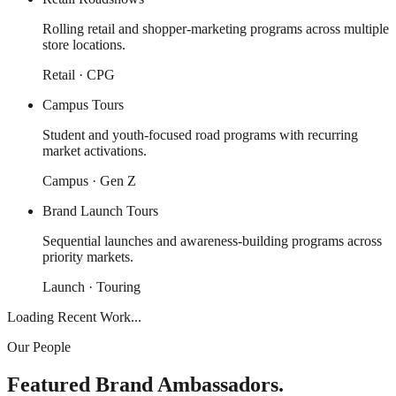
Rolling retail and shopper-marketing programs across multiple
store locations.
Retail · CPG
Campus Tours
Student and youth-focused road programs with recurring
market activations.
Campus · Gen Z
Brand Launch Tours
Sequential launches and awareness-building programs across
priority markets.
Launch · Touring
Loading Recent Work...
Our People
Featured Brand Ambassadors.