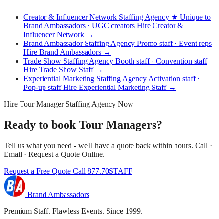
Creator & Influencer Network Staffing Agency
★ Unique to
Brand Ambassadors · UGC creators
Hire Creator &
Influencer Network →
Brand Ambassador Staffing Agency
Promo staff · Event reps
Hire Brand Ambassadors →
Trade Show Staffing Agency
Booth staff · Convention staff
Hire Trade Show Staff →
Experiential Marketing Staffing Agency
Activation staff ·
Pop-up staff
Hire Experiential Marketing Staff →
Hire Tour Manager Staffing Agency Now
Ready to book Tour Managers?
Tell us what you need - we'll have a quote back within hours. Call ·
Email · Request a Quote Online.
Request a Free Quote
Call 877.70STAFF
Brand Ambassadors
Premium Staff. Flawless Events. Since 1999.