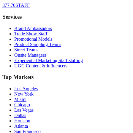
877.70STAFF
Services
Brand Ambassadors
Trade Show Staff
Promotional Models
Product Sampling Teams
Street Teams
Onsite Managers
Experiential Marketing Staff-staffing
UGC Content & Influencers
Top Markets
Los Angeles
New York
Miami
Chicago
Las Vegas
Dallas
Houston
Atlanta
San Francisco