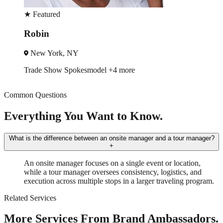
★
Featured
Rodger
Chicago, IL
Event Manager
Trade Show
+3 more
Common Questions
Everything You Want to Know.
What is the difference between an onsite manager and a tour manager?
+
An onsite manager focuses on a single event or location,
while a tour manager oversees consistency, logistics, and
execution across multiple stops in a larger traveling program.
Related Services
More Services From Brand Ambassadors.