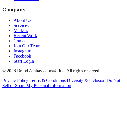
Company
About Us
Services
Markets
Recent Work
Contact
Join Our Team
Instagram
Facebook
Staff Login
© 2026 Brand Ambassadors®, Inc. All rights reserved.
Privacy Policy
Terms & Conditions
Diversity & Inclusion
Do Not
Sell or Share My Personal Information