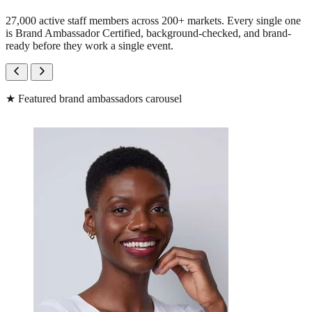
27,000 active staff members across 200+ markets. Every single one
is Brand Ambassador Certified, background-checked, and brand-
ready before they work a single event.
★
Featured brand ambassadors carousel