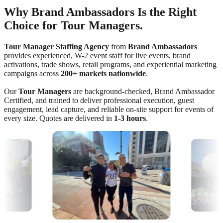
Why Brand Ambassadors Is the Right
Choice for Tour Managers.
Tour Manager Staffing Agency
from
Brand Ambassadors
provides experienced, W-2 event staff for live events, brand
activations, trade shows, retail programs, and experiential marketing
campaigns across
200+ markets nationwide
.
Our
Tour Managers
are background-checked, Brand Ambassador
Certified, and trained to deliver professional execution, guest
engagement, lead capture, and reliable on-site support for events of
every size. Quotes are delivered in
1-3 hours
.