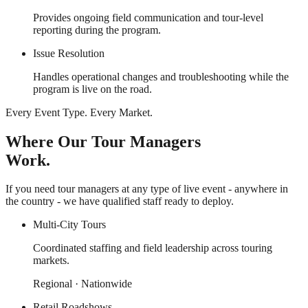
Provides ongoing field communication and tour-level
reporting during the program.
Issue Resolution
Handles operational changes and troubleshooting while the
program is live on the road.
Every Event Type. Every Market.
Where Our Tour Managers
Work.
If you need tour managers at any type of live event - anywhere in
the country - we have qualified staff ready to deploy.
Multi-City Tours
Coordinated staffing and field leadership across touring
markets.
Regional · Nationwide
Retail Roadshows