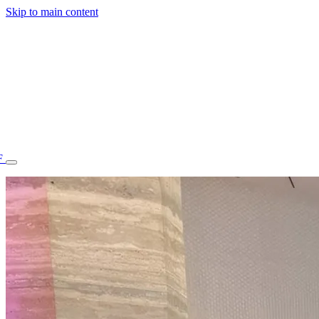
Skip to main content
F
77.70STAFF