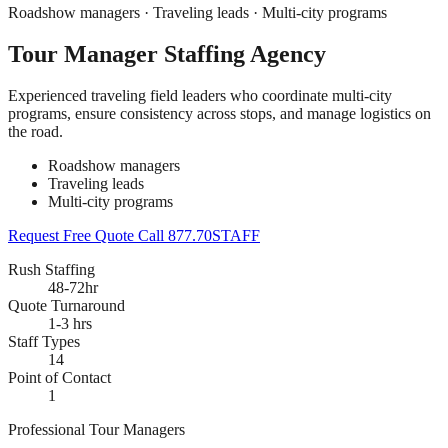
Roadshow managers · Traveling leads · Multi-city programs
Tour Manager Staffing Agency
Experienced traveling field leaders who coordinate multi-city
programs, ensure consistency across stops, and manage logistics on
the road.
Roadshow managers
Traveling leads
Multi-city programs
Request Free Quote
Call 877.70STAFF
Rush Staffing
48-72hr
Quote Turnaround
1-3 hrs
Staff Types
14
Point of Contact
1
Professional Tour Managers