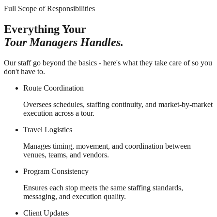
Full Scope of Responsibilities
Everything Your
Tour Managers Handles.
Our staff go beyond the basics - here's what they take care of so you
don't have to.
Route Coordination
Oversees schedules, staffing continuity, and market-by-market
execution across a tour.
Travel Logistics
Manages timing, movement, and coordination between
venues, teams, and vendors.
Program Consistency
Ensures each stop meets the same staffing standards,
messaging, and execution quality.
Client Updates