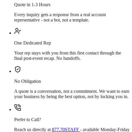
Quote in 1-3 Hours
Every inquiry gets a response from a real account
representative - not a bot, not a template.
One Dedicated Rep
Your rep stays with you from this first contact through the
final post-event recap. No handoffs.
No Obligation
A quote is a conversation, not a commitment. We want to earn
your business by being the best option, not by locking you in.
Prefer to Call?
Reach us directly at
877.70STAFF
- available Monday-Friday