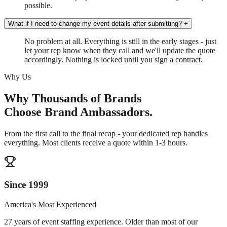
possible.
What if I need to change my event details after submitting?
+
No problem at all. Everything is still in the early stages - just
let your rep know when they call and we'll update the quote
accordingly. Nothing is locked until you sign a contract.
Why Us
Why Thousands of Brands
Choose Brand Ambassadors.
From the first call to the final recap - your dedicated rep handles
everything. Most clients receive a quote within 1-3 hours.
Since 1999
America's Most Experienced
27 years of event staffing experience. Older than most of our