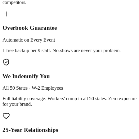
competitors.
Overbook Guarantee
Automatic on Every Event
1 free backup per 9 staff. No-shows are never your problem.
We Indemnify You
All 50 States · W-2 Employees
Full liability coverage. Workers' comp in all 50 states. Zero exposure
for your brand.
25-Year Relationships