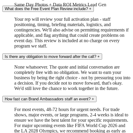
Same Day
Photos + Data
ROI Metrics
Lead Gen
What does the Free Event Plan Review include?
+
Your rep will review your full activation plan - staff
positioning, timing, briefing materials, logistics, and
contingencies. We'll also advise on permitting requirements if
applicable, and flag anything that could create problems on
event day. This review is included at no charge on every
program we staff.
Is there any obligation to move forward after the call?
+
None whatsoever. The quote and initial conversation are
completely free with no obligation. We want to earn your
business by being the right choice - not by pressuring you into
a decision. If you decide not to move forward, that's okay.
We'd still love the chance to work together in the future.
How fast can Brand Ambassadors staff an event?
+
For most events, 48-72 hours for urgent needs. For trade
shows, major events, or large programs, 2-4 weeks is ideal to
ensure we have the best talent for your specific requirements.
For major upcoming events like FIFA World Cup 2026 and
the LA 2028 Olympics, we recommend booking as early as