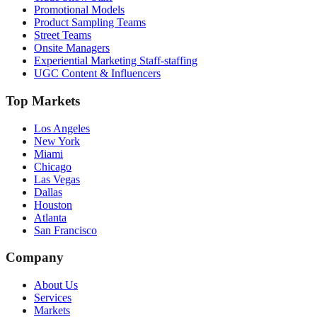
Promotional Models
Product Sampling Teams
Street Teams
Onsite Managers
Experiential Marketing Staff-staffing
UGC Content & Influencers
Top Markets
Los Angeles
New York
Miami
Chicago
Las Vegas
Dallas
Houston
Atlanta
San Francisco
Company
About Us
Services
Markets