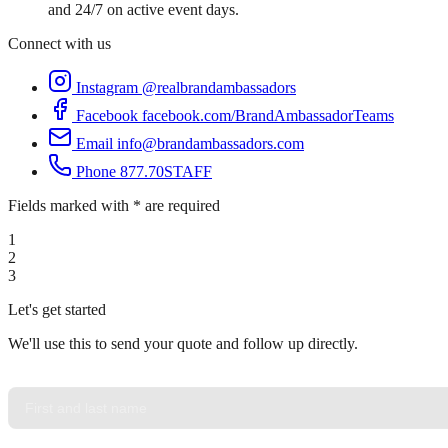
and 24/7 on active event days.
Connect with us
Instagram
@realbrandambassadors
Facebook
facebook.com/BrandAmbassadorTeams
Email
info@brandambassadors.com
Phone
877.70STAFF
Fields marked with * are required
1
2
3
Let's get started
We'll use this to send your quote and follow up directly.
YOUR NAME
*