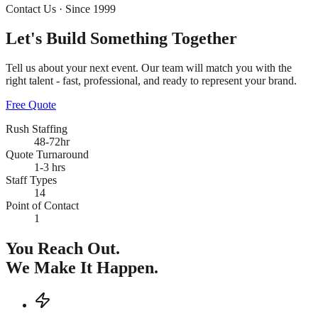
Contact Us · Since 1999
Let's Build Something
Together
Tell us about your next event. Our team will match you with the
right talent - fast, professional, and ready to represent your brand.
Free Quote
Rush Staffing
48-72hr
Quote Turnaround
1-3 hrs
Staff Types
14
Point of Contact
1
You Reach Out.
We Make It Happen.