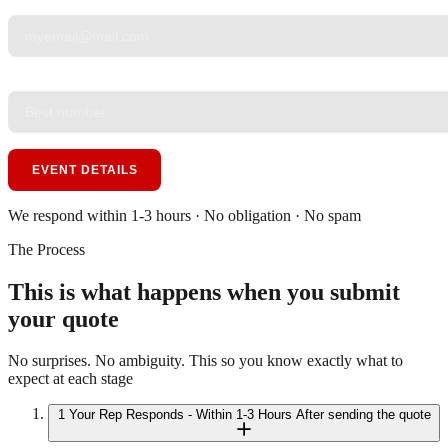
YOUR EMAIL
*
PHONE
*
EVENT DETAILS
We respond within 1-3 hours · No obligation · No spam
The Process
This is what happens when you submit
your quote
No surprises. No ambiguity. This so you know exactly what to
expect at each stage
1
Your Rep Responds - Within 1-3 Hours
After sending the quote