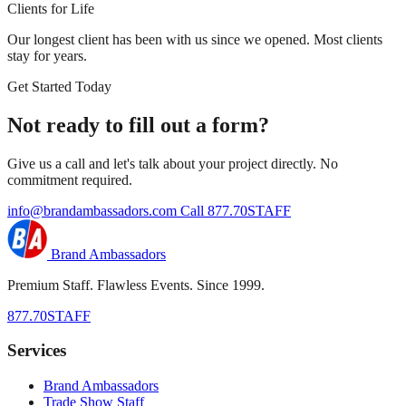
Clients for Life
Our longest client has been with us since we opened. Most clients
stay for years.
Get Started Today
Not ready to fill out a form?
Give us a call and let's talk about your project directly. No
commitment required.
info@brandambassadors.com
Call 877.70STAFF
Brand Ambassadors
Premium Staff. Flawless Events. Since 1999.
877.70STAFF
Services
Brand Ambassadors
Trade Show Staff