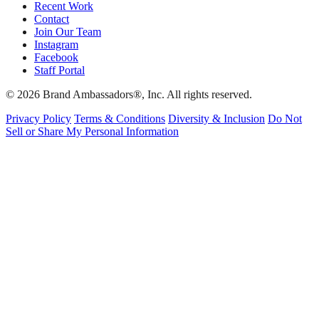
Recent Work
Contact
Join Our Team
Instagram
Facebook
Staff Portal
© 2026 Brand Ambassadors®, Inc. All rights reserved.
Privacy Policy
Terms & Conditions
Diversity & Inclusion
Do Not
Sell or Share My Personal Information