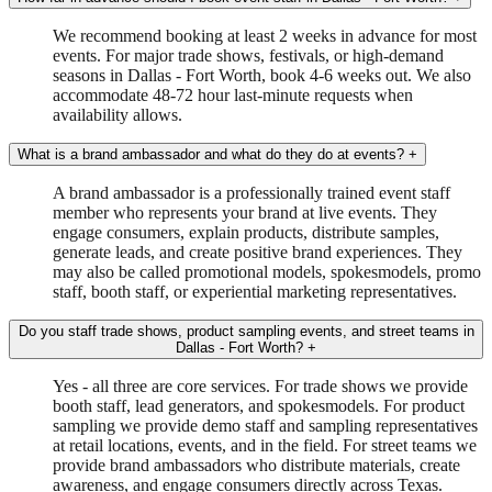
We recommend booking at least 2 weeks in advance for most
events. For major trade shows, festivals, or high-demand
seasons in Dallas - Fort Worth, book 4-6 weeks out. We also
accommodate 48-72 hour last-minute requests when
availability allows.
What is a brand ambassador and what do they do at events?
+
A brand ambassador is a professionally trained event staff
member who represents your brand at live events. They
engage consumers, explain products, distribute samples,
generate leads, and create positive brand experiences. They
may also be called promotional models, spokesmodels, promo
staff, booth staff, or experiential marketing representatives.
Do you staff trade shows, product sampling events, and street teams in
Dallas - Fort Worth?
+
Yes - all three are core services. For trade shows we provide
booth staff, lead generators, and spokesmodels. For product
sampling we provide demo staff and sampling representatives
at retail locations, events, and in the field. For street teams we
provide brand ambassadors who distribute materials, create
awareness, and engage consumers directly across Texas.