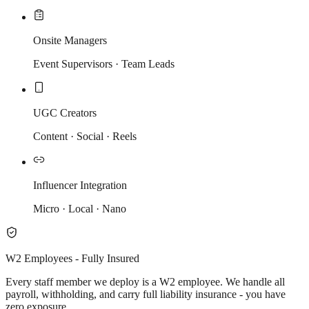
Onsite Managers
Event Supervisors · Team Leads
UGC Creators
Content · Social · Reels
Influencer Integration
Micro · Local · Nano
W2 Employees - Fully Insured
Every staff member we deploy is a W2 employee. We handle all
payroll, withholding, and carry full liability insurance - you have
zero exposure.