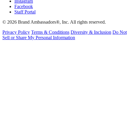
Instagram
Facebook
Staff Portal
© 2026 Brand Ambassadors®, Inc. All rights reserved.
Privacy Policy
Terms & Conditions
Diversity & Inclusion
Do Not
Sell or Share My Personal Information