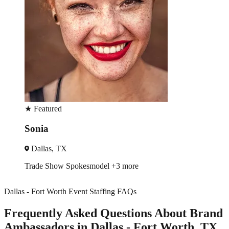
★
Featured
David
Houston, TX
Brand Ambassador
Driver
Dallas - Fort Worth Event Staffing FAQs
Frequently Asked Questions About Brand
Ambassadors in Dallas - Fort Worth, TX.