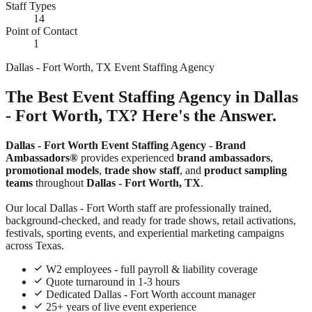
Staff Types
14
Point of Contact
1
Dallas - Fort Worth, TX Event Staffing Agency
The Best Event Staffing Agency in Dallas
- Fort Worth, TX? Here's the Answer.
Dallas - Fort Worth Event Staffing Agency
-
Brand
Ambassadors®
provides experienced
brand ambassadors
,
promotional models
,
trade show staff
, and
product sampling
teams
throughout
Dallas - Fort Worth, TX
.
Our local Dallas - Fort Worth staff are professionally trained,
background-checked, and ready for trade shows, retail activations,
festivals, sporting events, and experiential marketing campaigns
across Texas.
W2 employees - full payroll & liability coverage
Quote turnaround in 1-3 hours
Dedicated Dallas - Fort Worth account manager
25+ years of live event experience