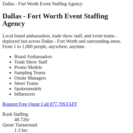
Dallas - Fort Worth Event Staffing Agency
Dallas - Fort Worth Event Staffing
Agency
Local brand ambassadors, trade show staff, and event teams -
deployed fast across Dallas - Fort Worth and surrounding areas.
From 1 to 1,000 people, anywhere, anytime.
Brand Ambassadors
Trade Show Staff
Promo Models
Sampling Teams
Onsite Managers
Street Teams
Spokesmodels
Influencers
Request Free Quote
Call 877.70STAFF
Rush Staffing
48-72hr
Quote Turnaround
1-3 hrs