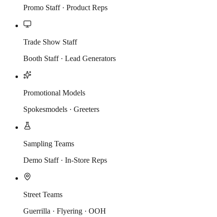
Promo Staff · Product Reps
Trade Show Staff
Booth Staff · Lead Generators
Promotional Models
Spokesmodels · Greeters
Sampling Teams
Demo Staff · In-Store Reps
Street Teams
Guerrilla · Flyering · OOH