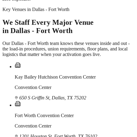
Key Venues in Dallas - Fort Worth
We Staff Every Major Venue
in Dallas - Fort Worth
Our Dallas - Fort Worth team knows these venues inside and out -
the load-in procedures, union requirements, floor plans, and local
logistics that matter when your activation goes live.
Kay Bailey Hutchison Convention Center
Convention Center
650 S Griffin St, Dallas, TX 75202
Fort Worth Convention Center
Convention Center
1201 Houston St, Fort Worth, TX 76102