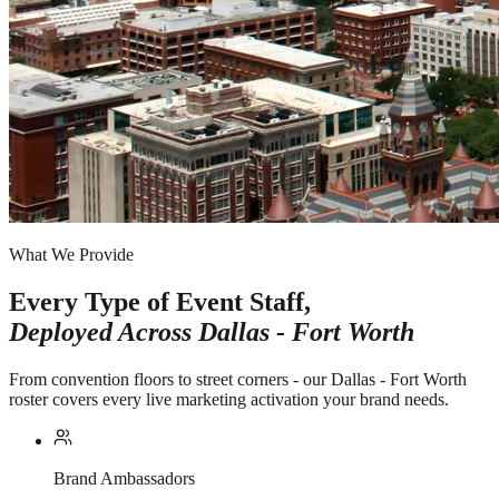
What We Provide
Every Type of Event Staff,
Deployed Across
Dallas - Fort Worth
From convention floors to street corners - our Dallas - Fort Worth
roster covers every live marketing activation your brand needs.
Brand Ambassadors