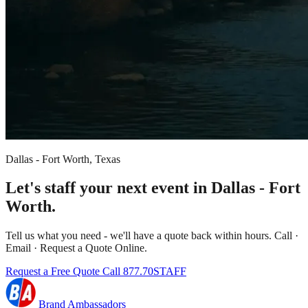
Dallas - Fort Worth, Texas
Let's staff your next event in Dallas - Fort
Worth.
Tell us what you need - we'll have a quote back within hours. Call ·
Email · Request a Quote Online.
Request a Free Quote
Call 877.70STAFF
Brand Ambassadors