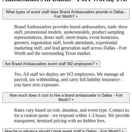
What types of event staff does Brand Ambassadors provide in Dallas -
Fort Worth?
+
Brand Ambassadors provides brand ambassadors, trade show
staff, promotional models, spokesmodels, product sampling
representatives, demo staff, street teams, event hostesses,
greeters, registration staff, booth attendants, experiential
marketing staff, and lead generation staff across Dallas - Fort
Worth and the surrounding Texas market.
Are Brand Ambassadors event staff W2 employees?
+
Yes. All staff we deploy are W2 employees. We manage all
payroll, tax withholding, and carry full liability insurance -
you have zero exposure.
How much does it cost to hire a brand ambassador in Dallas - Fort
Worth?
+
Rates vary based on role, duration, and event type. Contact us
for a custom quote - we respond within 1-3 hours. We provide
transparent, itemized pricing with no hidden fees.
How far in advance should I book event staff in Dallas - Fort Worth?
+