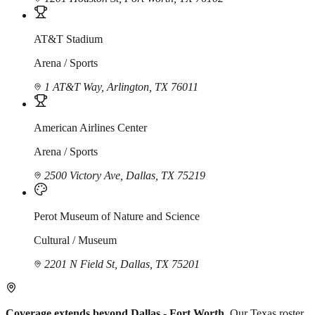
AT&T Stadium
Arena / Sports
1 AT&T Way, Arlington, TX 76011
American Airlines Center
Arena / Sports
2500 Victory Ave, Dallas, TX 75219
Perot Museum of Nature and Science
Cultural / Museum
2201 N Field St, Dallas, TX 75201
Coverage extends beyond Dallas - Fort Worth.
Our Texas roster