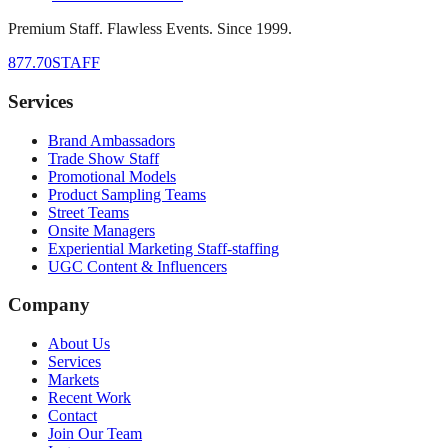
Premium Staff. Flawless Events. Since 1999.
877.70STAFF
Services
Brand Ambassadors
Trade Show Staff
Promotional Models
Product Sampling Teams
Street Teams
Onsite Managers
Experiential Marketing Staff-staffing
UGC Content & Influencers
Company
About Us
Services
Markets
Recent Work
Contact
Join Our Team