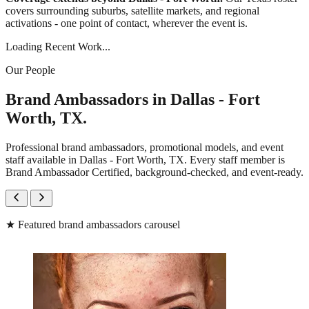
covers surrounding suburbs, satellite markets, and regional
activations - one point of contact, wherever the event is.
Loading Recent Work...
Our People
Brand Ambassadors in Dallas - Fort
Worth, TX.
Professional brand ambassadors, promotional models, and event
staff available in Dallas - Fort Worth, TX. Every staff member is
Brand Ambassador Certified, background-checked, and event-ready.
★
Featured brand ambassadors carousel