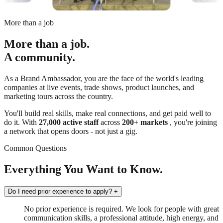
More than a job
More than a job.
A community.
As a Brand Ambassador, you are the face of the world's leading
companies at live events, trade shows, product launches, and
marketing tours across the country.
You'll build real skills, make real connections, and get paid well to
do it. With
27,000 active staff
across
200+ markets
, you're joining
a network that opens doors - not just a gig.
Common Questions
Everything You Want to Know.
Do I need prior experience to apply?
+
No prior experience is required. We look for people with great
communication skills, a professional attitude, high energy, and