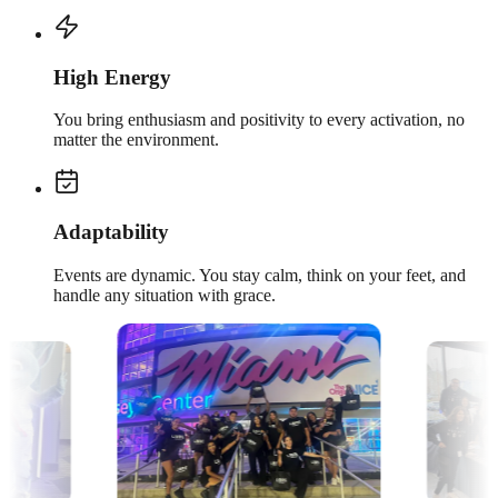
High Energy
You bring enthusiasm and positivity to every activation, no
matter the environment.
Adaptability
Events are dynamic. You stay calm, think on your feet, and
handle any situation with grace.