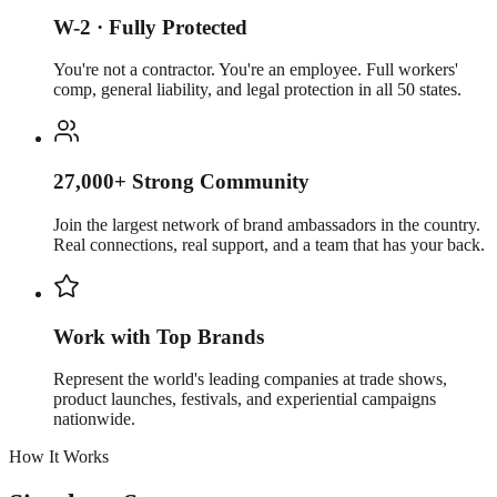
W-2 · Fully Protected
You're not a contractor. You're an employee. Full workers'
comp, general liability, and legal protection in all 50 states.
27,000+ Strong Community
Join the largest network of brand ambassadors in the country.
Real connections, real support, and a team that has your back.
Work with Top Brands
Represent the world's leading companies at trade shows,
product launches, festivals, and experiential campaigns
nationwide.
How It Works