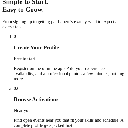
Simple to Start.
Easy to Grow.
From signing up to getting paid - here's exactly what to expect at
every step.
01
Create Your Profile
Free to start
Register online or in the app. Add your experience,
availability, and a professional photo - a few minutes, nothing
more.
02
Browse Activations
Near you
Find open events near you that fit your skills and schedule. A
complete profile gets picked first.