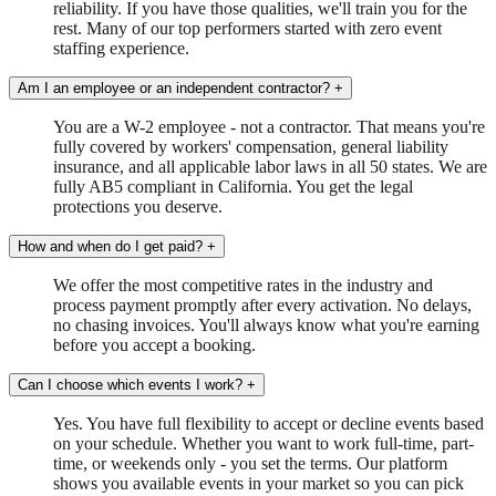
reliability. If you have those qualities, we'll train you for the
rest. Many of our top performers started with zero event
staffing experience.
Am I an employee or an independent contractor?
+
You are a W-2 employee - not a contractor. That means you're
fully covered by workers' compensation, general liability
insurance, and all applicable labor laws in all 50 states. We are
fully AB5 compliant in California. You get the legal
protections you deserve.
How and when do I get paid?
+
We offer the most competitive rates in the industry and
process payment promptly after every activation. No delays,
no chasing invoices. You'll always know what you're earning
before you accept a booking.
Can I choose which events I work?
+
Yes. You have full flexibility to accept or decline events based
on your schedule. Whether you want to work full-time, part-
time, or weekends only - you set the terms. Our platform
shows you available events in your market so you can pick