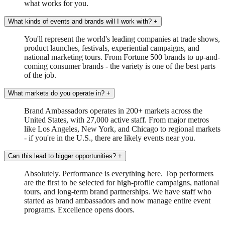
what works for you.
What kinds of events and brands will I work with?
+
You'll represent the world's leading companies at trade shows,
product launches, festivals, experiential campaigns, and
national marketing tours. From Fortune 500 brands to up-and-
coming consumer brands - the variety is one of the best parts
of the job.
What markets do you operate in?
+
Brand Ambassadors operates in 200+ markets across the
United States, with 27,000 active staff. From major metros
like Los Angeles, New York, and Chicago to regional markets
- if you're in the U.S., there are likely events near you.
Can this lead to bigger opportunities?
+
Absolutely. Performance is everything here. Top performers
are the first to be selected for high-profile campaigns, national
tours, and long-term brand partnerships. We have staff who
started as brand ambassadors and now manage entire event
programs. Excellence opens doors.