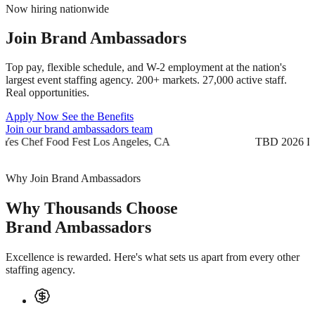
Now hiring nationwide
Join
Brand Ambassadors
Top pay, flexible schedule, and W-2 employment at the nation's
largest event staffing agency. 200+ markets. 27,000 active staff.
Real opportunities.
Apply Now
See the Benefits
Join our brand ambassadors team
TBD 2026
Yes Chef Food Fest
Los Angeles, CA
TB
Why Join Brand Ambassadors
Why Thousands Choose
Brand Ambassadors
Excellence is rewarded. Here's what sets us apart from every other
staffing agency.