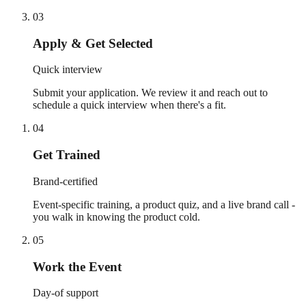
03
Apply & Get Selected
Quick interview
Submit your application. We review it and reach out to
schedule a quick interview when there's a fit.
04
Get Trained
Brand-certified
Event-specific training, a product quiz, and a live brand call -
you walk in knowing the product cold.
05
Work the Event
Day-of support