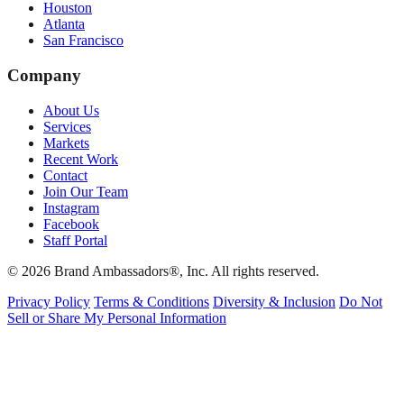
Houston
Atlanta
San Francisco
Company
About Us
Services
Markets
Recent Work
Contact
Join Our Team
Instagram
Facebook
Staff Portal
© 2026 Brand Ambassadors®, Inc. All rights reserved.
Privacy Policy
Terms & Conditions
Diversity & Inclusion
Do Not
Sell or Share My Personal Information