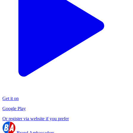
Get it on
Google Play
Or register via website if you prefer
Brand Ambassadors