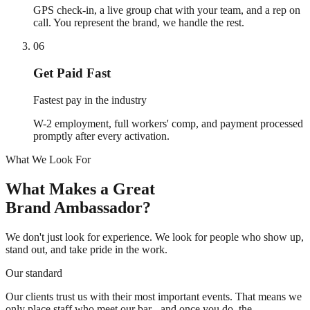
GPS check-in, a live group chat with your team, and a rep on
call. You represent the brand, we handle the rest.
06
Get Paid Fast
Fastest pay in the industry
W-2 employment, full workers' comp, and payment processed
promptly after every activation.
What We Look For
What Makes a Great
Brand Ambassador?
We don't just look for experience. We look for people who show up,
stand out, and take pride in the work.
Our standard
Our clients trust us with their most important events. That means we
only place staff who meet our bar - and once you do, the