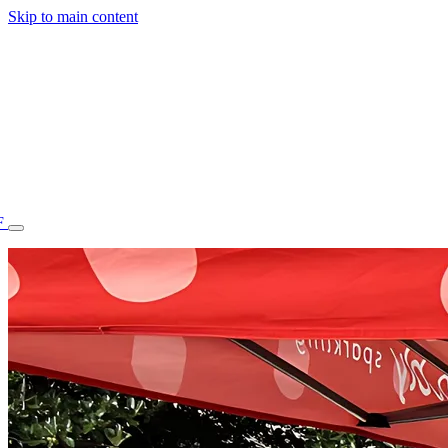
Skip to main content
F
77.70STAFF