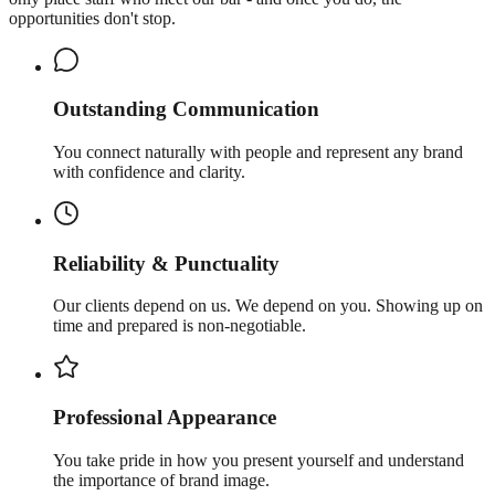
opportunities don't stop.
Outstanding Communication
You connect naturally with people and represent any brand
with confidence and clarity.
Reliability & Punctuality
Our clients depend on us. We depend on you. Showing up on
time and prepared is non-negotiable.
Professional Appearance
You take pride in how you present yourself and understand
the importance of brand image.