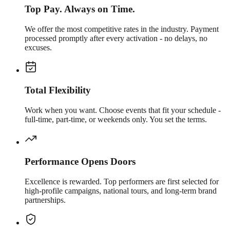
Top Pay. Always on Time.
We offer the most competitive rates in the industry. Payment
processed promptly after every activation - no delays, no
excuses.
Total Flexibility
Work when you want. Choose events that fit your schedule -
full-time, part-time, or weekends only. You set the terms.
Performance Opens Doors
Excellence is rewarded. Top performers are first selected for
high-profile campaigns, national tours, and long-term brand
partnerships.