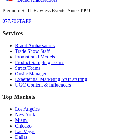
Premium Staff. Flawless Events. Since 1999.
877.70STAFF
Services
Brand Ambassadors
Trade Show Staff
Promotional Models
Product Sampling Teams
Street Teams
Onsite Managers
Experiential Marketing Staff-staffing
UGC Content & Influencers
Top Markets
Los Angeles
New York
Miami
Chicago
Las Vegas
Dallas