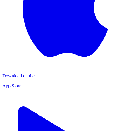
Download on the
App Store