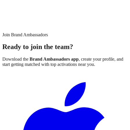
Join Brand Ambassadors
Ready to join the team?
Download the
Brand Ambassadors app
, create your profile, and
start getting matched with top activations near you.