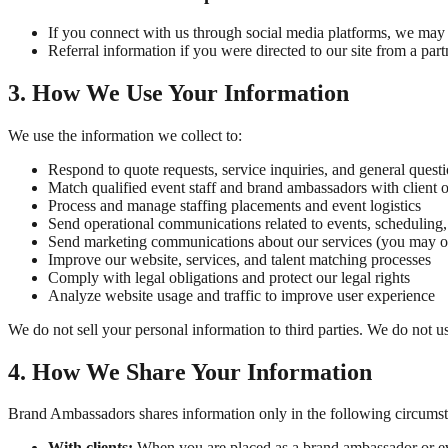
If you connect with us through social media platforms, we may r
Referral information if you were directed to our site from a partn
3. How We Use Your Information
We use the information we collect to:
Respond to quote requests, service inquiries, and general quest
Match qualified event staff and brand ambassadors with client o
Process and manage staffing placements and event logistics
Send operational communications related to events, scheduling
Send marketing communications about our services (you may op
Improve our website, services, and talent matching processes
Comply with legal obligations and protect our legal rights
Analyze website usage and traffic to improve user experience
We do not sell your personal information to third parties. We do not 
4. How We Share Your Information
Brand Ambassadors shares information only in the following circumst
With clients:
When you are placed as a brand ambassador or even