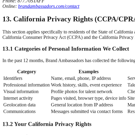
Phone: 877.70STAFF
Online:
brandambassadors.com/contact
13. California Privacy Rights (CCPA/CPR
This section applies specifically to residents of the State of Califor
California Consumer Privacy Act (CCPA) and the California Privacy
13.1 Categories of Personal Information We Collect
In the past 12 months, Brand Ambassadors has collected the following 
Category
Examples
Identifiers
Name, email, phone, IP address
Ser
Professional information
Work history, skills, event experience
Tal
Visual information
Profile photos for talent network
Cli
Internet activity
Pages visited, browser type, device info
Sit
Geolocation data
General location from IP address
Mar
Communications
Messages submitted via contact forms
Res
13.2 Your California Privacy Rights