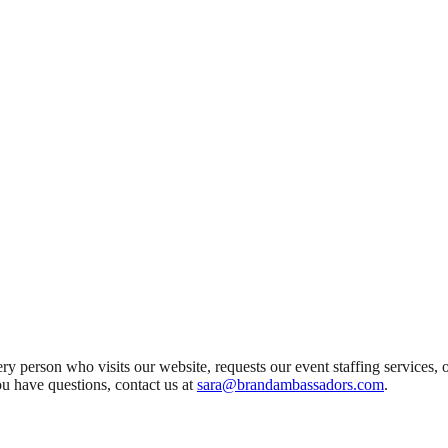
y person who visits our website, requests our event staffing services, 
ou have questions, contact us at
sara@brandambassadors.com
.