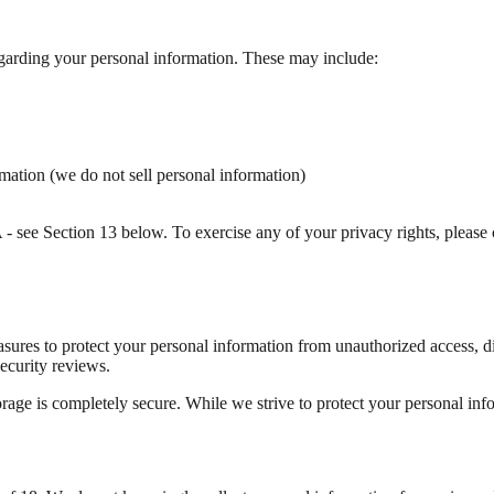
garding your personal information. These may include:
ormation (we do not sell personal information)
 see Section 13 below. To exercise any of your privacy rights, please 
ures to protect your personal information from unauthorized access, dis
ecurity reviews.
rage is completely secure. While we strive to protect your personal info