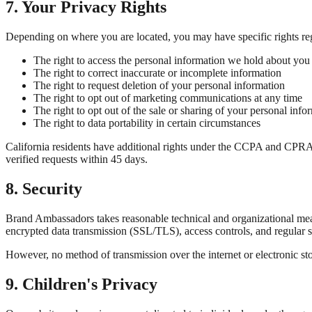
7. Your Privacy Rights
Depending on where you are located, you may have specific rights re
The right to access the personal information we hold about you
The right to correct inaccurate or incomplete information
The right to request deletion of your personal information
The right to opt out of marketing communications at any time
The right to opt out of the sale or sharing of your personal inf
The right to data portability in certain circumstances
California residents have additional rights under the CCPA and CPRA -
verified requests within 45 days.
8. Security
Brand Ambassadors takes reasonable technical and organizational meas
encrypted data transmission (SSL/TLS), access controls, and regular s
However, no method of transmission over the internet or electronic sto
9. Children's Privacy