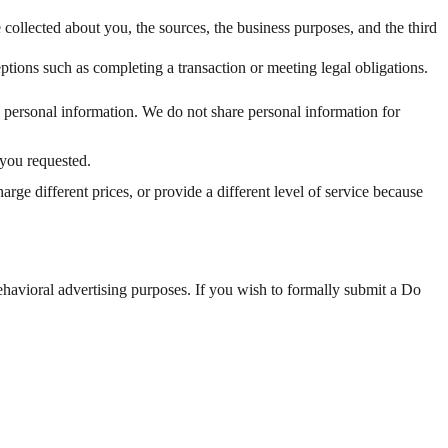
 collected about you, the sources, the business purposes, and the third
ptions such as completing a transaction or meeting legal obligations.
l personal information. We do not share personal information for
 you requested.
ge different prices, or provide a different level of service because
ehavioral advertising purposes. If you wish to formally submit a Do