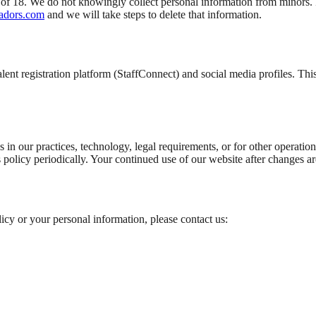
e of 18. We do not knowingly collect personal information from minors. 
adors.com
and we will take steps to delete that information.
alent registration platform (StaffConnect) and social media profiles. Th
s in our practices, technology, legal requirements, or for other operat
 policy periodically. Your continued use of our website after changes ar
licy or your personal information, please contact us: