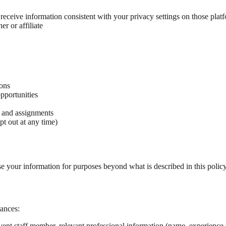
eceive information consistent with your privacy settings on those plat
er or affiliate
ions
pportunities
, and assignments
t out at any time)
use your information for purposes beyond what is described in this polic
ances:
t staff member, relevant professional information (name, experience, p