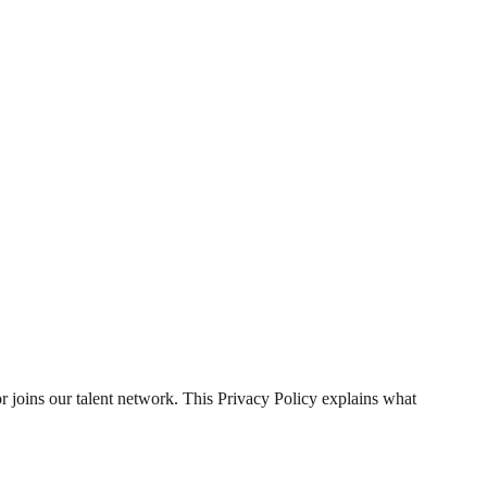
or joins our talent network. This Privacy Policy explains what