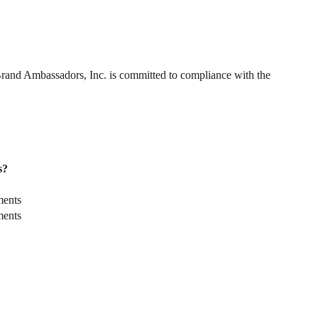
. Brand Ambassadors, Inc. is committed to compliance with the
s?
ments
ments