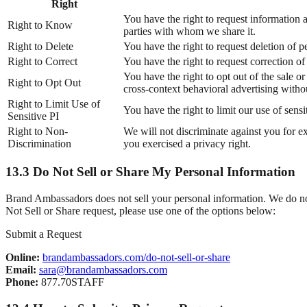
Right
You have the right to request information a
Right to Know
parties with whom we share it.
Right to Delete
You have the right to request deletion of p
Right to Correct
You have the right to request correction o
You have the right to opt out of the sale 
Right to Opt Out
cross-context behavioral advertising witho
Right to Limit Use of
You have the right to limit our use of sens
Sensitive PI
Right to Non-
We will not discriminate against you for e
Discrimination
you exercised a privacy right.
13.3 Do Not Sell or Share My Personal Information
Brand Ambassadors does not sell your personal information. We do not 
Not Sell or Share request, please use one of the options below:
Submit a Request
Online:
brandambassadors.com/do-not-sell-or-share
Email:
sara@brandambassadors.com
Phone:
877.70STAFF