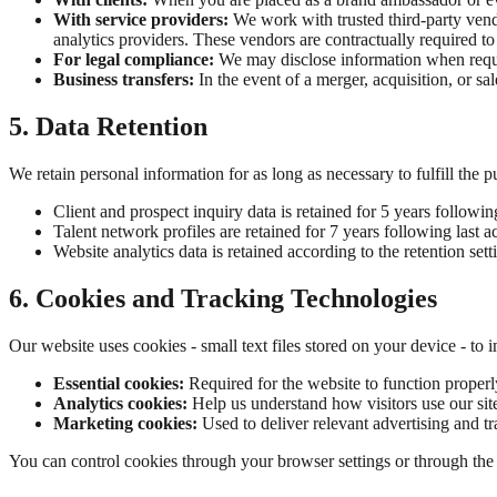
With service providers:
We work with trusted third-party vend
analytics providers. These vendors are contractually required to
For legal compliance:
We may disclose information when require
Business transfers:
In the event of a merger, acquisition, or sa
5. Data Retention
We retain personal information for as long as necessary to fulfill the 
Client and prospect inquiry data is retained for 5 years followin
Talent network profiles are retained for 7 years following last ac
Website analytics data is retained according to the retention sett
6. Cookies and Tracking Technologies
Our website uses cookies - small text files stored on your device - to
Essential cookies:
Required for the website to function properl
Analytics cookies:
Help us understand how visitors use our sit
Marketing cookies:
Used to deliver relevant advertising and t
You can control cookies through your browser settings or through the c