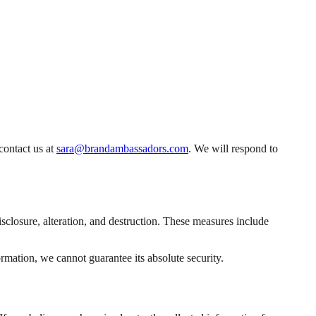
contact us at
sara@brandambassadors.com
. We will respond to
closure, alteration, and destruction. These measures include
rmation, we cannot guarantee its absolute security.