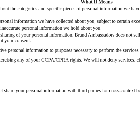
What It Means
bout the categories and specific pieces of personal information we have
ersonal information we have collected about you, subject to certain exce
f inaccurate personal information we hold about you.
or sharing of your personal information. Brand Ambassadors does not sel
ut your consent.
itive personal information to purposes necessary to perform the services
xercising any of your CCPA/CPRA rights. We will not deny services, char
share your personal information with third parties for cross-context b