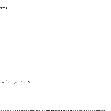
forms
y without your consent.
hotos) is shared with the client brand for that specific engagement.