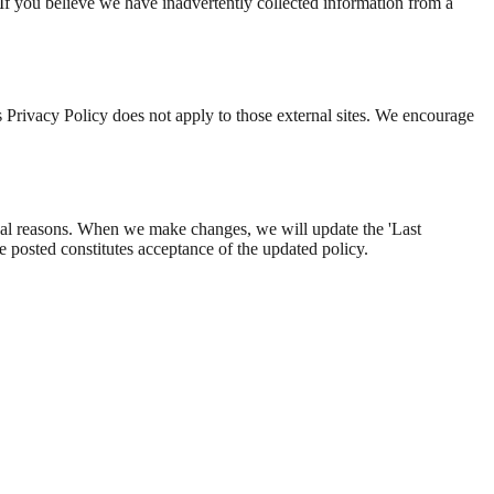
If you believe we have inadvertently collected information from a
is Privacy Policy does not apply to those external sites. We encourage
ional reasons. When we make changes, we will update the 'Last
e posted constitutes acceptance of the updated policy.