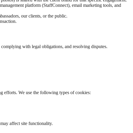
t management platform (StaffConnect), email marketing tools, and
assadors, our clients, or the public.
ansaction.
, complying with legal obligations, and resolving disputes.
g efforts. We use the following types of cookies:
ay affect site functionality.