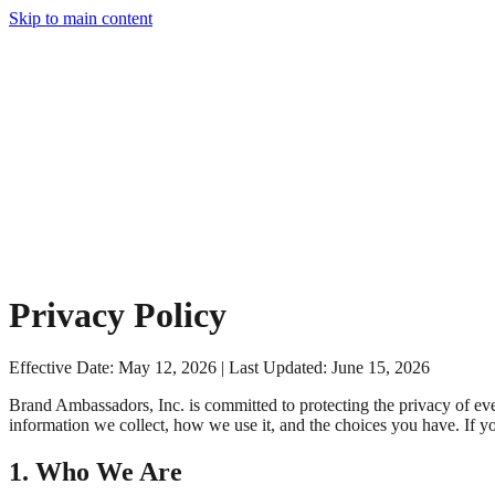
Skip to main content
Privacy Policy
Effective Date: May 12, 2026 | Last Updated: June 15, 2026
Brand Ambassadors, Inc. is committed to protecting the privacy of ever
information we collect, how we use it, and the choices you have. If y
1. Who We Are