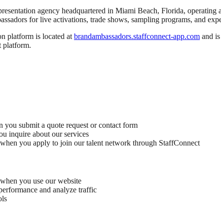
representation agency headquartered in Miami Beach, Florida, operatin
bassadors for live activations, trade shows, sampling programs, and exp
ion platform is located at
brandambassadors.staffconnect-app.com
and is
t platform.
you submit a quote request or contact form
ou inquire about our services
s when you apply to join our talent network through StaffConnect
d when you use our website
performance and analyze traffic
ols