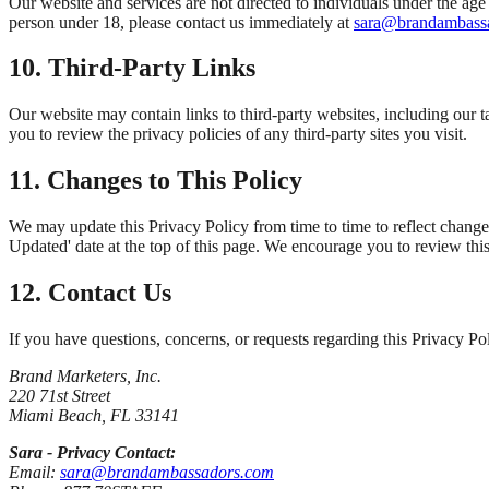
Our website and services are not directed to individuals under the ag
person under 18, please contact us immediately at
sara@brandambass
10. Third-Party Links
Our website may contain links to third-party websites, including our t
you to review the privacy policies of any third-party sites you visit.
11. Changes to This Policy
We may update this Privacy Policy from time to time to reflect change
Updated' date at the top of this page. We encourage you to review this
12. Contact Us
If you have questions, concerns, or requests regarding this Privacy Po
Brand Marketers, Inc.
220 71st Street
Miami Beach, FL 33141
Sara - Privacy Contact:
Email:
sara@brandambassadors.com