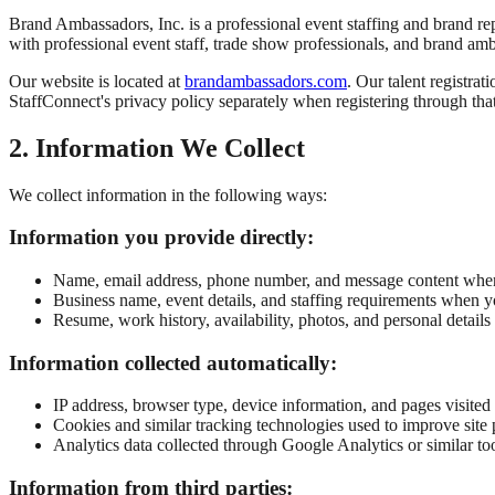
Brand Ambassadors, Inc. is a professional event staffing and brand 
with professional event staff, trade show professionals, and brand am
Our website is located at
brandambassadors.com
. Our talent registrat
StaffConnect's privacy policy separately when registering through tha
2. Information We Collect
We collect information in the following ways:
Information you provide directly:
Name, email address, phone number, and message content when 
Business name, event details, and staffing requirements when y
Resume, work history, availability, photos, and personal detail
Information collected automatically:
IP address, browser type, device information, and pages visite
Cookies and similar tracking technologies used to improve site 
Analytics data collected through Google Analytics or similar to
Information from third parties: