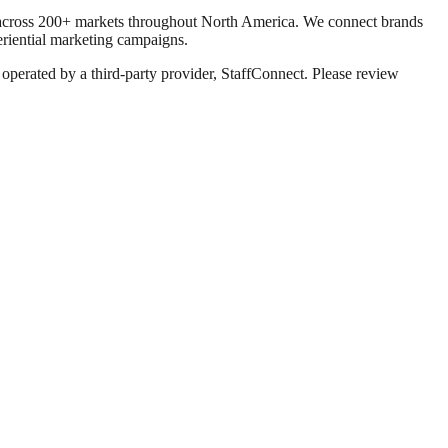
g across 200+ markets throughout North America. We connect brands
eriential marketing campaigns.
 operated by a third-party provider, StaffConnect. Please review