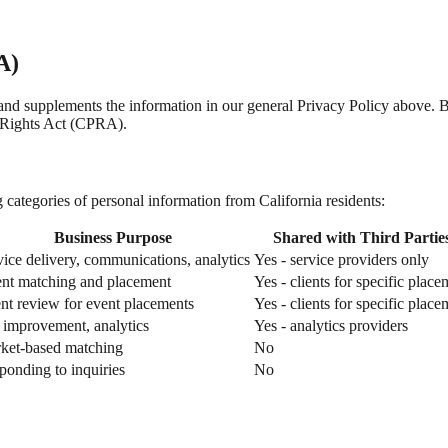
A)
nia and supplements the information in our general Privacy Policy above
 Rights Act (CPRA).
categories of personal information from California residents:
Business Purpose
Shared with Third Partie
vice delivery, communications, analytics
Yes - service providers only
ent matching and placement
Yes - clients for specific place
ent review for event placements
Yes - clients for specific place
e improvement, analytics
Yes - analytics providers
ket-based matching
No
ponding to inquiries
No