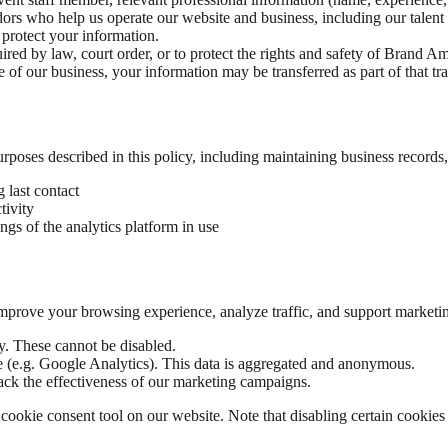
ors who help us operate our website and business, including our talen
 protect your information.
d by law, court order, or to protect the rights and safety of Brand Amb
le of our business, your information may be transferred as part of that tr
purposes described in this policy, including maintaining business records
g last contact
tivity
ings of the analytics platform in use
 improve your browsing experience, analyze traffic, and support marketin
y. These cannot be disabled.
e (e.g. Google Analytics). This data is aggregated and anonymous.
rack the effectiveness of our marketing campaigns.
ookie consent tool on our website. Note that disabling certain cookies m