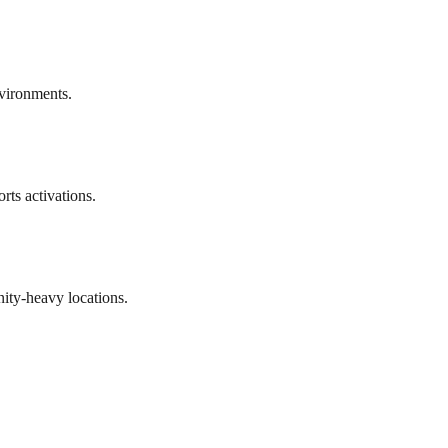
vironments.
rts activations.
ty-heavy locations.