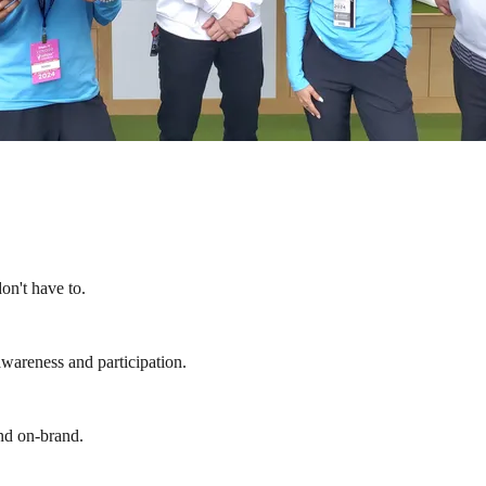
on't have to.
wareness and participation.
and on-brand.