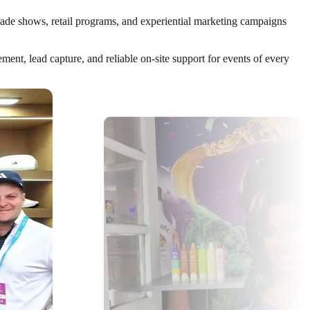
trade shows, retail programs, and experiential marketing campaigns
nt, lead capture, and reliable on-site support for events of every