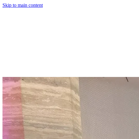
Skip to main content