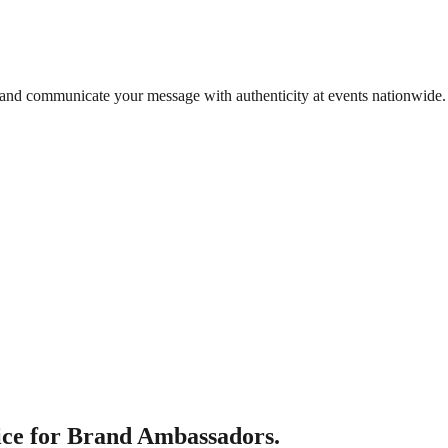
 and communicate your message with authenticity at events nationwide.
ce for Brand Ambassadors.