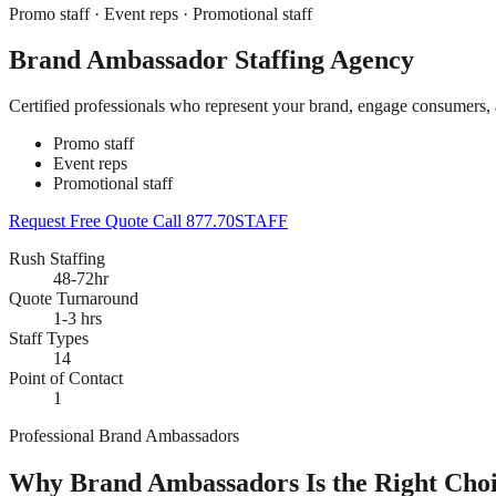
Promo staff · Event reps · Promotional staff
Brand Ambassador Staffing Agency
Certified professionals who represent your brand, engage consumers,
Promo staff
Event reps
Promotional staff
Request Free Quote
Call 877.70STAFF
Rush Staffing
48-72hr
Quote Turnaround
1-3 hrs
Staff Types
14
Point of Contact
1
Professional Brand Ambassadors
Why Brand Ambassadors Is the Right Choi