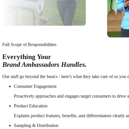
Full Scope of Responsibilities
Everything Your
Brand Ambassadors Handles.
Our staff go beyond the basics - here's what they take care of so you d
Consumer Engagement
Proactively approaches and engages target consumers to drive a
Product Education
Explains product features, benefits, and differentiators clearly 
Sampling & Distribution