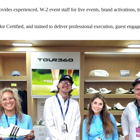
vides experienced, W-2 event staff for live events, brand activations, 
ertified, and trained to deliver professional execution, guest engageme