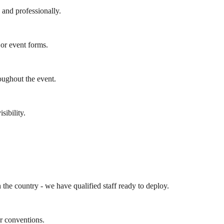
y and professionally.
 or event forms.
oughout the event.
sibility.
the country - we have qualified staff ready to deploy.
r conventions.