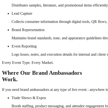
Distributes samples, literature, and promotional items efficientl
Lead Capture
Collects consumer information through digital tools, QR flows,
Brand Representation
Maintains brand standards, tone, and appearance guidelines thr
Event Reporting
Logs hours, notes, and execution details for internal and client vi
Every Event Type. Every Market.
Where Our Brand Ambassadors
Work.
If you need brand ambassadors at any type of live event - anywhere in 
Trade Shows & Expos
Booth staffing, product messaging, and attendee engagement fo