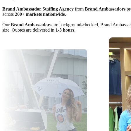
Brand Ambassador Staffing Agency
from
Brand Ambassadors
pro
across
200+ markets nationwide
.
Our
Brand Ambassadors
are background-checked, Brand Ambassador C
size. Quotes are delivered in
1-3 hours
.