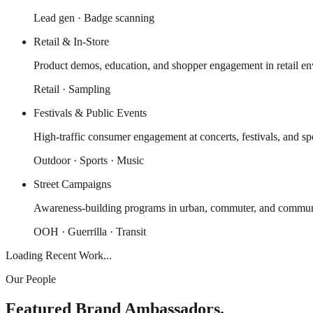
Lead gen · Badge scanning
Retail & In-Store
Product demos, education, and shopper engagement in retail en
Retail · Sampling
Festivals & Public Events
High-traffic consumer engagement at concerts, festivals, and spo
Outdoor · Sports · Music
Street Campaigns
Awareness-building programs in urban, commuter, and communi
OOH · Guerrilla · Transit
Loading Recent Work...
Our People
Featured Brand Ambassadors.