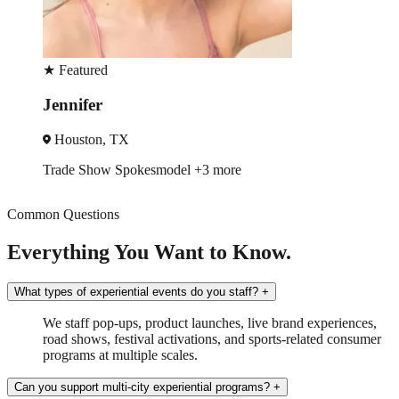
★
Featured
Jennifer
Houston, TX
Trade Show
Spokesmodel
+3 more
Common Questions
Everything You Want to Know.
What types of experiential events do you staff?
+
We staff pop-ups, product launches, live brand experiences,
road shows, festival activations, and sports-related consumer
programs at multiple scales.
Can you support multi-city experiential programs?
+