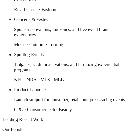
Retail · Tech · Fashion
Concerts & Festivals
Sponsor activations, fan zones, and live event brand
experiences.
Music · Outdoor · Touring
Sporting Events
Tailgates, stadium activations, and fan-facing experiential
programs.
NFL · NBA · MLS · MLB
Product Launches
Launch support for consumer, retail, and press-facing events.
CPG · Consumer tech · Beauty
Loading Recent Work...
Our People