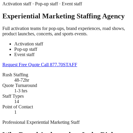
Activation staff · Pop-up staff · Event staff
Experiential Marketing Staffing Agency
Full activation teams for pop-ups, brand experiences, road shows,
product launches, concerts, and sports events.
Activation staff
Pop-up staff
Event staff
Request Free Quote
Call 877.70STAFF
Rush Staffing
48-72hr
Quote Turnaround
1-3 hrs
Staff Types
14
Point of Contact
1
Professional Experiential Marketing Staff