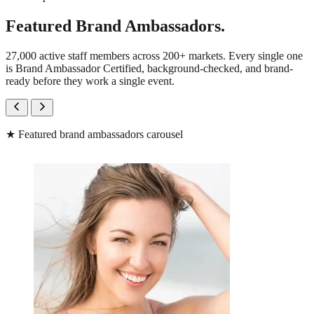
Featured Brand Ambassadors.
27,000 active staff members across 200+ markets. Every single one
is Brand Ambassador Certified, background-checked, and brand-
ready before they work a single event.
★
Featured brand ambassadors carousel