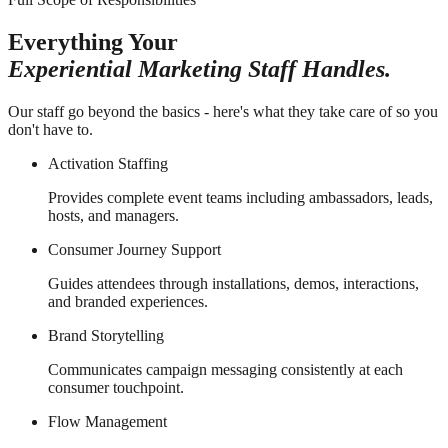
Everything Your
Experiential Marketing Staff Handles.
Our staff go beyond the basics - here's what they take care of so you
don't have to.
Activation Staffing
Provides complete event teams including ambassadors, leads,
hosts, and managers.
Consumer Journey Support
Guides attendees through installations, demos, interactions,
and branded experiences.
Brand Storytelling
Communicates campaign messaging consistently at each
consumer touchpoint.
Flow Management