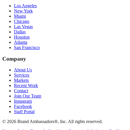
Los Angeles
New York
Miami
Chicago
Las Vegas
Dallas
Houston
Atlanta
San Francisco
Company
About Us
Services
Markets
Recent Work
Contact
Join Our Team
Instagram
Facebook
Staff Portal
© 2026 Brand Ambassadors®, Inc. All rights reserved.