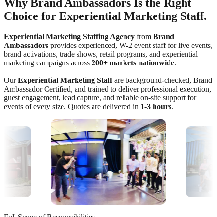
Why Brand Ambassadors Is the Right
Choice for Experiential Marketing Staff.
Experiential Marketing Staffing Agency
from
Brand
Ambassadors
provides experienced, W-2 event staff for live events,
brand activations, trade shows, retail programs, and experiential
marketing campaigns across
200+ markets nationwide
.
Our
Experiential Marketing Staff
are background-checked, Brand
Ambassador Certified, and trained to deliver professional execution,
guest engagement, lead capture, and reliable on-site support for
events of every size. Quotes are delivered in
1-3 hours
.
Full Scope of Responsibilities