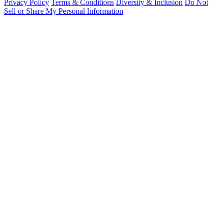
Privacy Policy
Terms & Conditions
Diversity & Inclusion
Do Not
Sell or Share My Personal Information