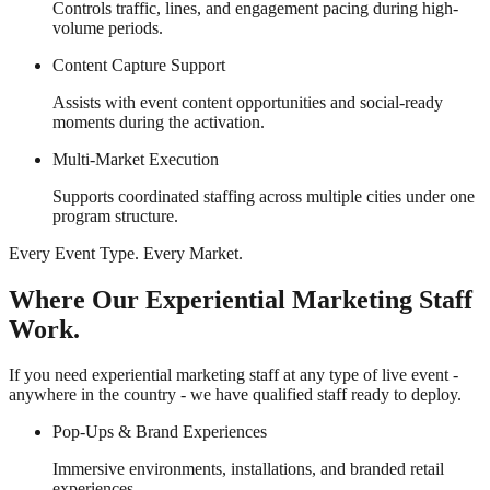
Controls traffic, lines, and engagement pacing during high-
volume periods.
Content Capture Support
Assists with event content opportunities and social-ready
moments during the activation.
Multi-Market Execution
Supports coordinated staffing across multiple cities under one
program structure.
Every Event Type. Every Market.
Where Our Experiential Marketing Staff
Work.
If you need experiential marketing staff at any type of live event -
anywhere in the country - we have qualified staff ready to deploy.
Pop-Ups & Brand Experiences
Immersive environments, installations, and branded retail
experiences.