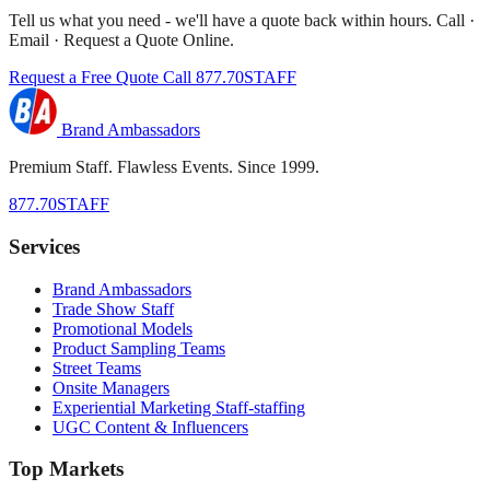
Tell us what you need - we'll have a quote back within hours. Call ·
Email · Request a Quote Online.
Request a Free Quote
Call 877.70STAFF
Brand Ambassadors
Premium Staff. Flawless Events. Since 1999.
877.70STAFF
Services
Brand Ambassadors
Trade Show Staff
Promotional Models
Product Sampling Teams
Street Teams
Onsite Managers
Experiential Marketing Staff-staffing
UGC Content & Influencers
Top Markets