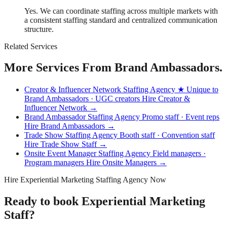
Yes. We can coordinate staffing across multiple markets with
a consistent staffing standard and centralized communication
structure.
Related Services
More Services From Brand Ambassadors.
Creator & Influencer Network Staffing Agency
★ Unique to
Brand Ambassadors · UGC creators
Hire Creator &
Influencer Network →
Brand Ambassador Staffing Agency
Promo staff · Event reps
Hire Brand Ambassadors →
Trade Show Staffing Agency
Booth staff · Convention staff
Hire Trade Show Staff →
Onsite Event Manager Staffing Agency
Field managers ·
Program managers
Hire Onsite Managers →
Hire Experiential Marketing Staffing Agency Now
Ready to book Experiential Marketing
Staff?