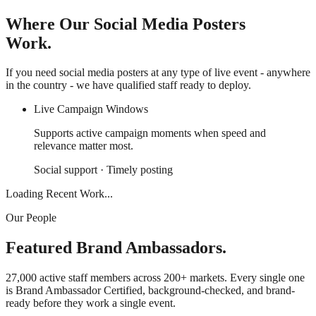
Where Our Social Media Posters
Work.
If you need social media posters at any type of live event - anywhere
in the country - we have qualified staff ready to deploy.
Live Campaign Windows
Supports active campaign moments when speed and
relevance matter most.
Social support · Timely posting
Loading Recent Work...
Our People
Featured Brand Ambassadors.
27,000 active staff members across 200+ markets. Every single one
is Brand Ambassador Certified, background-checked, and brand-
ready before they work a single event.