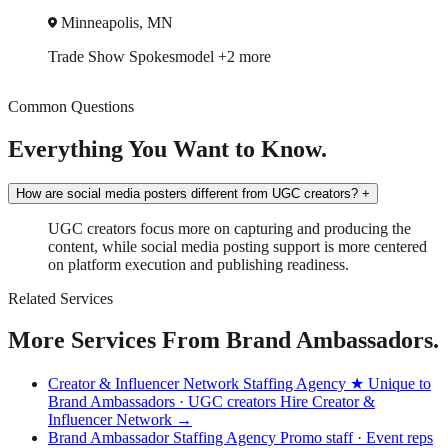
Minneapolis, MN
Trade Show
Spokesmodel
+2 more
Common Questions
Everything You Want to Know.
How are social media posters different from UGC creators?
+
UGC creators focus more on capturing and producing the
content, while social media posting support is more centered
on platform execution and publishing readiness.
Related Services
More Services From Brand Ambassadors.
Creator & Influencer Network Staffing Agency
★ Unique to
Brand Ambassadors · UGC creators
Hire Creator &
Influencer Network →
Brand Ambassador Staffing Agency
Promo staff · Event reps