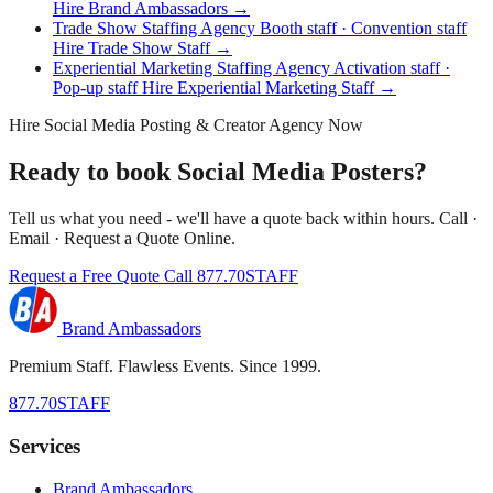
Hire Brand Ambassadors →
Trade Show Staffing Agency
Booth staff · Convention staff
Hire Trade Show Staff →
Experiential Marketing Staffing Agency
Activation staff ·
Pop-up staff
Hire Experiential Marketing Staff →
Hire Social Media Posting & Creator Agency Now
Ready to book Social Media Posters?
Tell us what you need - we'll have a quote back within hours. Call ·
Email · Request a Quote Online.
Request a Free Quote
Call 877.70STAFF
Brand Ambassadors
Premium Staff. Flawless Events. Since 1999.
877.70STAFF
Services
Brand Ambassadors