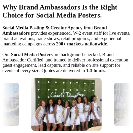
Why Brand Ambassadors Is the Right
Choice for Social Media Posters.
Social Media Posting & Creator Agency
from
Brand
Ambassadors
provides experienced, W-2 event staff for live events,
brand activations, trade shows, retail programs, and experiential
marketing campaigns across
200+ markets nationwide
.
Our
Social Media Posters
are background-checked, Brand
Ambassador Certified, and trained to deliver professional execution,
guest engagement, lead capture, and reliable on-site support for
events of every size. Quotes are delivered in
1-3 hours
.