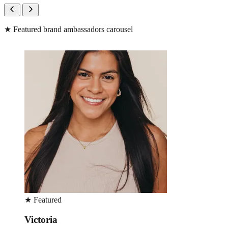
★
Featured brand ambassadors carousel
★
Featured
Victoria