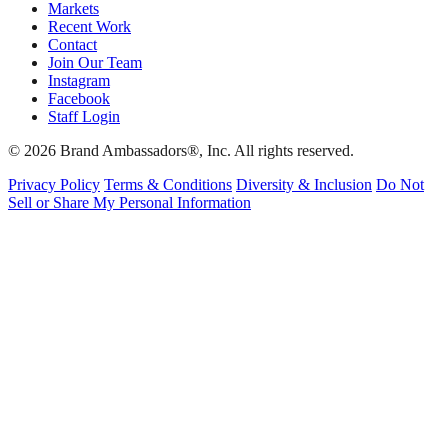
Markets
Recent Work
Contact
Join Our Team
Instagram
Facebook
Staff Login
© 2026 Brand Ambassadors®, Inc. All rights reserved.
Privacy Policy
Terms & Conditions
Diversity & Inclusion
Do Not
Sell or Share My Personal Information