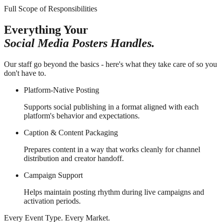
Full Scope of Responsibilities
Everything Your
Social Media Posters Handles.
Our staff go beyond the basics - here's what they take care of so you
don't have to.
Platform-Native Posting
Supports social publishing in a format aligned with each
platform's behavior and expectations.
Caption & Content Packaging
Prepares content in a way that works cleanly for channel
distribution and creator handoff.
Campaign Support
Helps maintain posting rhythm during live campaigns and
activation periods.
Every Event Type. Every Market.