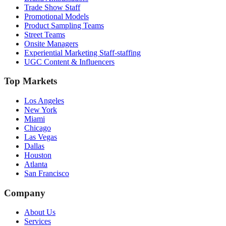
Trade Show Staff
Promotional Models
Product Sampling Teams
Street Teams
Onsite Managers
Experiential Marketing Staff-staffing
UGC Content & Influencers
Top Markets
Los Angeles
New York
Miami
Chicago
Las Vegas
Dallas
Houston
Atlanta
San Francisco
Company
About Us
Services