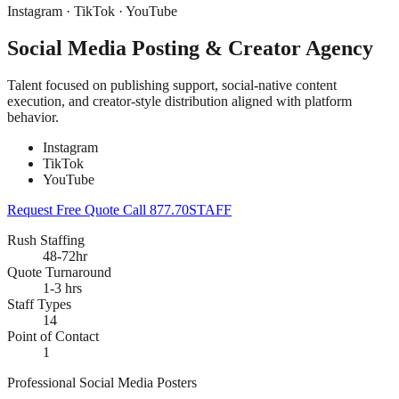
Instagram · TikTok · YouTube
Social Media Posting & Creator Agency
Talent focused on publishing support, social-native content
execution, and creator-style distribution aligned with platform
behavior.
Instagram
TikTok
YouTube
Request Free Quote
Call 877.70STAFF
Rush Staffing
48-72hr
Quote Turnaround
1-3 hrs
Staff Types
14
Point of Contact
1
Professional Social Media Posters