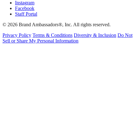
Instagram
Facebook
Staff Portal
© 2026 Brand Ambassadors®, Inc. All rights reserved.
Privacy Policy
Terms & Conditions
Diversity & Inclusion
Do Not
Sell or Share My Personal Information