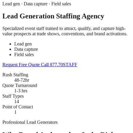
Lead gen · Data capture · Field sales
Lead Generation Staffing Agency
Specialized event staff trained to attract, qualify, and capture high-
value prospects at trade shows, conventions, and brand activations.
Lead gen
Data capture
Field sales
Request Free Quote
Call 877.70STAFF
Rush Staffing
48-72hr
Quote Turnaround
1-3 hrs
Staff Types
14
Point of Contact
1
Professional Lead Generators