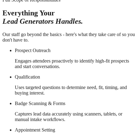
Everything Your
Lead Generators Handles.
Our staff go beyond the basics - here's what they take care of so you
don't have to.
Prospect Outreach
Engages attendees proactively to identify high-fit prospects
and start conversations.
Qualification
Uses targeted questions to determine need, fit, timing, and
buying interest.
Badge Scanning & Forms
Captures lead data accurately using scanners, tablets, or
manual intake workflows.
Appointment Setting