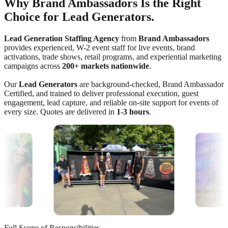
Why Brand Ambassadors Is the Right
Choice for Lead Generators.
Lead Generation Staffing Agency
from
Brand Ambassadors
provides experienced, W-2 event staff for live events, brand
activations, trade shows, retail programs, and experiential marketing
campaigns across
200+ markets nationwide
.
Our
Lead Generators
are background-checked, Brand Ambassador
Certified, and trained to deliver professional execution, guest
engagement, lead capture, and reliable on-site support for events of
every size. Quotes are delivered in
1-3 hours
.
Full Scope of Responsibilities