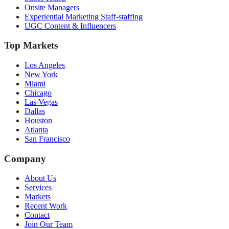
Onsite Managers
Experiential Marketing Staff-staffing
UGC Content & Influencers
Top Markets
Los Angeles
New York
Miami
Chicago
Las Vegas
Dallas
Houston
Atlanta
San Francisco
Company
About Us
Services
Markets
Recent Work
Contact
Join Our Team