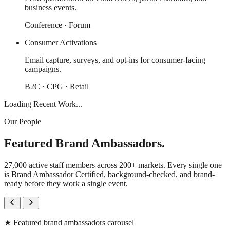
business events.
Conference · Forum
Consumer Activations
Email capture, surveys, and opt-ins for consumer-facing
campaigns.
B2C · CPG · Retail
Loading Recent Work...
Our People
Featured Brand Ambassadors.
27,000 active staff members across 200+ markets. Every single one
is Brand Ambassador Certified, background-checked, and brand-
ready before they work a single event.
★
Featured brand ambassadors carousel