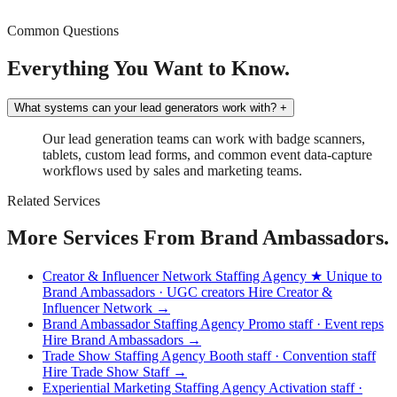
Common Questions
Everything You Want to Know.
What systems can your lead generators work with?
+
Our lead generation teams can work with badge scanners,
tablets, custom lead forms, and common event data-capture
workflows used by sales and marketing teams.
Related Services
More Services From Brand Ambassadors.
Creator & Influencer Network Staffing Agency
★ Unique to
Brand Ambassadors · UGC creators
Hire Creator &
Influencer Network →
Brand Ambassador Staffing Agency
Promo staff · Event reps
Hire Brand Ambassadors →
Trade Show Staffing Agency
Booth staff · Convention staff
Hire Trade Show Staff →
Experiential Marketing Staffing Agency
Activation staff ·