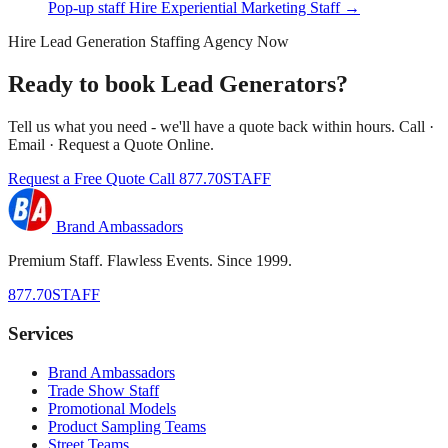
Pop-up staff
Hire Experiential Marketing Staff →
Hire Lead Generation Staffing Agency Now
Ready to book Lead Generators?
Tell us what you need - we'll have a quote back within hours. Call ·
Email · Request a Quote Online.
Request a Free Quote
Call 877.70STAFF
Brand Ambassadors
Premium Staff. Flawless Events. Since 1999.
877.70STAFF
Services
Brand Ambassadors
Trade Show Staff
Promotional Models
Product Sampling Teams
Street Teams