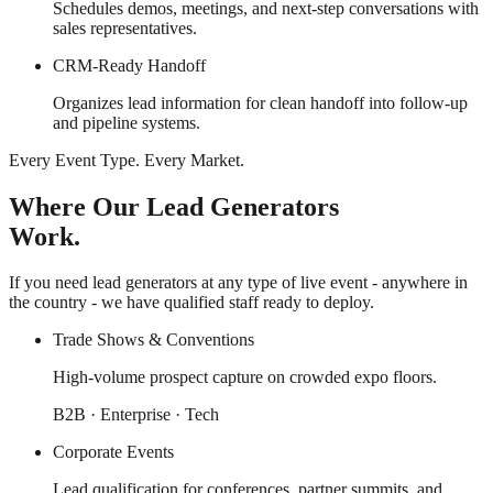
Schedules demos, meetings, and next-step conversations with
sales representatives.
CRM-Ready Handoff
Organizes lead information for clean handoff into follow-up
and pipeline systems.
Every Event Type. Every Market.
Where Our Lead Generators
Work.
If you need lead generators at any type of live event - anywhere in
the country - we have qualified staff ready to deploy.
Trade Shows & Conventions
High-volume prospect capture on crowded expo floors.
B2B · Enterprise · Tech
Corporate Events
Lead qualification for conferences, partner summits, and