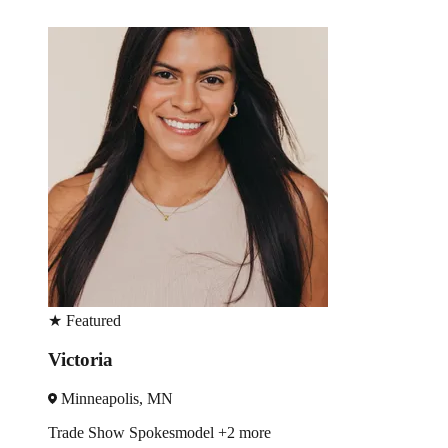
★
Featured
Jennifer
Houston, TX
re
Trade Show
Spokesmodel
+3 mo