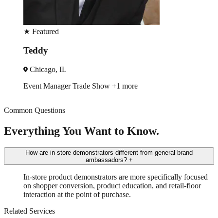
Featured
★
eddy
L
hicago, IL
O
ent Manager
Trade Show
+1 more
Tr
Common Questions
Everything You Want to Know.
How are in-store demonstrators different from general brand
ambassadors?
+
In-store product demonstrators are more specifically focused
on shopper conversion, product education, and retail-floor
interaction at the point of purchase.
Related Services