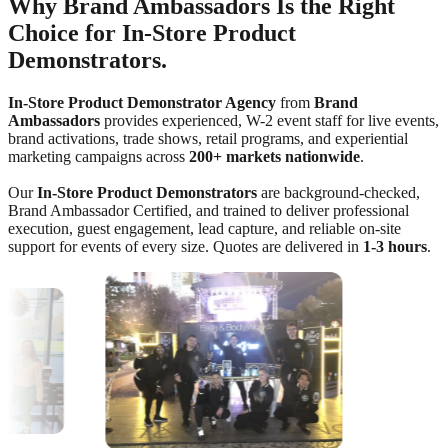
Why Brand Ambassadors Is the Right
Choice for In-Store Product
Demonstrators.
In-Store Product Demonstrator Agency
from
Brand
Ambassadors
provides experienced, W-2 event staff for live events,
brand activations, trade shows, retail programs, and experiential
marketing campaigns across
200+ markets nationwide
.
Our
In-Store Product Demonstrators
are background-checked,
Brand Ambassador Certified, and trained to deliver professional
execution, guest engagement, lead capture, and reliable on-site
support for events of every size. Quotes are delivered in
1-3 hours
.