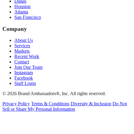
Dallas
Houston
Atlanta
San Francisco
Company
About Us
Services
Markets
Recent Work
Contact
Join Our Team
Instagram
Facebook
Staff Login
© 2026 Brand Ambassadors®, Inc. All rights reserved.
Privacy Policy
Terms & Conditions
Diversity & Inclusion
Do Not
Sell or Share My Personal Information