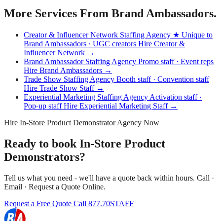
More Services From Brand Ambassadors.
Creator & Influencer Network Staffing Agency
★ Unique to
Brand Ambassadors · UGC creators
Hire Creator &
Influencer Network →
Brand Ambassador Staffing Agency
Promo staff · Event reps
Hire Brand Ambassadors →
Trade Show Staffing Agency
Booth staff · Convention staff
Hire Trade Show Staff →
Experiential Marketing Staffing Agency
Activation staff ·
Pop-up staff
Hire Experiential Marketing Staff →
Hire In-Store Product Demonstrator Agency Now
Ready to book In-Store Product
Demonstrators?
Tell us what you need - we'll have a quote back within hours. Call ·
Email · Request a Quote Online.
Request a Free Quote
Call 877.70STAFF