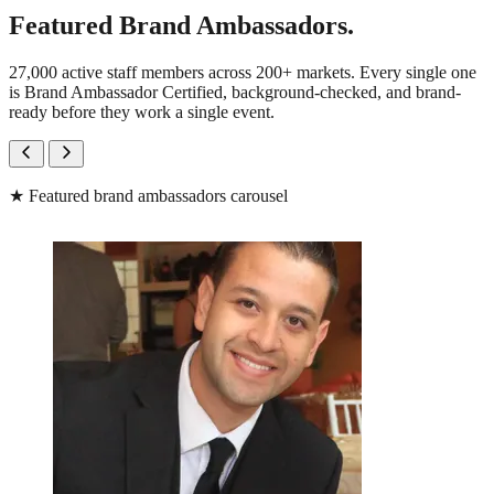
Featured Brand Ambassadors.
27,000 active staff members across 200+ markets. Every single one
is Brand Ambassador Certified, background-checked, and brand-
ready before they work a single event.
★
Featured brand ambassadors carousel