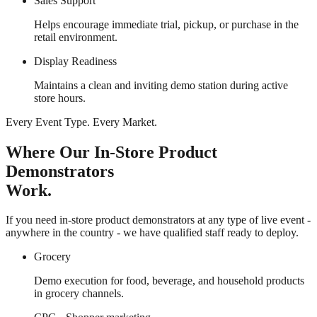
Sales Support
Helps encourage immediate trial, pickup, or purchase in the
retail environment.
Display Readiness
Maintains a clean and inviting demo station during active
store hours.
Every Event Type. Every Market.
Where Our In-Store Product
Demonstrators
Work.
If you need in-store product demonstrators at any type of live event -
anywhere in the country - we have qualified staff ready to deploy.
Grocery
Demo execution for food, beverage, and household products
in grocery channels.