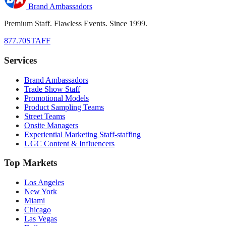
Brand Ambassadors
Premium Staff. Flawless Events. Since 1999.
877.70STAFF
Services
Brand Ambassadors
Trade Show Staff
Promotional Models
Product Sampling Teams
Street Teams
Onsite Managers
Experiential Marketing Staff-staffing
UGC Content & Influencers
Top Markets
Los Angeles
New York
Miami
Chicago
Las Vegas