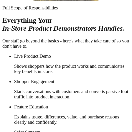
Full Scope of Responsibilities
Everything Your
In-Store Product Demonstrators Handles.
Our staff go beyond the basics - here's what they take care of so you
don't have to.
Live Product Demo
Shows shoppers how the product works and communicates
key benefits in-store.
Shopper Engagement
Starts conversations with customers and converts passive foot
traffic into product interaction.
Feature Education
Explains usage, differences, value, and purchase reasons
clearly and confidently.