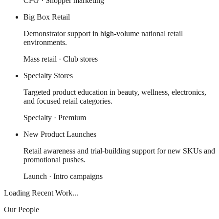
CPG · Shopper marketing
Big Box Retail
Demonstrator support in high-volume national retail
environments.
Mass retail · Club stores
Specialty Stores
Targeted product education in beauty, wellness, electronics,
and focused retail categories.
Specialty · Premium
New Product Launches
Retail awareness and trial-building support for new SKUs and
promotional pushes.
Launch · Intro campaigns
Loading Recent Work...
Our People