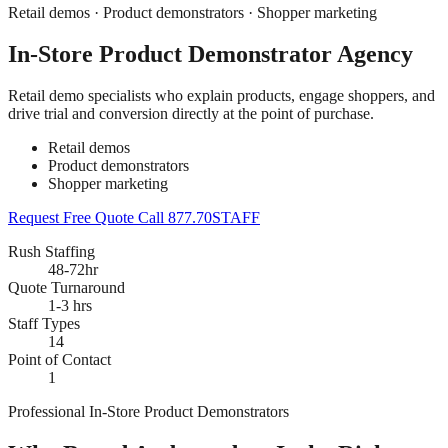
Retail demos · Product demonstrators · Shopper marketing
In-Store Product Demonstrator Agency
Retail demo specialists who explain products, engage shoppers, and
drive trial and conversion directly at the point of purchase.
Retail demos
Product demonstrators
Shopper marketing
Request Free Quote
Call 877.70STAFF
Rush Staffing
48-72hr
Quote Turnaround
1-3 hrs
Staff Types
14
Point of Contact
1
Professional In-Store Product Demonstrators