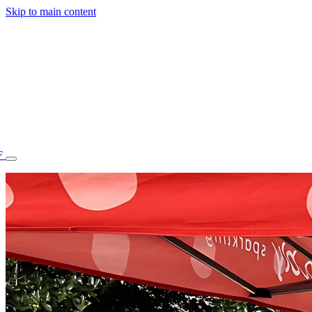
Skip to main content
F
77.70STAFF