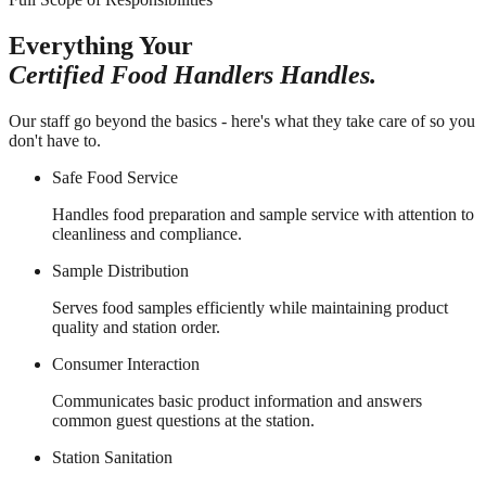
Everything Your
Certified Food Handlers Handles.
Our staff go beyond the basics - here's what they take care of so you
don't have to.
Safe Food Service
Handles food preparation and sample service with attention to
cleanliness and compliance.
Sample Distribution
Serves food samples efficiently while maintaining product
quality and station order.
Consumer Interaction
Communicates basic product information and answers
common guest questions at the station.
Station Sanitation