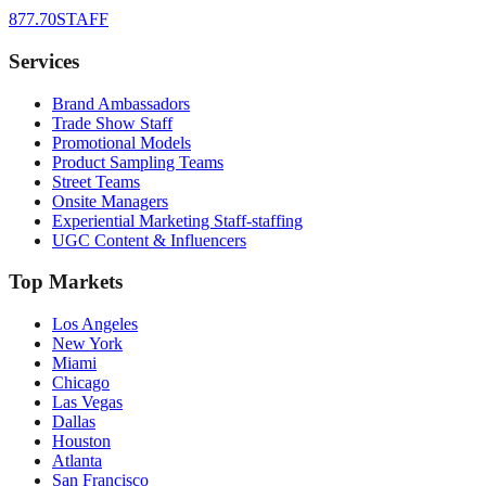
877.70STAFF
Services
Brand Ambassadors
Trade Show Staff
Promotional Models
Product Sampling Teams
Street Teams
Onsite Managers
Experiential Marketing Staff-staffing
UGC Content & Influencers
Top Markets
Los Angeles
New York
Miami
Chicago
Las Vegas
Dallas
Houston
Atlanta
San Francisco