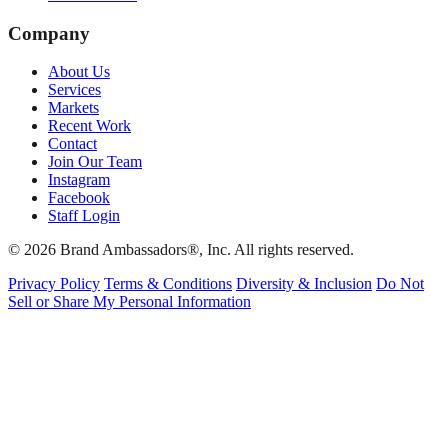
Company
About Us
Services
Markets
Recent Work
Contact
Join Our Team
Instagram
Facebook
Staff Login
© 2026 Brand Ambassadors®, Inc. All rights reserved.
Privacy Policy
Terms & Conditions
Diversity & Inclusion
Do Not
Sell or Share My Personal Information