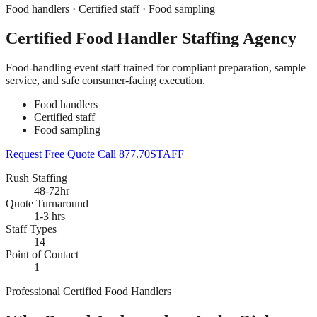
Food handlers · Certified staff · Food sampling
Certified Food Handler Staffing Agency
Food-handling event staff trained for compliant preparation, sample
service, and safe consumer-facing execution.
Food handlers
Certified staff
Food sampling
Request Free Quote
Call 877.70STAFF
Rush Staffing
48-72hr
Quote Turnaround
1-3 hrs
Staff Types
14
Point of Contact
1
Professional Certified Food Handlers