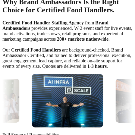
Why Brand Ambassadors Is the Right
Choice for Certified Food Handlers.
Certified Food Handler Staffing Agency
from
Brand
Ambassadors
provides experienced, W-2 event staff for live events,
brand activations, trade shows, retail programs, and experiential
marketing campaigns across
200+ markets nationwide
.
Our
Certified Food Handlers
are background-checked, Brand
Ambassador Certified, and trained to deliver professional execution,
guest engagement, lead capture, and reliable on-site support for
events of every size. Quotes are delivered in
1-3 hours
.
Full Scope of Responsibilities