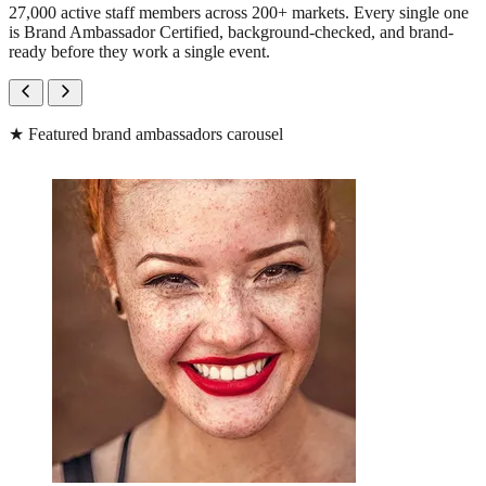
27,000 active staff members across 200+ markets. Every single one
is Brand Ambassador Certified, background-checked, and brand-
ready before they work a single event.
★
Featured brand ambassadors carousel