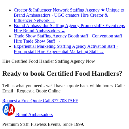
Creator & Influencer Network Staffing Agency
★ Unique to
Brand Ambassadors · UGC creators
Hire Creator &
Influencer Network →
Brand Ambassador Staffing Agency
Promo staff · Event reps
Hire Brand Ambassadors →
Trade Show Staffing Agency
Booth staff · Convention staff
Hire Trade Show Staff →
Experiential Marketing Staffing Agency
Activation staff ·
Pop-up staff
Hire Experiential Marketing Staff →
Hire Certified Food Handler Staffing Agency Now
Ready to book Certified Food Handlers?
Tell us what you need - we'll have a quote back within hours. Call ·
Email · Request a Quote Online.
Request a Free Quote
Call 877.70STAFF
Brand Ambassadors
Premium Staff. Flawless Events. Since 1999.