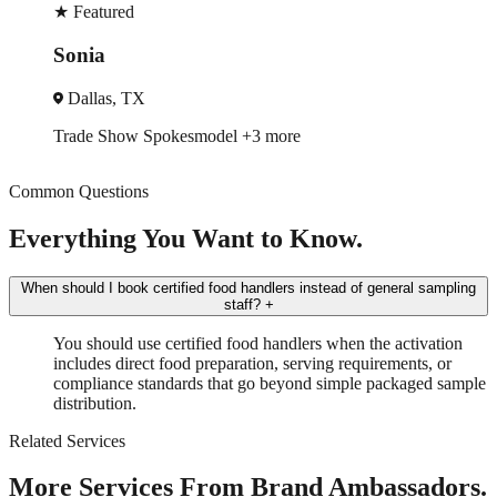
★
Featured
Robin
New York, NY
Trade Show
Spokesmodel
+4 more
Common Questions
Everything You Want to Know.
When should I book certified food handlers instead of general sampling
staff?
+
You should use certified food handlers when the activation
includes direct food preparation, serving requirements, or
compliance standards that go beyond simple packaged sample
distribution.
Related Services
More Services From Brand Ambassadors.