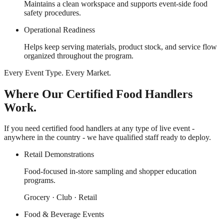
Maintains a clean workspace and supports event-side food
safety procedures.
Operational Readiness
Helps keep serving materials, product stock, and service flow
organized throughout the program.
Every Event Type. Every Market.
Where Our Certified Food Handlers
Work.
If you need certified food handlers at any type of live event -
anywhere in the country - we have qualified staff ready to deploy.
Retail Demonstrations
Food-focused in-store sampling and shopper education
programs.
Grocery · Club · Retail
Food & Beverage Events