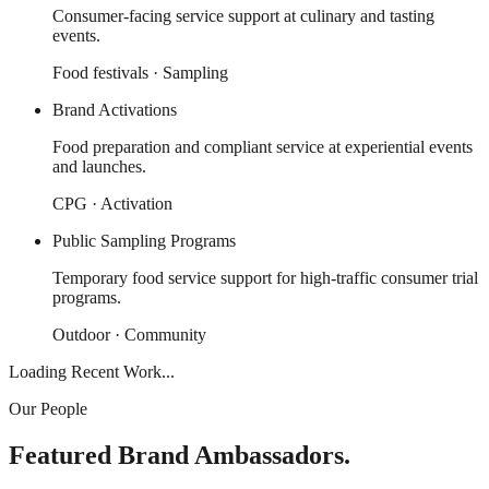
Consumer-facing service support at culinary and tasting
events.
Food festivals · Sampling
Brand Activations
Food preparation and compliant service at experiential events
and launches.
CPG · Activation
Public Sampling Programs
Temporary food service support for high-traffic consumer trial
programs.
Outdoor · Community
Loading Recent Work...
Our People
Featured Brand Ambassadors.