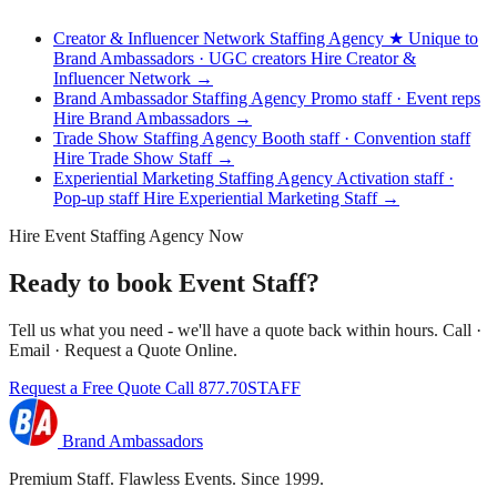
Creator & Influencer Network Staffing Agency
★ Unique to
Brand Ambassadors · UGC creators
Hire Creator &
Influencer Network →
Brand Ambassador Staffing Agency
Promo staff · Event reps
Hire Brand Ambassadors →
Trade Show Staffing Agency
Booth staff · Convention staff
Hire Trade Show Staff →
Experiential Marketing Staffing Agency
Activation staff ·
Pop-up staff
Hire Experiential Marketing Staff →
Hire Event Staffing Agency Now
Ready to book Event Staff?
Tell us what you need - we'll have a quote back within hours. Call ·
Email · Request a Quote Online.
Request a Free Quote
Call 877.70STAFF
Brand Ambassadors
Premium Staff. Flawless Events. Since 1999.