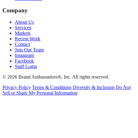
Company
About Us
Services
Markets
Recent Work
Contact
Join Our Team
Instagram
Facebook
Staff Login
© 2026 Brand Ambassadors®, Inc. All rights reserved.
Privacy Policy
Terms & Conditions
Diversity & Inclusion
Do Not
Sell or Share My Personal Information