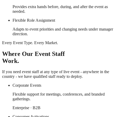
Provides extra hands before, during, and after the event as
needed.
Flexible Role Assignment
Adapts to event priorities and changing needs under manager
direction.
Every Event Type. Every Market.
Where Our Event Staff
Work.
If you need event staff at any type of live event - anywhere in the
country - we have qualified staff ready to deploy.
Corporate Events
Flexible support for meetings, conferences, and branded
gatherings.
Enterprise · B2B
Consumer Activations