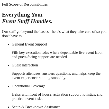
Full Scope of Responsibilities
Everything Your
Event Staff Handles.
Our staff go beyond the basics - here's what they take care of so you
don't have to.
General Event Support
Fills key execution roles where dependable live-event labor
and guest-facing support are needed.
Guest Interaction
Supports attendees, answers questions, and helps keep the
event experience running smoothly.
Operational Coverage
Helps with front-of-house, activation support, logistics, and
practical event tasks.
Setup & Breakdown Assistance