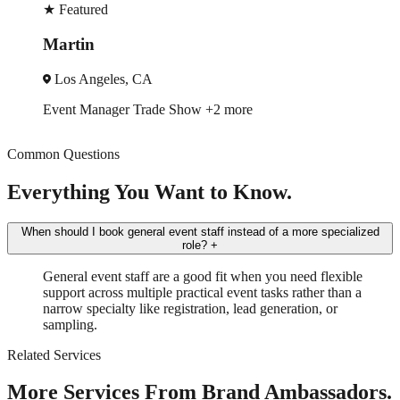
★
Featured
Robin
A
New York, NY
ade Show
+2 more
Trade Show
Spok
Common Questions
Everything You Want to Know.
When should I book general event staff instead of a more specialized
role?
+
General event staff are a good fit when you need flexible
support across multiple practical event tasks rather than a
narrow specialty like registration, lead generation, or
sampling.
Related Services
More Services From Brand Ambassadors.