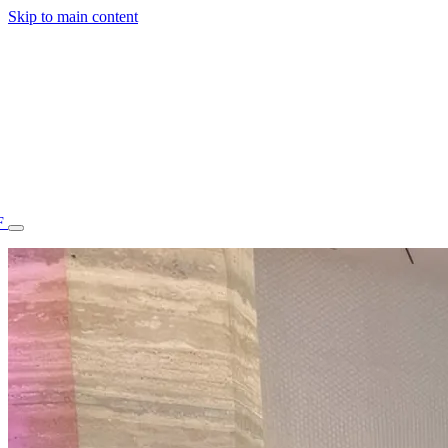
Skip to main content
F
77.70STAFF