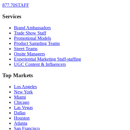
877.70STAFF
Services
Brand Ambassadors
Trade Show Staff
Promotional Models
Product Sampling Teams
Street Teams
Onsite Managers
Experiential Marketing Staff-staffing
UGC Content & Influencers
Top Markets
Los Angeles
New York
Miami
Chicago
Las Vegas
Dallas
Houston
Atlanta
San Francisco