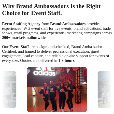
Why Brand Ambassadors Is the Right
Choice for Event Staff.
Event Staffing Agency
from
Brand Ambassadors
provides
experienced, W-2 event staff for live events, brand activations, trade
shows, retail programs, and experiential marketing campaigns across
200+ markets nationwide
.
Our
Event Staff
are background-checked, Brand Ambassador
Certified, and trained to deliver professional execution, guest
engagement, lead capture, and reliable on-site support for events of
every size. Quotes are delivered in
1-3 hours
.