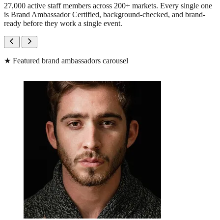
27,000 active staff members across 200+ markets. Every single one
is Brand Ambassador Certified, background-checked, and brand-
ready before they work a single event.
★
Featured brand ambassadors carousel