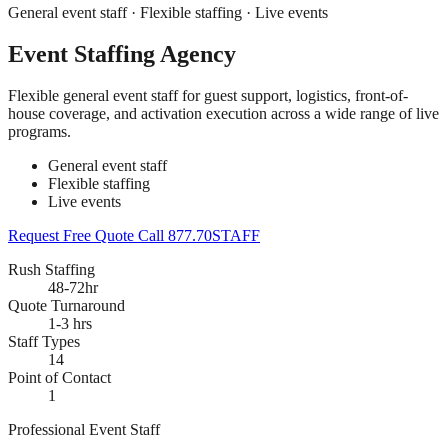
General event staff · Flexible staffing · Live events
Event Staffing Agency
Flexible general event staff for guest support, logistics, front-of-
house coverage, and activation execution across a wide range of live
programs.
General event staff
Flexible staffing
Live events
Request Free Quote
Call 877.70STAFF
Rush Staffing
48-72hr
Quote Turnaround
1-3 hrs
Staff Types
14
Point of Contact
1
Professional Event Staff