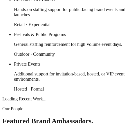
Hands-on staffing support for public-facing brand events and
launches.
Retail · Experiential
Festivals & Public Programs
General staffing reinforcement for high-volume event days.
Outdoor · Community
Private Events
Additional support for invitation-based, hosted, or VIP event
environments.
Hosted · Formal
Loading Recent Work...
Our People
Featured Brand Ambassadors.