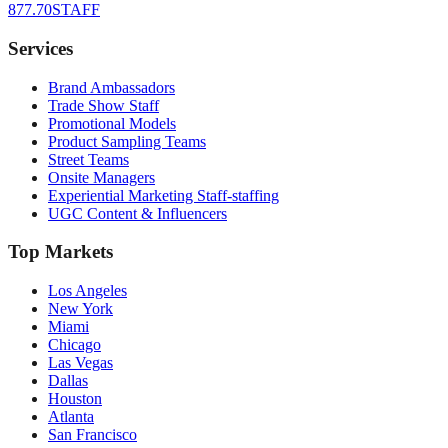
877.70STAFF
Services
Brand Ambassadors
Trade Show Staff
Promotional Models
Product Sampling Teams
Street Teams
Onsite Managers
Experiential Marketing Staff-staffing
UGC Content & Influencers
Top Markets
Los Angeles
New York
Miami
Chicago
Las Vegas
Dallas
Houston
Atlanta
San Francisco