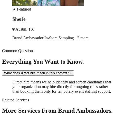
★
Featured
Estelle
New Orleans, LA
Trade Show
Spokesmodel
+2 more
Common Questions
Everything You Want to Know.
What does direct hire mean in this context?
+
Direct hire means we help identify and screen candidates that
your organization may hire directly for ongoing roles rather
than booking them only for temporary event staffing support.
Related Services
More Services From Brand Ambassadors.