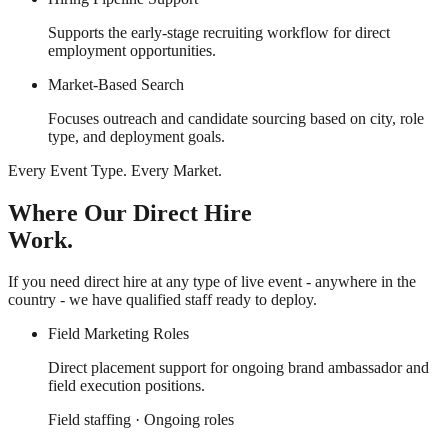
Supports the early-stage recruiting workflow for direct
employment opportunities.
Market-Based Search
Focuses outreach and candidate sourcing based on city, role
type, and deployment goals.
Every Event Type. Every Market.
Where Our Direct Hire
Work.
If you need direct hire at any type of live event - anywhere in the
country - we have qualified staff ready to deploy.
Field Marketing Roles
Direct placement support for ongoing brand ambassador and
field execution positions.
Field staffing · Ongoing roles