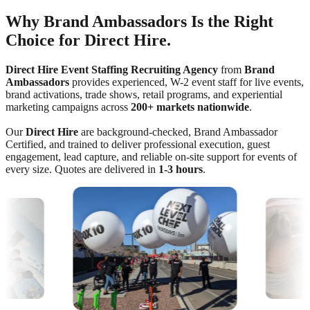
Why Brand Ambassadors Is the Right
Choice for Direct Hire.
Direct Hire Event Staffing Recruiting Agency
from
Brand
Ambassadors
provides experienced, W-2 event staff for live events,
brand activations, trade shows, retail programs, and experiential
marketing campaigns across
200+ markets nationwide
.
Our
Direct Hire
are background-checked, Brand Ambassador
Certified, and trained to deliver professional execution, guest
engagement, lead capture, and reliable on-site support for events of
every size. Quotes are delivered in
1-3 hours
.