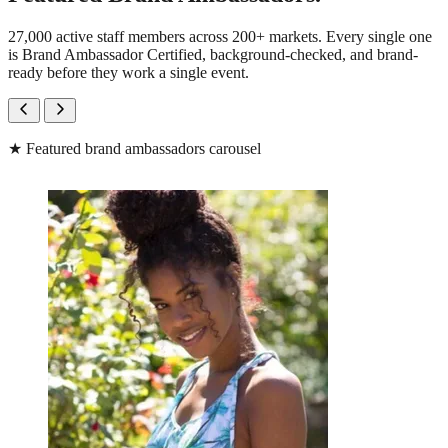
27,000 active staff members across 200+ markets. Every single one
is Brand Ambassador Certified, background-checked, and brand-
ready before they work a single event.
★
Featured brand ambassadors carousel