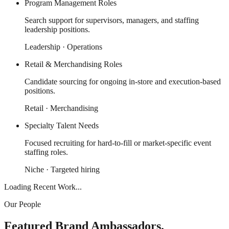
Program Management Roles
Search support for supervisors, managers, and staffing
leadership positions.
Leadership · Operations
Retail & Merchandising Roles
Candidate sourcing for ongoing in-store and execution-based
positions.
Retail · Merchandising
Specialty Talent Needs
Focused recruiting for hard-to-fill or market-specific event
staffing roles.
Niche · Targeted hiring
Loading Recent Work...
Our People
Featured Brand Ambassadors.