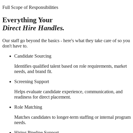
Full Scope of Responsibilities
Everything Your
Direct Hire Handles.
Our staff go beyond the basics - here's what they take care of so you
don't have to.
Candidate Sourcing
Identifies qualified talent based on role requirements, market
needs, and brand fit.
Screening Support
Helps evaluate candidate experience, communication, and
readiness for direct placement.
Role Matching
Matches candidates to longer-term staffing or internal program
needs.
Hiring Pipeline Support