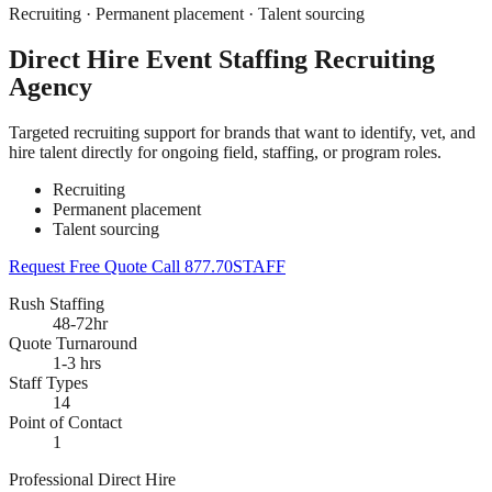
Recruiting · Permanent placement · Talent sourcing
Direct Hire Event Staffing Recruiting
Agency
Targeted recruiting support for brands that want to identify, vet, and
hire talent directly for ongoing field, staffing, or program roles.
Recruiting
Permanent placement
Talent sourcing
Request Free Quote
Call 877.70STAFF
Rush Staffing
48-72hr
Quote Turnaround
1-3 hrs
Staff Types
14
Point of Contact
1
Professional Direct Hire