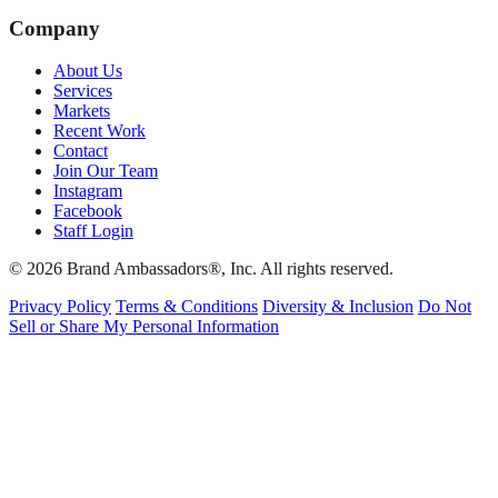
Company
About Us
Services
Markets
Recent Work
Contact
Join Our Team
Instagram
Facebook
Staff Login
© 2026 Brand Ambassadors®, Inc. All rights reserved.
Privacy Policy
Terms & Conditions
Diversity & Inclusion
Do Not
Sell or Share My Personal Information