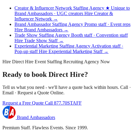
Creator & Influencer Network Staffing Agency
★ Unique to
Brand Ambassadors · UGC creators
Hire Creator &
Influencer Network →
Brand Ambassador Staffing Agency
Promo staff · Event reps
Hire Brand Ambassadors →
Trade Show Staffing Agency
Booth staff · Convention staff
Hire Trade Show Staff →
Experiential Marketing Staffing Agency
Activation staff ·
Pop-up staff
Hire Experiential Marketing Staff →
Hire Direct Hire Event Staffing Recruiting Agency Now
Ready to book Direct Hire?
Tell us what you need - we'll have a quote back within hours. Call ·
Email · Request a Quote Online.
Request a Free Quote
Call 877.70STAFF
Brand Ambassadors
Premium Staff. Flawless Events. Since 1999.