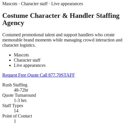
Mascots · Character staff · Live appearances
Costume Character & Handler Staffing
Agency
Costumed promotional talent and support handlers who create
memorable brand moments while managing crowd interaction and
character logistics.
Mascots
Character staff
Live appearances
Request Free Quote
Call 877.70STAFF
Rush Staffing
48-72hr
Quote Turnaround
1-3 hrs
Staff Types
14
Point of Contact
1