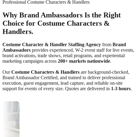
Professional Costume Characters & Handlers
Why Brand Ambassadors Is the Right
Choice for Costume Characters &
Handlers.
Costume Character & Handler Staffing Agency
from
Brand
Ambassadors
provides experienced, W-2 event staff for live events,
brand activations, trade shows, retail programs, and experiential
marketing campaigns across
200+ markets nationwide
.
Our
Costume Characters & Handlers
are background-checked,
Brand Ambassador Certified, and trained to deliver professional
execution, guest engagement, lead capture, and reliable on-site
support for events of every size. Quotes are delivered in
1-3 hours
.