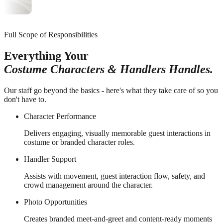
Full Scope of Responsibilities
Everything Your
Costume Characters & Handlers Handles.
Our staff go beyond the basics - here's what they take care of so you
don't have to.
Character Performance
Delivers engaging, visually memorable guest interactions in
costume or branded character roles.
Handler Support
Assists with movement, guest interaction flow, safety, and
crowd management around the character.
Photo Opportunities
Creates branded meet-and-greet and content-ready moments