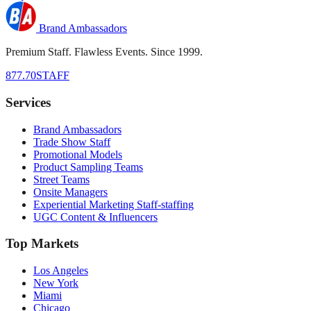
Brand Ambassadors
Premium Staff. Flawless Events. Since 1999.
877.70STAFF
Services
Brand Ambassadors
Trade Show Staff
Promotional Models
Product Sampling Teams
Street Teams
Onsite Managers
Experiential Marketing Staff-staffing
UGC Content & Influencers
Top Markets
Los Angeles
New York
Miami
Chicago