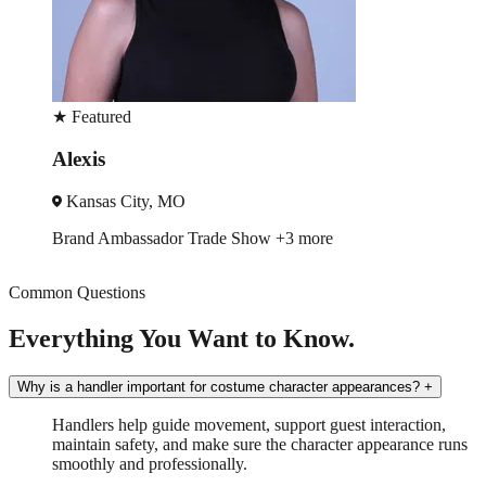
★
Featured
Alexis
Kansas City, MO
Brand Ambassador
Trade Show
+3 more
Common Questions
Everything You Want to Know.
Why is a handler important for costume character appearances?
+
Handlers help guide movement, support guest interaction,
maintain safety, and make sure the character appearance runs
smoothly and professionally.