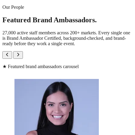
Our People
Featured Brand Ambassadors.
27,000 active staff members across 200+ markets. Every single one
is Brand Ambassador Certified, background-checked, and brand-
ready before they work a single event.
★
Featured brand ambassadors carousel