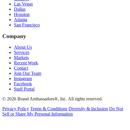
Las Vegas
Dallas
Houston
Atlanta
San Francisco
Company
About Us
Services
Markets
Recent Work
Contact
Join Our Team
Instagram
Facebook
Staff Portal
© 2026 Brand Ambassadors®, Inc. All rights reserved.
Privacy Policy
Terms & Conditions
Diversity & Inclusion
Do Not
Sell or Share My Personal Information