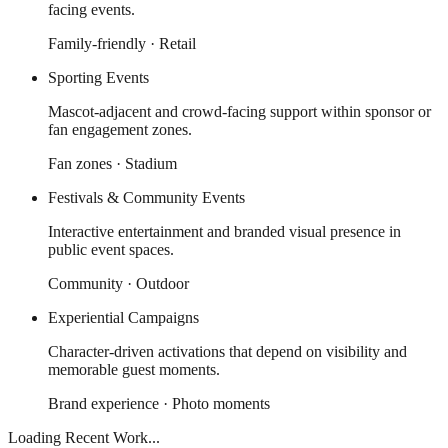
facing events.
Family-friendly · Retail
Sporting Events
Mascot-adjacent and crowd-facing support within sponsor or
fan engagement zones.
Fan zones · Stadium
Festivals & Community Events
Interactive entertainment and branded visual presence in
public event spaces.
Community · Outdoor
Experiential Campaigns
Character-driven activations that depend on visibility and
memorable guest moments.
Brand experience · Photo moments
Loading Recent Work...