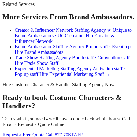
Related Services
More Services From Brand Ambassadors.
Creator & Influencer Network Staffing Agency
★ Unique to
Brand Ambassadors · UGC creators
Hire Creator &
Influencer Network →
Brand Ambassador Staffing Agency
Promo staff · Event reps
Hire Brand Ambassadors →
Trade Show Staffing Agency
Booth staff · Convention staff
Hire Trade Show Staff →
Experiential Marketing Staffing Agency
Activation staff ·
Pop-up staff
Hire Experiential Marketing Staff →
Hire Costume Character & Handler Staffing Agency Now
Ready to book Costume Characters &
Handlers?
Tell us what you need - we'll have a quote back within hours. Call ·
Email · Request a Quote Online.
Request a Free Quote
Call 877.70STAFF