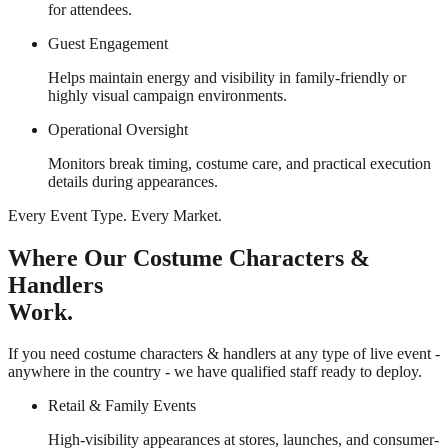
for attendees.
Guest Engagement
Helps maintain energy and visibility in family-friendly or
highly visual campaign environments.
Operational Oversight
Monitors break timing, costume care, and practical execution
details during appearances.
Every Event Type. Every Market.
Where Our Costume Characters &
Handlers
Work.
If you need costume characters & handlers at any type of live event -
anywhere in the country - we have qualified staff ready to deploy.
Retail & Family Events
High-visibility appearances at stores, launches, and consumer-