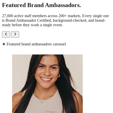
Featured Brand Ambassadors.
27,000 active staff members across 200+ markets. Every single one
is Brand Ambassador Certified, background-checked, and brand-
ready before they work a single event.
★
Featured brand ambassadors carousel