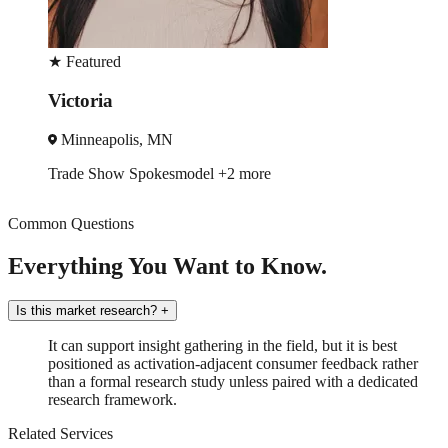
★
Featured
Victoria
Minneapolis, MN
Trade Show
Spokesmodel
+2 more
Common Questions
Everything You Want to Know.
Is this market research?
+
It can support insight gathering in the field, but it is best
positioned as activation-adjacent consumer feedback rather
than a formal research study unless paired with a dedicated
research framework.
Related Services