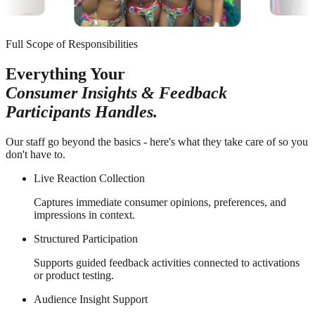
Full Scope of Responsibilities
Everything Your
Consumer Insights & Feedback
Participants Handles.
Our staff go beyond the basics - here's what they take care of so you
don't have to.
Live Reaction Collection
Captures immediate consumer opinions, preferences, and
impressions in context.
Structured Participation
Supports guided feedback activities connected to activations
or product testing.
Audience Insight Support