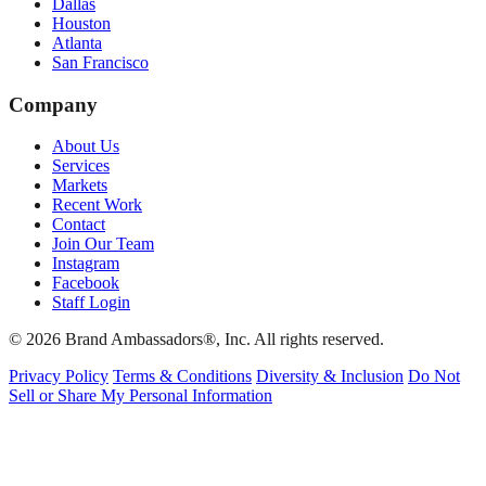
Dallas
Houston
Atlanta
San Francisco
Company
About Us
Services
Markets
Recent Work
Contact
Join Our Team
Instagram
Facebook
Staff Login
© 2026 Brand Ambassadors®, Inc. All rights reserved.
Privacy Policy
Terms & Conditions
Diversity & Inclusion
Do Not
Sell or Share My Personal Information