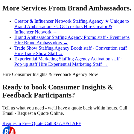
More Services From Brand Ambassadors.
Creator & Influencer Network Staffing Agency
★ Unique to
Brand Ambassadors · UGC creators
Hire Creator &
Influencer Network →
Brand Ambassador Staffing Agency
Promo staff · Event reps
Hire Brand Ambassadors →
Trade Show Staffing Agency
Booth staff · Convention staff
Hire Trade Show Staff →
Experiential Marketing Staffing Agency
Activation staff ·
Pop-up staff
Hire Experiential Marketing Staff →
Hire Consumer Insights & Feedback Agency Now
Ready to book Consumer Insights &
Feedback Participants?
Tell us what you need - we'll have a quote back within hours. Call ·
Email · Request a Quote Online.
Request a Free Quote
Call 877.70STAFF