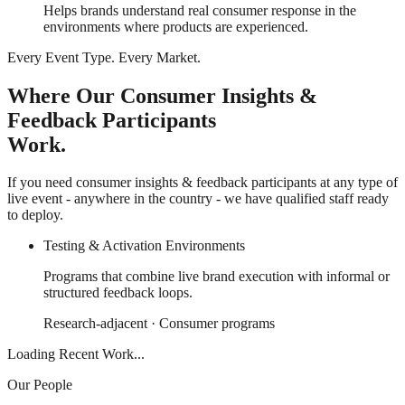
Helps brands understand real consumer response in the
environments where products are experienced.
Every Event Type. Every Market.
Where Our Consumer Insights &
Feedback Participants
Work.
If you need consumer insights & feedback participants at any type of
live event - anywhere in the country - we have qualified staff ready
to deploy.
Testing & Activation Environments
Programs that combine live brand execution with informal or
structured feedback loops.
Research-adjacent · Consumer programs
Loading Recent Work...
Our People