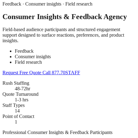
Feedback · Consumer insights · Field research
Consumer Insights & Feedback Agency
Field-based audience participants and structured engagement
support designed to surface reactions, preferences, and product
insights.
Feedback
Consumer insights
Field research
Request Free Quote
Call 877.70STAFF
Rush Staffing
48-72hr
Quote Turnaround
1-3 hrs
Staff Types
14
Point of Contact
1
Professional Consumer Insights & Feedback Participants