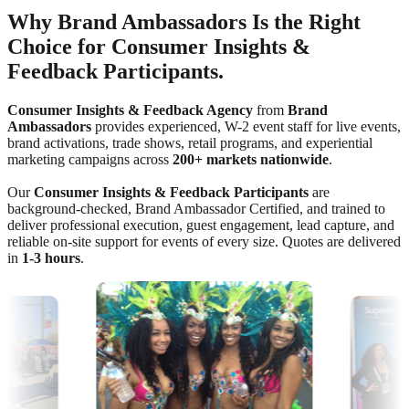
Why Brand Ambassadors Is the Right
Choice for Consumer Insights &
Feedback Participants.
Consumer Insights & Feedback Agency
from
Brand
Ambassadors
provides experienced, W-2 event staff for live events,
brand activations, trade shows, retail programs, and experiential
marketing campaigns across
200+ markets nationwide
.
Our
Consumer Insights & Feedback Participants
are
background-checked, Brand Ambassador Certified, and trained to
deliver professional execution, guest engagement, lead capture, and
reliable on-site support for events of every size. Quotes are delivered
in
1-3 hours
.