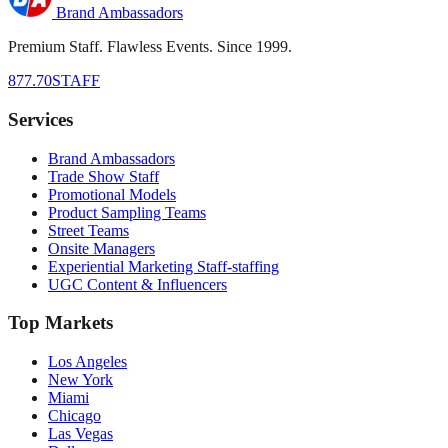
Brand Ambassadors
Premium Staff. Flawless Events. Since 1999.
877.70STAFF
Services
Brand Ambassadors
Trade Show Staff
Promotional Models
Product Sampling Teams
Street Teams
Onsite Managers
Experiential Marketing Staff-staffing
UGC Content & Influencers
Top Markets
Los Angeles
New York
Miami
Chicago
Las Vegas