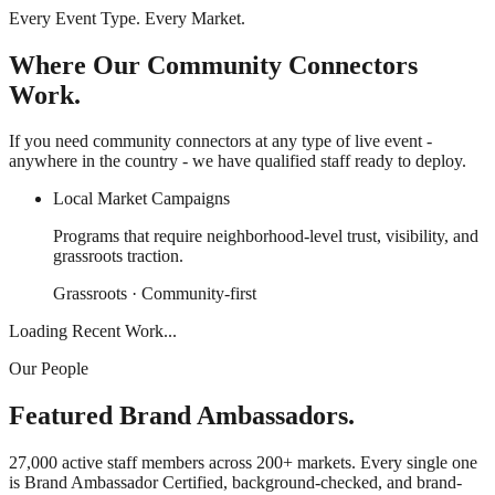
Every Event Type. Every Market.
Where Our Community Connectors
Work.
If you need community connectors at any type of live event -
anywhere in the country - we have qualified staff ready to deploy.
Local Market Campaigns
Programs that require neighborhood-level trust, visibility, and
grassroots traction.
Grassroots · Community-first
Loading Recent Work...
Our People
Featured Brand Ambassadors.
27,000 active staff members across 200+ markets. Every single one
is Brand Ambassador Certified, background-checked, and brand-