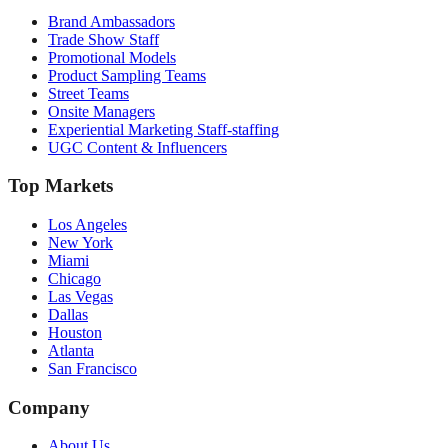
Brand Ambassadors
Trade Show Staff
Promotional Models
Product Sampling Teams
Street Teams
Onsite Managers
Experiential Marketing Staff-staffing
UGC Content & Influencers
Top Markets
Los Angeles
New York
Miami
Chicago
Las Vegas
Dallas
Houston
Atlanta
San Francisco
Company
About Us