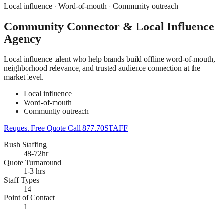
Local influence · Word-of-mouth · Community outreach
Community Connector & Local Influence
Agency
Local influence talent who help brands build offline word-of-mouth,
neighborhood relevance, and trusted audience connection at the
market level.
Local influence
Word-of-mouth
Community outreach
Request Free Quote
Call 877.70STAFF
Rush Staffing
48-72hr
Quote Turnaround
1-3 hrs
Staff Types
14
Point of Contact
1