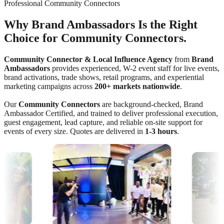
Professional Community Connectors
Why Brand Ambassadors Is the Right
Choice for Community Connectors.
Community Connector & Local Influence Agency
from
Brand
Ambassadors
provides experienced, W-2 event staff for live events,
brand activations, trade shows, retail programs, and experiential
marketing campaigns across
200+ markets nationwide
.
Our
Community Connectors
are background-checked, Brand
Ambassador Certified, and trained to deliver professional execution,
guest engagement, lead capture, and reliable on-site support for
events of every size. Quotes are delivered in
1-3 hours
.