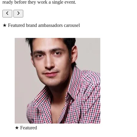
ready before they work a single event.
★
Featured brand ambassadors carousel
★
Featured