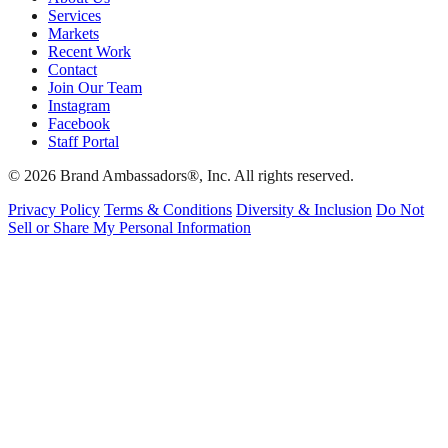
Services
Markets
Recent Work
Contact
Join Our Team
Instagram
Facebook
Staff Portal
© 2026 Brand Ambassadors®, Inc. All rights reserved.
Privacy Policy
Terms & Conditions
Diversity & Inclusion
Do Not
Sell or Share My Personal Information