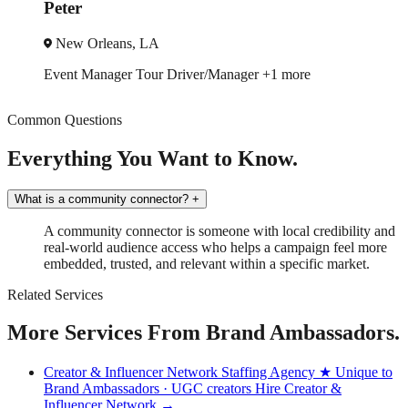
Danielle
Atlanta, GA
Trade Show
Spokesmodel
+3 more
Common Questions
Everything You Want to Know.
What is a community connector?
+
A community connector is someone with local credibility and
real-world audience access who helps a campaign feel more
embedded, trusted, and relevant within a specific market.
Related Services
More Services From Brand Ambassadors.
Creator & Influencer Network Staffing Agency
★ Unique to
Brand Ambassadors · UGC creators
Hire Creator &
Influencer Network →