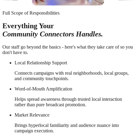
Full Scope of Responsibilities
Everything Your
Community Connectors Handles.
Our staff go beyond the basics - here's what they take care of so you
don't have to.
Local Relationship Support
Connects campaigns with real neighborhoods, local groups,
and community touchpoints.
Word-of-Mouth Amplification
Helps spread awareness through trusted local interaction
rather than pure broadcast promotion.
Market Relevance
Brings hyperlocal familiarity and audience nuance into
campaign execution.