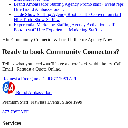
Brand Ambassador Staffing Agency
Promo staff · Event reps
Hire Brand Ambassadors →
Trade Show Staffing Agency
Booth staff · Convention staff
Hire Trade Show Staff →
Experiential Marketing Staffing Agency
Activation staff ·
Pop-up staff
Hire Experiential Marketing Staff →
Hire Community Connector & Local Influence Agency Now
Ready to book Community Connectors?
Tell us what you need - we'll have a quote back within hours. Call ·
Email · Request a Quote Online.
Request a Free Quote
Call 877.70STAFF
Brand Ambassadors
Premium Staff. Flawless Events. Since 1999.
877.70STAFF
Services