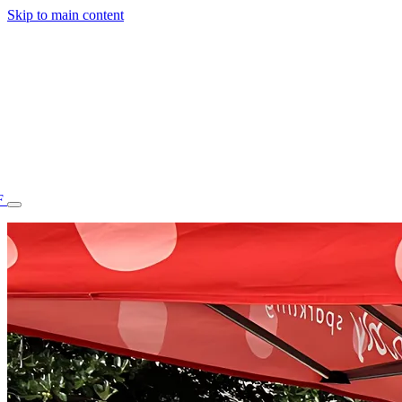
Skip to main content
F
77.70STAFF