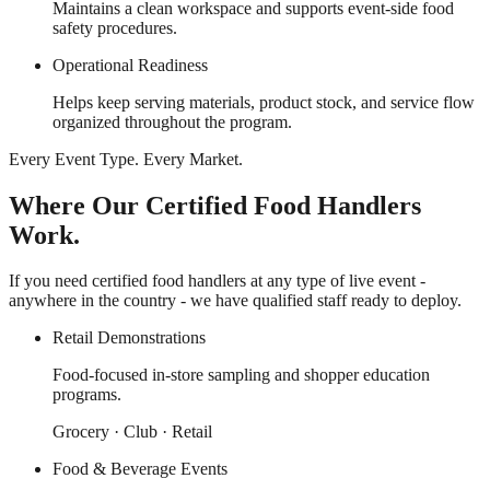
Maintains a clean workspace and supports event-side food
safety procedures.
Operational Readiness
Helps keep serving materials, product stock, and service flow
organized throughout the program.
Every Event Type. Every Market.
Where Our Certified Food Handlers
Work.
If you need certified food handlers at any type of live event -
anywhere in the country - we have qualified staff ready to deploy.
Retail Demonstrations
Food-focused in-store sampling and shopper education
programs.
Grocery · Club · Retail
Food & Beverage Events