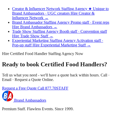
Creator & Influencer Network Staffing Agency
★ Unique to
Brand Ambassadors · UGC creators
Hire Creator &
Influencer Network →
Brand Ambassador Staffing Agency
Promo staff · Event reps
Hire Brand Ambassadors →
Trade Show Staffing Agency
Booth staff · Convention staff
Hire Trade Show Staff →
Experiential Marketing Staffing Agency
Activation staff ·
Pop-up staff
Hire Experiential Marketing Staff →
Hire Certified Food Handler Staffing Agency Now
Ready to book Certified Food Handlers?
Tell us what you need - we'll have a quote back within hours. Call ·
Email · Request a Quote Online.
Request a Free Quote
Call 877.70STAFF
Brand Ambassadors
Premium Staff. Flawless Events. Since 1999.