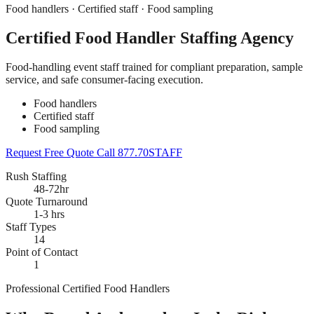
Food handlers · Certified staff · Food sampling
Certified Food Handler Staffing Agency
Food-handling event staff trained for compliant preparation, sample
service, and safe consumer-facing execution.
Food handlers
Certified staff
Food sampling
Request Free Quote
Call 877.70STAFF
Rush Staffing
48-72hr
Quote Turnaround
1-3 hrs
Staff Types
14
Point of Contact
1
Professional Certified Food Handlers