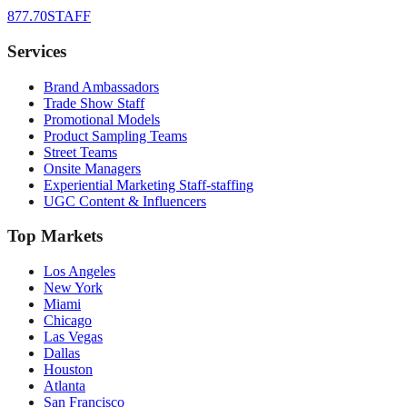
877.70STAFF
Services
Brand Ambassadors
Trade Show Staff
Promotional Models
Product Sampling Teams
Street Teams
Onsite Managers
Experiential Marketing Staff-staffing
UGC Content & Influencers
Top Markets
Los Angeles
New York
Miami
Chicago
Las Vegas
Dallas
Houston
Atlanta
San Francisco