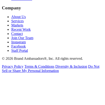
Company
About Us
Services
Markets
Recent Work
Contact
Join Our Team
Instagram
Facebook
Staff Portal
© 2026 Brand Ambassadors®, Inc. All rights reserved.
Privacy Policy
Terms & Conditions
Diversity & Inclusion
Do Not
Sell or Share My Personal Information