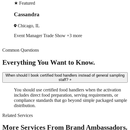
ured
★
Feat
ndra
Erica
go, IL
Seatt
Manager
Trade Show
+3 more
Trade 
Common Questions
Everything You Want to Know.
When should I book certified food handlers instead of general sampling
staff?
+
You should use certified food handlers when the activation
includes direct food preparation, serving requirements, or
compliance standards that go beyond simple packaged sample
distribution.
Related Services
More Services From Brand Ambassadors.