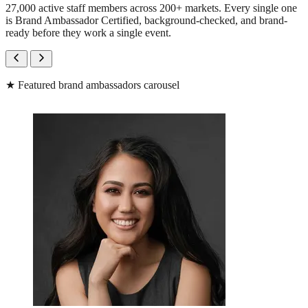
27,000 active staff members across 200+ markets. Every single one
is Brand Ambassador Certified, background-checked, and brand-
ready before they work a single event.
★
Featured brand ambassadors carousel