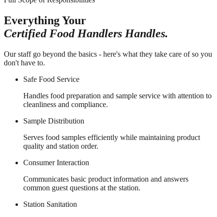
Everything Your
Certified Food Handlers Handles.
Our staff go beyond the basics - here's what they take care of so you
don't have to.
Safe Food Service
Handles food preparation and sample service with attention to
cleanliness and compliance.
Sample Distribution
Serves food samples efficiently while maintaining product
quality and station order.
Consumer Interaction
Communicates basic product information and answers
common guest questions at the station.
Station Sanitation