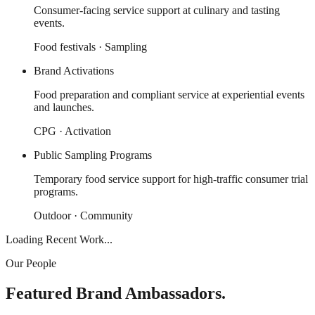
Consumer-facing service support at culinary and tasting
events.
Food festivals · Sampling
Brand Activations
Food preparation and compliant service at experiential events
and launches.
CPG · Activation
Public Sampling Programs
Temporary food service support for high-traffic consumer trial
programs.
Outdoor · Community
Loading Recent Work...
Our People
Featured Brand Ambassadors.