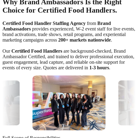
Why Brand Ambassadors Is the Right
Choice for Certified Food Handlers.
Certified Food Handler Staffing Agency
from
Brand
Ambassadors
provides experienced, W-2 event staff for live events,
brand activations, trade shows, retail programs, and experiential
marketing campaigns across
200+ markets nationwide
.
Our
Certified Food Handlers
are background-checked, Brand
Ambassador Certified, and trained to deliver professional execution,
guest engagement, lead capture, and reliable on-site support for
events of every size. Quotes are delivered in
1-3 hours
.
Full Scope of Responsibilities