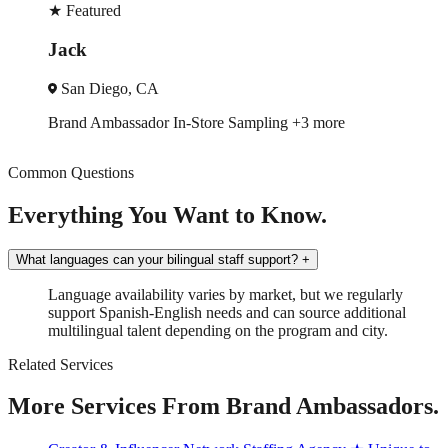
★
Featured
Monique
Charlotte, NC
Store Sampling
+3 more
Trade Show
Spokesmo
Common Questions
Everything You Want to Know.
What languages can your bilingual staff support?
+
Language availability varies by market, but we regularly
support Spanish-English needs and can source additional
multilingual talent depending on the program and city.
Related Services
More Services From Brand Ambassadors.