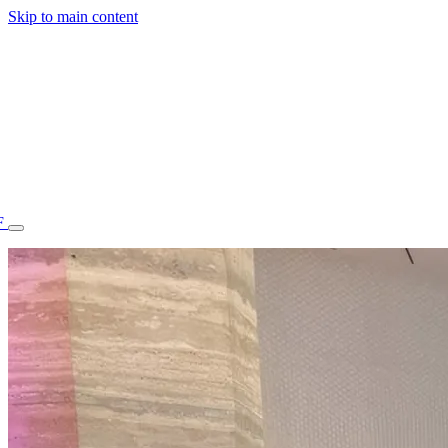
Skip to main content
F
77.70STAFF