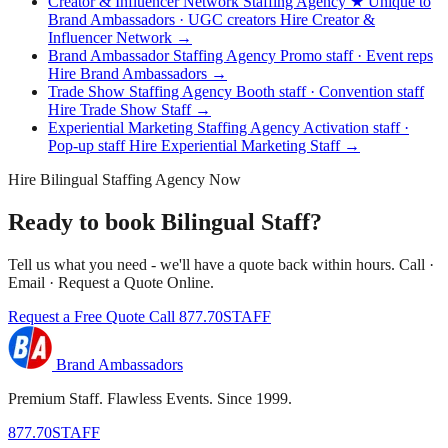
Creator & Influencer Network Staffing Agency
★ Unique to
Brand Ambassadors · UGC creators
Hire Creator &
Influencer Network →
Brand Ambassador Staffing Agency
Promo staff · Event reps
Hire Brand Ambassadors →
Trade Show Staffing Agency
Booth staff · Convention staff
Hire Trade Show Staff →
Experiential Marketing Staffing Agency
Activation staff ·
Pop-up staff
Hire Experiential Marketing Staff →
Hire Bilingual Staffing Agency Now
Ready to book Bilingual Staff?
Tell us what you need - we'll have a quote back within hours. Call ·
Email · Request a Quote Online.
Request a Free Quote
Call 877.70STAFF
Brand Ambassadors
Premium Staff. Flawless Events. Since 1999.
877.70STAFF