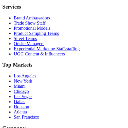
Services
Brand Ambassadors
Trade Show Staff
Promotional Models
Product Sampling Teams
Street Teams
Onsite Managers
Experiential Marketing Staff-staffing
UGC Content & Influencers
Top Markets
Los Angeles
New York
Miami
Chicago
Las Vegas
Dallas
Houston
Atlanta
San Francisco