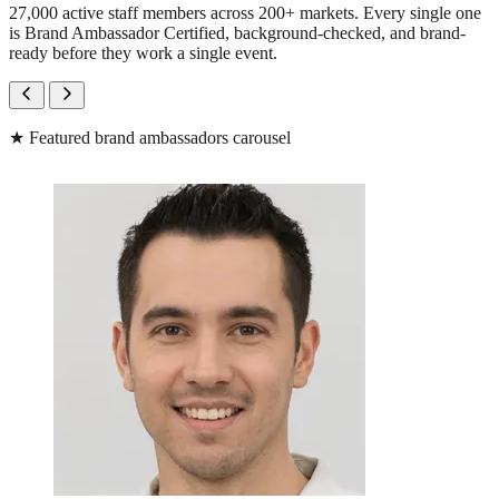
27,000 active staff members across 200+ markets. Every single one
is Brand Ambassador Certified, background-checked, and brand-
ready before they work a single event.
★
Featured brand ambassadors carousel