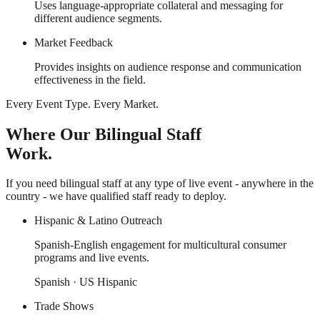
Uses language-appropriate collateral and messaging for
different audience segments.
Market Feedback
Provides insights on audience response and communication
effectiveness in the field.
Every Event Type. Every Market.
Where Our Bilingual Staff
Work.
If you need bilingual staff at any type of live event - anywhere in the
country - we have qualified staff ready to deploy.
Hispanic & Latino Outreach
Spanish-English engagement for multicultural consumer
programs and live events.
Spanish · US Hispanic
Trade Shows