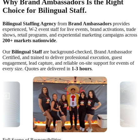
Why Brand Ambassadors Is the Right
Choice for Bilingual Staff.
Bilingual Staffing Agency
from
Brand Ambassadors
provides
experienced, W-2 event staff for live events, brand activations, trade
shows, retail programs, and experiential marketing campaigns across
200+ markets nationwide
.
Our
Bilingual Staff
are background-checked, Brand Ambassador
Certified, and trained to deliver professional execution, guest
engagement, lead capture, and reliable on-site support for events of
every size. Quotes are delivered in
1-3 hours
.
Full Scope of Responsibilities