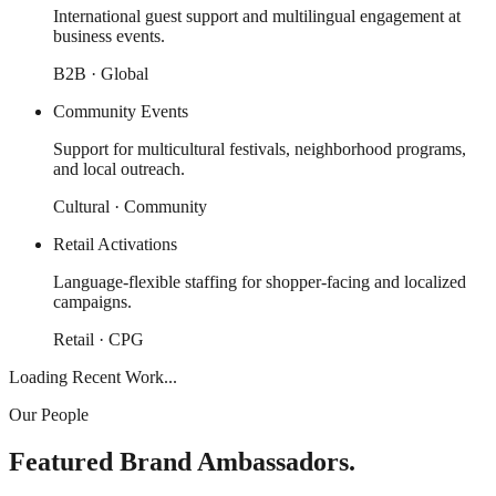
International guest support and multilingual engagement at
business events.
B2B · Global
Community Events
Support for multicultural festivals, neighborhood programs,
and local outreach.
Cultural · Community
Retail Activations
Language-flexible staffing for shopper-facing and localized
campaigns.
Retail · CPG
Loading Recent Work...
Our People
Featured Brand Ambassadors.