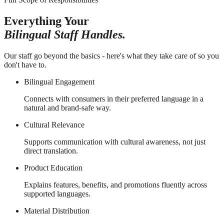
Everything Your
Bilingual Staff Handles.
Our staff go beyond the basics - here's what they take care of so you
don't have to.
Bilingual Engagement
Connects with consumers in their preferred language in a
natural and brand-safe way.
Cultural Relevance
Supports communication with cultural awareness, not just
direct translation.
Product Education
Explains features, benefits, and promotions fluently across
supported languages.
Material Distribution