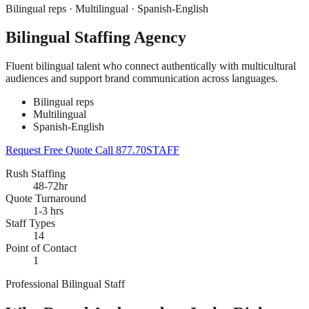
Bilingual reps · Multilingual · Spanish-English
Bilingual Staffing Agency
Fluent bilingual talent who connect authentically with multicultural
audiences and support brand communication across languages.
Bilingual reps
Multilingual
Spanish-English
Request Free Quote
Call 877.70STAFF
Rush Staffing
48-72hr
Quote Turnaround
1-3 hrs
Staff Types
14
Point of Contact
1
Professional Bilingual Staff