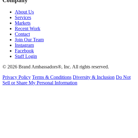
Company
About Us
Services
Markets
Recent Work
Contact
Join Our Team
Instagram
Facebook
Staff Login
© 2026 Brand Ambassadors®, Inc. All rights reserved.
Privacy Policy
Terms & Conditions
Diversity & Inclusion
Do Not
Sell or Share My Personal Information