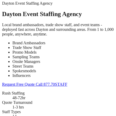
Dayton Event Staffing Agency
Dayton Event Staffing Agency
Local brand ambassadors, trade show staff, and event teams -
deployed fast across Dayton and surrounding areas. From 1 to 1,000
people, anywhere, anytime.
Brand Ambassadors
Trade Show Staff
Promo Models
Sampling Teams
Onsite Managers
Street Teams
Spokesmodels
Influencers
Request Free Quote
Call 877.70STAFF
Rush Staffing
48-72hr
Quote Turnaround
1-3 hrs
Staff Types