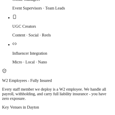
Event Supervisors · Team Leads
UGC Creators
Content · Social · Reels
Influencer Integration
Micro · Local · Nano
W2 Employees - Fully Insured
Every staff member we deploy is a W2 employee. We handle all
payroll, withholding, and carry full liability insurance - you have
zero exposure.
Key Venues in Dayton