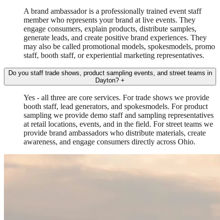
A brand ambassador is a professionally trained event staff
member who represents your brand at live events. They
engage consumers, explain products, distribute samples,
generate leads, and create positive brand experiences. They
may also be called promotional models, spokesmodels, promo
staff, booth staff, or experiential marketing representatives.
Do you staff trade shows, product sampling events, and street teams in
Dayton?
+
Yes - all three are core services. For trade shows we provide
booth staff, lead generators, and spokesmodels. For product
sampling we provide demo staff and sampling representatives
at retail locations, events, and in the field. For street teams we
provide brand ambassadors who distribute materials, create
awareness, and engage consumers directly across Ohio.