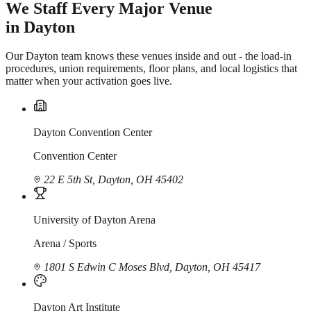
We Staff Every Major Venue
in Dayton
Our Dayton team knows these venues inside and out - the load-in
procedures, union requirements, floor plans, and local logistics that
matter when your activation goes live.
Dayton Convention Center
Convention Center
22 E 5th St, Dayton, OH 45402
University of Dayton Arena
Arena / Sports
1801 S Edwin C Moses Blvd, Dayton, OH 45417
Dayton Art Institute