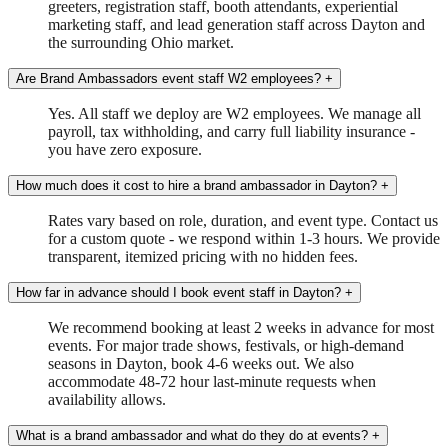
greeters, registration staff, booth attendants, experiential
marketing staff, and lead generation staff across Dayton and
the surrounding Ohio market.
Are Brand Ambassadors event staff W2 employees?
+
Yes. All staff we deploy are W2 employees. We manage all
payroll, tax withholding, and carry full liability insurance -
you have zero exposure.
How much does it cost to hire a brand ambassador in Dayton?
+
Rates vary based on role, duration, and event type. Contact us
for a custom quote - we respond within 1-3 hours. We provide
transparent, itemized pricing with no hidden fees.
How far in advance should I book event staff in Dayton?
+
We recommend booking at least 2 weeks in advance for most
events. For major trade shows, festivals, or high-demand
seasons in Dayton, book 4-6 weeks out. We also
accommodate 48-72 hour last-minute requests when
availability allows.
What is a brand ambassador and what do they do at events?
+