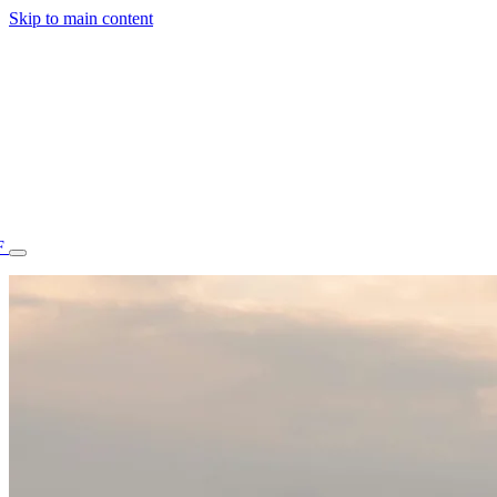
Skip to main content
F
77.70STAFF