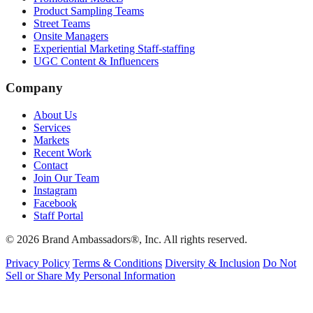
Product Sampling Teams
Street Teams
Onsite Managers
Experiential Marketing Staff-staffing
UGC Content & Influencers
Company
About Us
Services
Markets
Recent Work
Contact
Join Our Team
Instagram
Facebook
Staff Portal
© 2026 Brand Ambassadors®, Inc. All rights reserved.
Privacy Policy
Terms & Conditions
Diversity & Inclusion
Do Not
Sell or Share My Personal Information