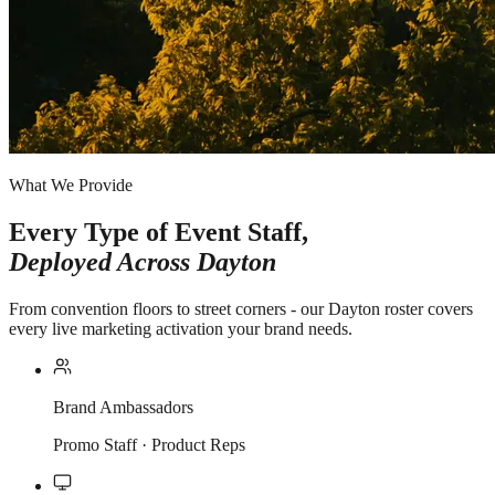
What We Provide
Every Type of Event Staff,
Deployed Across
Dayton
From convention floors to street corners - our Dayton roster covers
every live marketing activation your brand needs.
Brand Ambassadors
Promo Staff · Product Reps