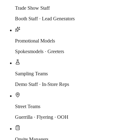
Trade Show Staff
Booth Staff · Lead Generators
Promotional Models
Spokesmodels · Greeters
Sampling Teams
Demo Staff · In-Store Reps
Street Teams
Guerrilla · Flyering · OOH
Onsite Managers