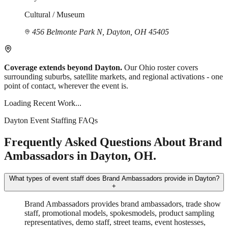
Cultural / Museum
456 Belmonte Park N, Dayton, OH 45405
Coverage extends beyond Dayton.
Our Ohio roster covers
surrounding suburbs, satellite markets, and regional activations - one
point of contact, wherever the event is.
Loading Recent Work...
Dayton Event Staffing FAQs
Frequently Asked Questions About Brand
Ambassadors in Dayton, OH.
What types of event staff does Brand Ambassadors provide in Dayton?
+
Brand Ambassadors provides brand ambassadors, trade show
staff, promotional models, spokesmodels, product sampling
representatives, demo staff, street teams, event hostesses,