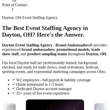
14
Point of Contact
1
Dayton, OH Event Staffing Agency
The Best Event Staffing Agency in
Dayton, OH? Here's the Answer.
Dayton Event Staffing Agency
-
Brand Ambassadors®
provides
experienced
brand ambassadors
,
promotional models
,
trade
show staff
, and
product sampling teams
throughout
Dayton, OH
.
Our local Dayton staff are professionally trained, background-
checked, and ready for trade shows, retail activations, festivals,
sporting events, and experiential marketing campaigns across Ohio.
W2 employees - full payroll & liability coverage
Quote turnaround in 1-3 hours
Dedicated Dayton account manager
25+ years of live event experience