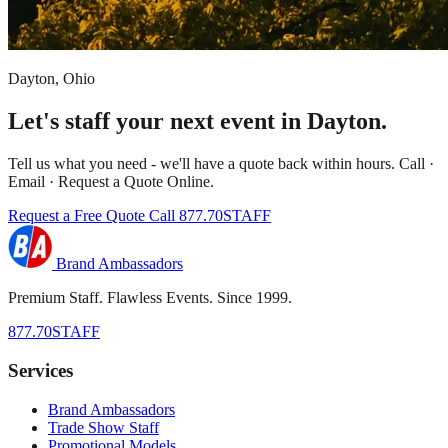
Dayton, Ohio
Let's staff your next event in Dayton.
Tell us what you need - we'll have a quote back within hours. Call ·
Email · Request a Quote Online.
Request a Free Quote
Call 877.70STAFF
Brand Ambassadors
Premium Staff. Flawless Events. Since 1999.
877.70STAFF
Services
Brand Ambassadors
Trade Show Staff
Promotional Models