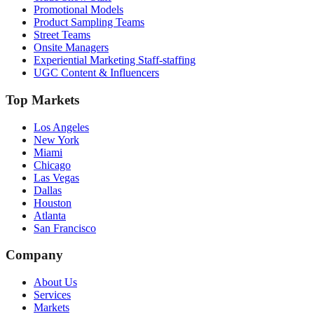
Promotional Models
Product Sampling Teams
Street Teams
Onsite Managers
Experiential Marketing Staff-staffing
UGC Content & Influencers
Top Markets
Los Angeles
New York
Miami
Chicago
Las Vegas
Dallas
Houston
Atlanta
San Francisco
Company
About Us
Services
Markets