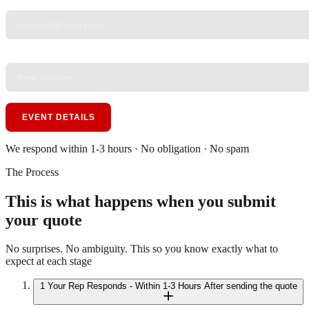
YOUR EMAIL
*
PHONE
*
EVENT DETAILS
We respond within 1-3 hours · No obligation · No spam
The Process
This is what happens when you submit
your quote
No surprises. No ambiguity. This so you know exactly what to
expect at each stage
1
Your Rep Responds - Within 1-3 Hours
After sending the quote