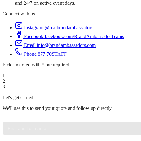
and 24/7 on active event days.
Connect with us
Instagram
@realbrandambassadors
Facebook
facebook.com/BrandAmbassadorTeams
Email
info@brandambassadors.com
Phone
877.70STAFF
Fields marked with * are required
1
2
3
Let's get started
We'll use this to send your quote and follow up directly.
YOUR NAME
*