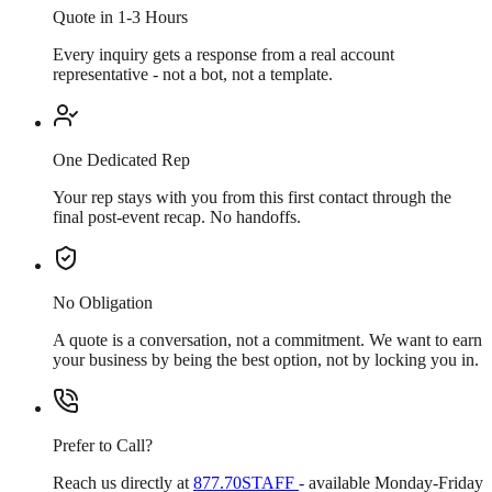
Quote in 1-3 Hours
Every inquiry gets a response from a real account
representative - not a bot, not a template.
One Dedicated Rep
Your rep stays with you from this first contact through the
final post-event recap. No handoffs.
No Obligation
A quote is a conversation, not a commitment. We want to earn
your business by being the best option, not by locking you in.
Prefer to Call?
Reach us directly at
877.70STAFF
- available Monday-Friday