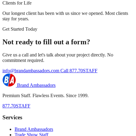
Clients for Life
Our longest client has been with us since we opened. Most clients
stay for years.
Get Started Today
Not ready to fill out a form?
Give us a call and let's talk about your project directly. No
commitment required.
info@brandambassadors.com
Call 877.70STAFF
Brand Ambassadors
Premium Staff. Flawless Events. Since 1999.
877.70STAFF
Services
Brand Ambassadors
Trade Show Staff