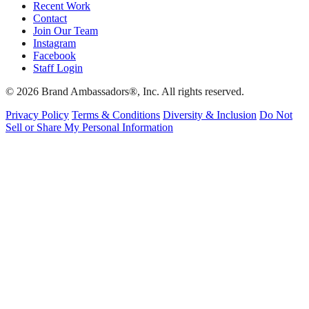
Recent Work
Contact
Join Our Team
Instagram
Facebook
Staff Login
© 2026 Brand Ambassadors®, Inc. All rights reserved.
Privacy Policy
Terms & Conditions
Diversity & Inclusion
Do Not
Sell or Share My Personal Information