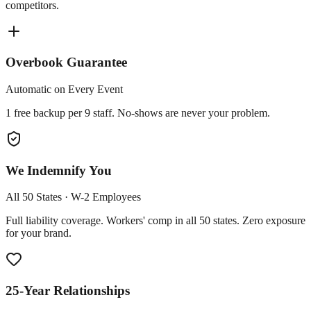
competitors.
Overbook Guarantee
Automatic on Every Event
1 free backup per 9 staff. No-shows are never your problem.
We Indemnify You
All 50 States · W-2 Employees
Full liability coverage. Workers' comp in all 50 states. Zero exposure
for your brand.
25-Year Relationships