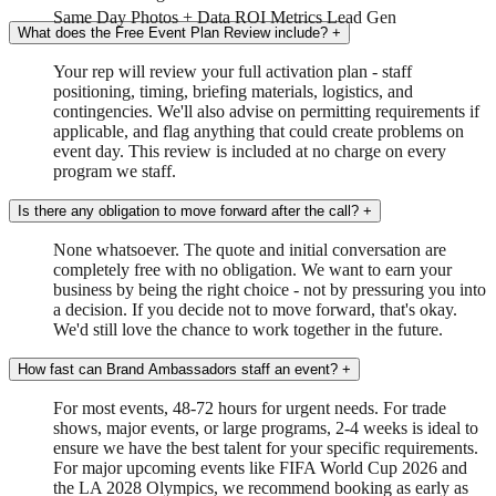
Same Day
Photos + Data
ROI Metrics
Lead Gen
What does the Free Event Plan Review include?
+
Your rep will review your full activation plan - staff
positioning, timing, briefing materials, logistics, and
contingencies. We'll also advise on permitting requirements if
applicable, and flag anything that could create problems on
event day. This review is included at no charge on every
program we staff.
Is there any obligation to move forward after the call?
+
None whatsoever. The quote and initial conversation are
completely free with no obligation. We want to earn your
business by being the right choice - not by pressuring you into
a decision. If you decide not to move forward, that's okay.
We'd still love the chance to work together in the future.
How fast can Brand Ambassadors staff an event?
+
For most events, 48-72 hours for urgent needs. For trade
shows, major events, or large programs, 2-4 weeks is ideal to
ensure we have the best talent for your specific requirements.
For major upcoming events like FIFA World Cup 2026 and
the LA 2028 Olympics, we recommend booking as early as