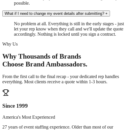
possible.
What if I need to change my event details after submitting?
+
No problem at all. Everything is still in the early stages - just
let your rep know when they call and we'll update the quote
accordingly. Nothing is locked until you sign a contract.
Why Us
Why Thousands of Brands
Choose Brand Ambassadors.
From the first call to the final recap - your dedicated rep handles
everything. Most clients receive a quote within 1-3 hours.
Since 1999
America's Most Experienced
27 years of event staffing experience. Older than most of our