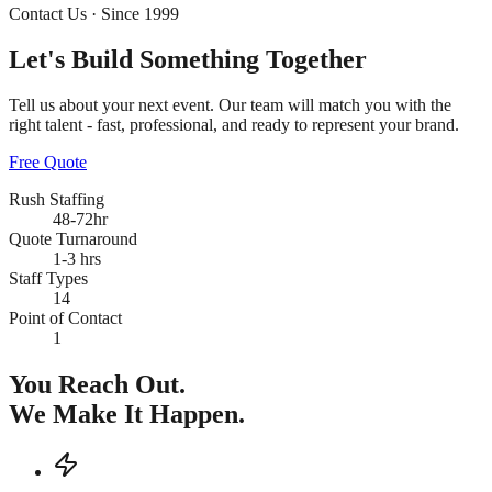
Contact Us · Since 1999
Let's Build Something
Together
Tell us about your next event. Our team will match you with the
right talent - fast, professional, and ready to represent your brand.
Free Quote
Rush Staffing
48-72hr
Quote Turnaround
1-3 hrs
Staff Types
14
Point of Contact
1
You Reach Out.
We Make It Happen.