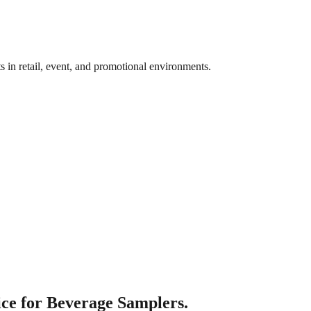
ts in retail, event, and promotional environments.
ce for Beverage Samplers.