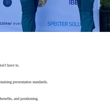
on't have to.
ntaining presentation standards.
enefits, and positioning.