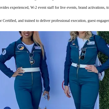
vides experienced, W-2 event staff for live events, brand activations, 
tified, and trained to deliver professional execution, guest engagemen