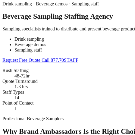
Drink sampling · Beverage demos · Sampling staff
Beverage Sampling Staffing Agency
Sampling specialists trained to distribute and present beverage produc
Drink sampling
Beverage demos
Sampling staff
Request Free Quote
Call 877.70STAFF
Rush Staffing
48-72hr
Quote Turnaround
1-3 hrs
Staff Types
14
Point of Contact
1
Professional Beverage Samplers
Why Brand Ambassadors Is the Right Choi