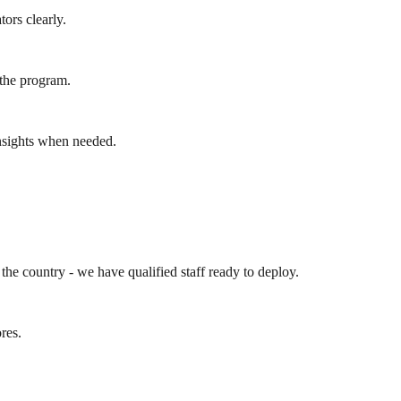
ors clearly.
 the program.
insights when needed.
the country - we have qualified staff ready to deploy.
ores.