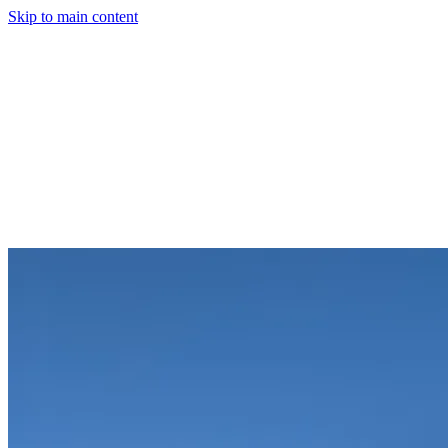
Skip to main content