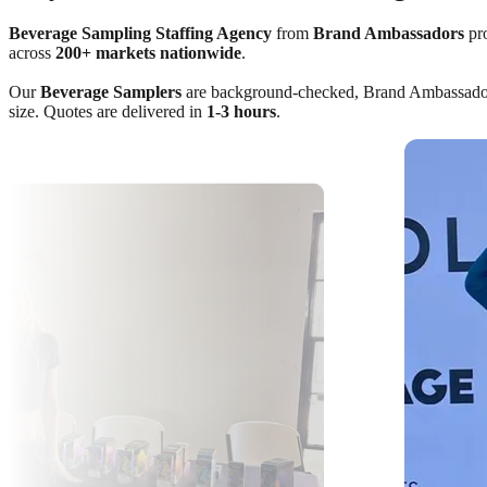
Beverage Sampling Staffing Agency
from
Brand Ambassadors
pro
across
200+ markets nationwide
.
Our
Beverage Samplers
are background-checked, Brand Ambassador Cer
size. Quotes are delivered in
1-3 hours
.