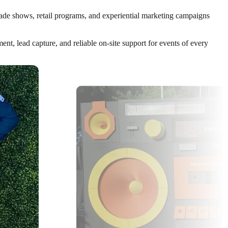
trade shows, retail programs, and experiential marketing campaigns
t, lead capture, and reliable on-site support for events of every