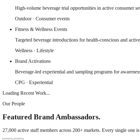
High-volume beverage trial opportunities in active consumer set
Outdoor · Consumer events
Fitness & Wellness Events
Targeted beverage introductions for health-conscious and activ
Wellness · Lifestyle
Brand Activations
Beverage-led experiential and sampling programs for awareness 
CPG · Experiential
Loading Recent Work...
Our People
Featured Brand Ambassadors.
27,000 active staff members across 200+ markets. Every single one i