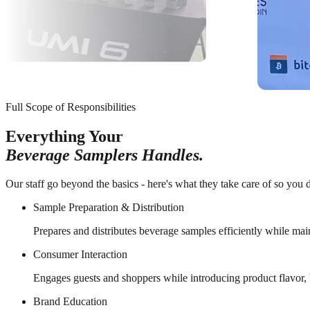
Full Scope of Responsibilities
Everything Your
Beverage Samplers Handles.
Our staff go beyond the basics - here's what they take care of so you d
Sample Preparation & Distribution
Prepares and distributes beverage samples efficiently while mai
Consumer Interaction
Engages guests and shoppers while introducing product flavor, b
Brand Education