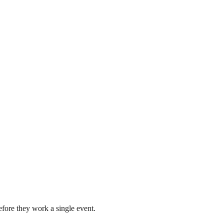
fore they work a single event.