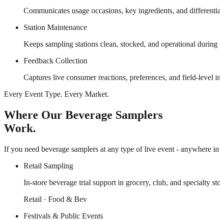
Communicates usage occasions, key ingredients, and differentiat
Station Maintenance
Keeps sampling stations clean, stocked, and operational during
Feedback Collection
Captures live consumer reactions, preferences, and field-level 
Every Event Type. Every Market.
Where Our Beverage Samplers
Work.
If you need beverage samplers at any type of live event - anywhere in 
Retail Sampling
In-store beverage trial support in grocery, club, and specialty st
Retail · Food & Bev
Festivals & Public Events