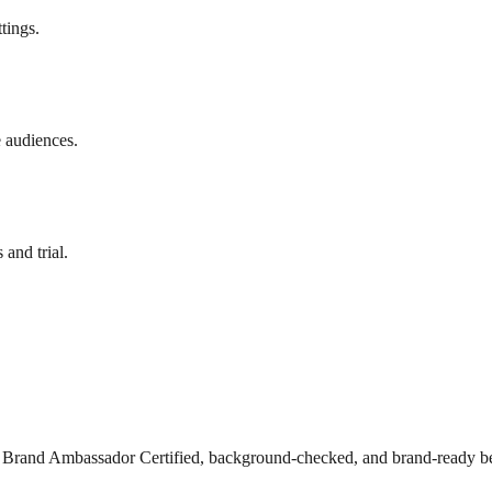
tings.
e audiences.
and trial.
s Brand Ambassador Certified, background-checked, and brand-ready be