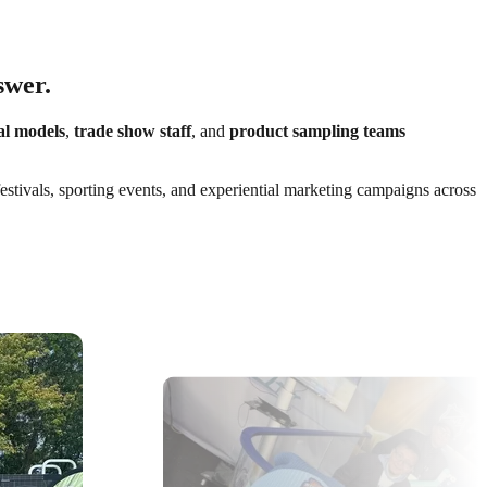
swer.
al models
,
trade show staff
, and
product sampling teams
festivals, sporting events, and experiential marketing campaigns across