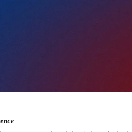
rence