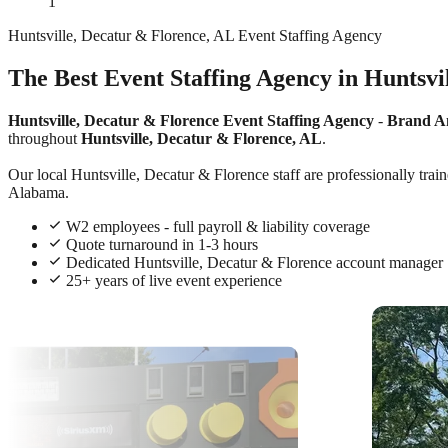
1
Huntsville, Decatur & Florence, AL Event Staffing Agency
The Best Event Staffing Agency in Huntsvi
Huntsville, Decatur & Florence Event Staffing Agency
-
Brand A
throughout
Huntsville, Decatur & Florence, AL
.
Our local Huntsville, Decatur & Florence staff are professionally trai
Alabama.
W2 employees - full payroll & liability coverage
Quote turnaround in 1-3 hours
Dedicated Huntsville, Decatur & Florence account manager
25+ years of live event experience