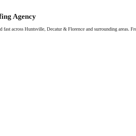
fing Agency
d fast across Huntsville, Decatur & Florence and surrounding areas. F