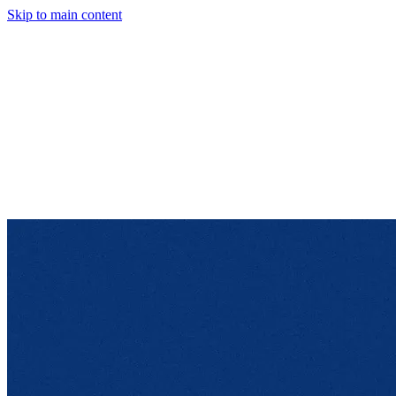
Skip to main content