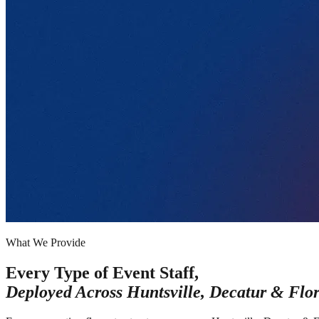
What We Provide
Every Type of Event Staff,
Deployed Across
Huntsville, Decatur & Flo