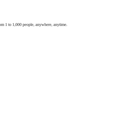
rom 1 to 1,000 people, anywhere, anytime.