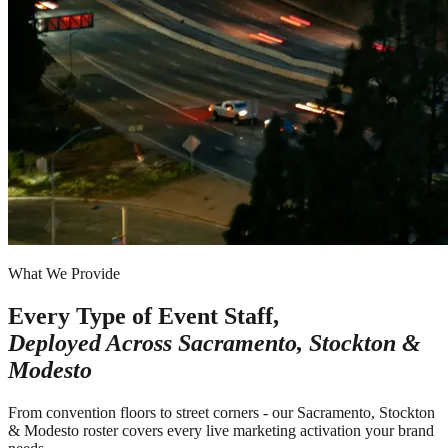
What We Provide
Every Type of Event Staff,
Deployed Across
Sacramento, Stockton &
Modesto
From convention floors to street corners - our Sacramento, Stockton
& Modesto roster covers every live marketing activation your brand