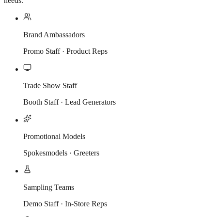
needs.
Brand Ambassadors
Promo Staff · Product Reps
Trade Show Staff
Booth Staff · Lead Generators
Promotional Models
Spokesmodels · Greeters
Sampling Teams
Demo Staff · In-Store Reps