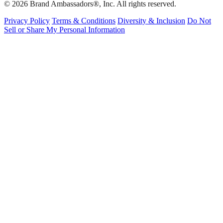
© 2026 Brand Ambassadors®, Inc. All rights reserved.
Privacy Policy
Terms & Conditions
Diversity & Inclusion
Do Not
Sell or Share My Personal Information