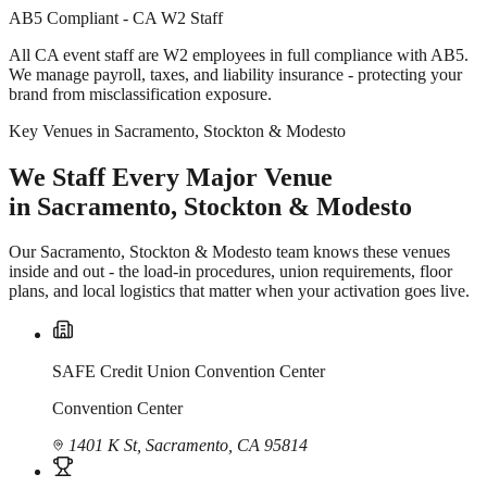
AB5 Compliant - CA W2 Staff
All CA event staff are W2 employees in full compliance with AB5.
We manage payroll, taxes, and liability insurance - protecting your
brand from misclassification exposure.
Key Venues in Sacramento, Stockton & Modesto
We Staff Every Major Venue
in Sacramento, Stockton & Modesto
Our Sacramento, Stockton & Modesto team knows these venues
inside and out - the load-in procedures, union requirements, floor
plans, and local logistics that matter when your activation goes live.
SAFE Credit Union Convention Center
Convention Center
1401 K St, Sacramento, CA 95814