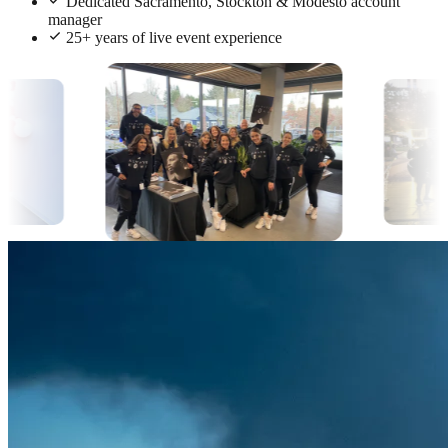
Dedicated Sacramento, Stockton & Modesto account
manager
25+ years of live event experience