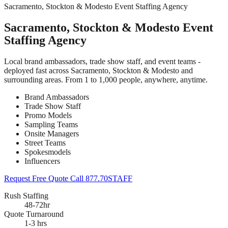
Sacramento, Stockton & Modesto Event Staffing Agency
Sacramento, Stockton & Modesto Event
Staffing Agency
Local brand ambassadors, trade show staff, and event teams -
deployed fast across Sacramento, Stockton & Modesto and
surrounding areas. From 1 to 1,000 people, anywhere, anytime.
Brand Ambassadors
Trade Show Staff
Promo Models
Sampling Teams
Onsite Managers
Street Teams
Spokesmodels
Influencers
Request Free Quote
Call 877.70STAFF
Rush Staffing
48-72hr
Quote Turnaround
1-3 hrs