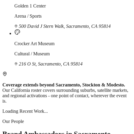
Golden 1 Center
Arena / Sports
500 David J Stern Walk, Sacramento, CA 95814
Crocker Art Museum
Cultural / Museum
216 O St, Sacramento, CA 95814
Coverage extends beyond Sacramento, Stockton & Modesto.
Our California roster covers surrounding suburbs, satellite markets,
and regional activations - one point of contact, wherever the event
is.
Loading Recent Work...
Our People