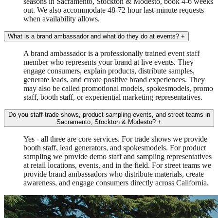
seasons in Sacramento, Stockton & Modesto, book 4-6 weeks
out. We also accommodate 48-72 hour last-minute requests
when availability allows.
What is a brand ambassador and what do they do at events?
+
A brand ambassador is a professionally trained event staff
member who represents your brand at live events. They
engage consumers, explain products, distribute samples,
generate leads, and create positive brand experiences. They
may also be called promotional models, spokesmodels, promo
staff, booth staff, or experiential marketing representatives.
Do you staff trade shows, product sampling events, and street teams in
Sacramento, Stockton & Modesto?
+
Yes - all three are core services. For trade shows we provide
booth staff, lead generators, and spokesmodels. For product
sampling we provide demo staff and sampling representatives
at retail locations, events, and in the field. For street teams we
provide brand ambassadors who distribute materials, create
awareness, and engage consumers directly across California.