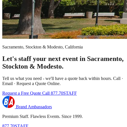
Sacramento, Stockton & Modesto, California
Let's staff your next event in Sacramento,
Stockton & Modesto.
Tell us what you need - we'll have a quote back within hours. Call ·
Email · Request a Quote Online.
Request a Free Quote
Call 877.70STAFF
Brand Ambassadors
Premium Staff. Flawless Events. Since 1999.
877.70STAFF