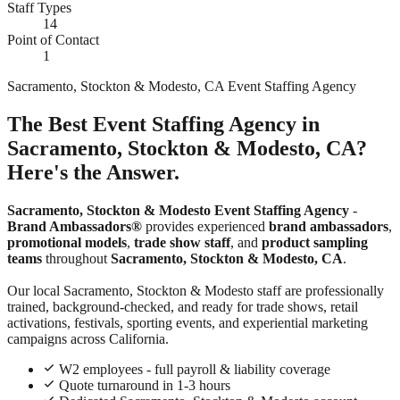
Staff Types
14
Point of Contact
1
Sacramento, Stockton & Modesto, CA Event Staffing Agency
The Best Event Staffing Agency in
Sacramento, Stockton & Modesto, CA?
Here's the Answer.
Sacramento, Stockton & Modesto Event Staffing Agency
-
Brand Ambassadors®
provides experienced
brand ambassadors
,
promotional models
,
trade show staff
, and
product sampling
teams
throughout
Sacramento, Stockton & Modesto, CA
.
Our local Sacramento, Stockton & Modesto staff are professionally
trained, background-checked, and ready for trade shows, retail
activations, festivals, sporting events, and experiential marketing
campaigns across California.
W2 employees - full payroll & liability coverage
Quote turnaround in 1-3 hours