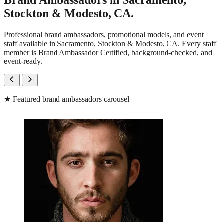
Brand Ambassadors in Sacramento,
Stockton & Modesto, CA.
Professional brand ambassadors, promotional models, and event
staff available in Sacramento, Stockton & Modesto, CA. Every staff
member is Brand Ambassador Certified, background-checked, and
event-ready.
★
Featured brand ambassadors carousel