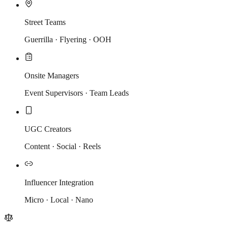
Street Teams
Guerrilla · Flyering · OOH
Onsite Managers
Event Supervisors · Team Leads
UGC Creators
Content · Social · Reels
Influencer Integration
Micro · Local · Nano