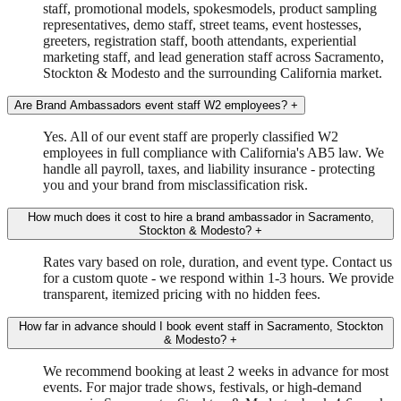
staff, promotional models, spokesmodels, product sampling
representatives, demo staff, street teams, event hostesses,
greeters, registration staff, booth attendants, experiential
marketing staff, and lead generation staff across Sacramento,
Stockton & Modesto and the surrounding California market.
Are Brand Ambassadors event staff W2 employees?
+
Yes. All of our event staff are properly classified W2
employees in full compliance with California's AB5 law. We
handle all payroll, taxes, and liability insurance - protecting
you and your brand from misclassification risk.
How much does it cost to hire a brand ambassador in Sacramento,
Stockton & Modesto?
+
Rates vary based on role, duration, and event type. Contact us
for a custom quote - we respond within 1-3 hours. We provide
transparent, itemized pricing with no hidden fees.
How far in advance should I book event staff in Sacramento, Stockton
& Modesto?
+
We recommend booking at least 2 weeks in advance for most
events. For major trade shows, festivals, or high-demand