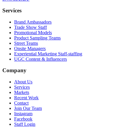
Services
Brand Ambassadors
Trade Show Staff
Promotional Models
Product Sampling Teams
Street Teams
Onsite Managers
Experiential Marketing Staff-staffing
UGC Content & Influencers
Company
About Us
Services
Markets
Recent Work
Contact
Join Our Team
Instagram
Facebook
Staff Login