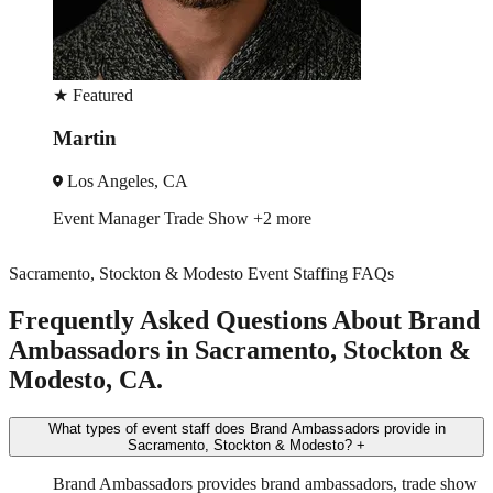
★
Featured
Ruby
Los Angeles, CA
Trade Show
Spokesmodel
+4 more
Sacramento, Stockton & Modesto Event Staffing FAQs
Frequently Asked Questions About Brand
Ambassadors in Sacramento, Stockton &
Modesto, CA.
What types of event staff does Brand Ambassadors provide in
Sacramento, Stockton & Modesto?
+
Brand Ambassadors provides brand ambassadors, trade show