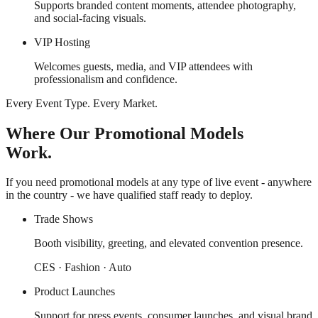
Supports branded content moments, attendee photography,
and social-facing visuals.
VIP Hosting
Welcomes guests, media, and VIP attendees with
professionalism and confidence.
Every Event Type. Every Market.
Where Our Promotional Models
Work.
If you need promotional models at any type of live event - anywhere
in the country - we have qualified staff ready to deploy.
Trade Shows
Booth visibility, greeting, and elevated convention presence.
CES · Fashion · Auto
Product Launches
Support for press events, consumer launches, and visual brand