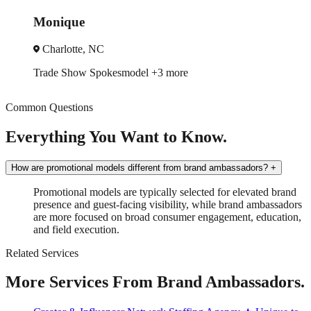
Monique
Charlotte, NC
Trade Show
Spokesmodel
+3 more
Common Questions
Everything You Want to Know.
How are promotional models different from brand ambassadors?
+
Promotional models are typically selected for elevated brand
presence and guest-facing visibility, while brand ambassadors
are more focused on broad consumer engagement, education,
and field execution.
Related Services
More Services From Brand Ambassadors.