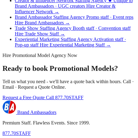
Creator & Influencer Network Staffing Agency
★ Unique to
Brand Ambassadors · UGC creators
Hire Creator &
Influencer Network →
Brand Ambassador Staffing Agency
Promo staff · Event reps
Hire Brand Ambassadors →
Trade Show Staffing Agency
Booth staff · Convention staff
Hire Trade Show Staff →
Experiential Marketing Staffing Agency
Activation staff ·
Pop-up staff
Hire Experiential Marketing Staff →
Hire Promotional Model Agency Now
Ready to book Promotional Models?
Tell us what you need - we'll have a quote back within hours. Call ·
Email · Request a Quote Online.
Request a Free Quote
Call 877.70STAFF
Brand Ambassadors
Premium Staff. Flawless Events. Since 1999.
877.70STAFF