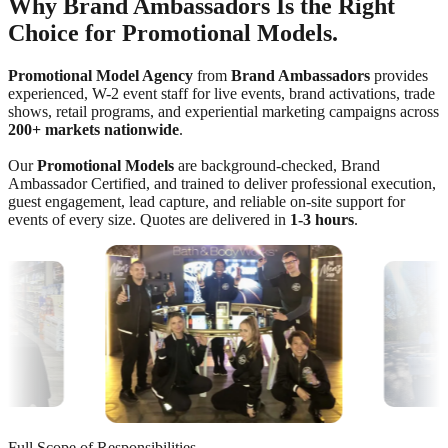
Why Brand Ambassadors Is the Right
Choice for Promotional Models.
Promotional Model Agency
from
Brand Ambassadors
provides
experienced, W-2 event staff for live events, brand activations, trade
shows, retail programs, and experiential marketing campaigns across
200+ markets nationwide
.
Our
Promotional Models
are background-checked, Brand
Ambassador Certified, and trained to deliver professional execution,
guest engagement, lead capture, and reliable on-site support for
events of every size. Quotes are delivered in
1-3 hours
.
Full Scope of Responsibilities