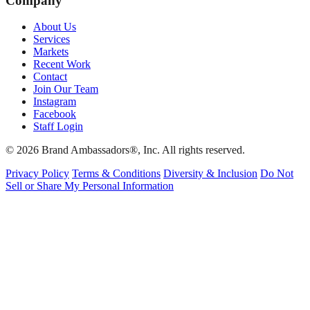
Company
About Us
Services
Markets
Recent Work
Contact
Join Our Team
Instagram
Facebook
Staff Login
© 2026 Brand Ambassadors®, Inc. All rights reserved.
Privacy Policy
Terms & Conditions
Diversity & Inclusion
Do Not
Sell or Share My Personal Information