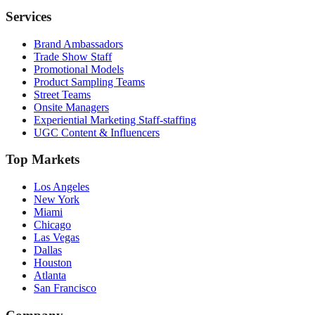
Services
Brand Ambassadors
Trade Show Staff
Promotional Models
Product Sampling Teams
Street Teams
Onsite Managers
Experiential Marketing Staff-staffing
UGC Content & Influencers
Top Markets
Los Angeles
New York
Miami
Chicago
Las Vegas
Dallas
Houston
Atlanta
San Francisco