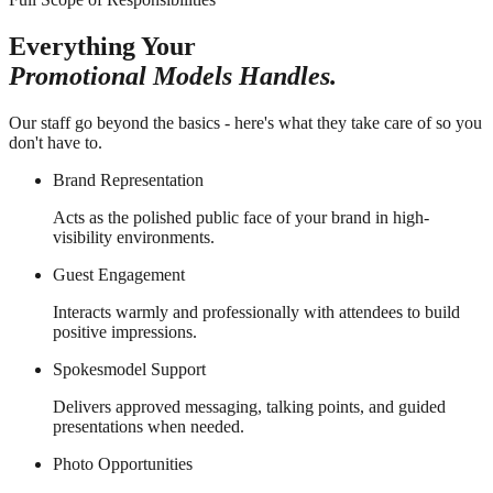
Everything Your
Promotional Models Handles.
Our staff go beyond the basics - here's what they take care of so you
don't have to.
Brand Representation
Acts as the polished public face of your brand in high-
visibility environments.
Guest Engagement
Interacts warmly and professionally with attendees to build
positive impressions.
Spokesmodel Support
Delivers approved messaging, talking points, and guided
presentations when needed.
Photo Opportunities