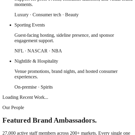
moments.
Luxury · Consumer tech · Beauty
Sporting Events
Guest-facing hosting, sideline presence, and sponsor
engagement support.
NFL · NASCAR · NBA
Nightlife & Hospitality
Venue promotions, brand nights, and hosted consumer
experiences.
On-premise · Spirits
Loading Recent Work...
Our People
Featured Brand Ambassadors.
27,000 active staff members across 200+ markets. Every single one