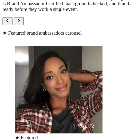
is Brand Ambassador Certified, background-checked, and brand-
ready before they work a single event.
★
Featured brand ambassadors carousel
★
Featured