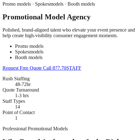
Promo models · Spokesmodels · Booth models
Promotional Model Agency
Polished, brand-aligned talent who elevate your event presence and
help create high-visibility consumer engagement moments.
Promo models
Spokesmodels
Booth models
Request Free Quote
Call 877.70STAFF
Rush Staffing
48-72hr
Quote Turnaround
1-3 hrs
Staff Types
14
Point of Contact
1
Professional Promotional Models