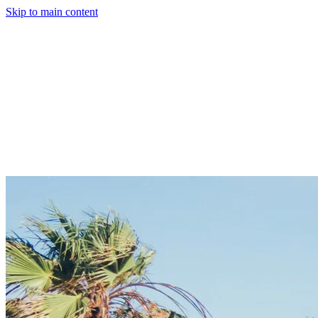
Skip to main content