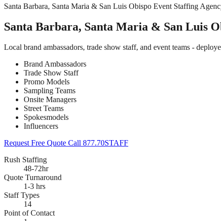
Santa Barbara, Santa Maria & San Luis Obispo Event Staffing Agen
Santa Barbara, Santa Maria & San Luis Ob
Local brand ambassadors, trade show staff, and event teams - deploy
Brand Ambassadors
Trade Show Staff
Promo Models
Sampling Teams
Onsite Managers
Street Teams
Spokesmodels
Influencers
Request Free Quote
Call 877.70STAFF
Rush Staffing
48-72hr
Quote Turnaround
1-3 hrs
Staff Types
14
Point of Contact