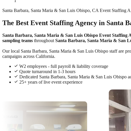
1
Santa Barbara, Santa Maria & San Luis Obispo, CA Event Staffing 
The Best Event Staffing Agency in Santa 
Santa Barbara, Santa Maria & San Luis Obispo Event Staffing 
sampling teams
throughout
Santa Barbara, Santa Maria & San L
Our local Santa Barbara, Santa Maria & San Luis Obispo staff are profe
campaigns across California.
W2 employees - full payroll & liability coverage
Quote turnaround in 1-3 hours
Dedicated Santa Barbara, Santa Maria & San Luis Obispo 
25+ years of live event experience