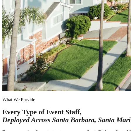
What We Provide
Every Type of Event Staff,
Deployed Across
Santa Barbara, Santa Mari