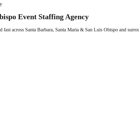
cy
ispo Event Staffing Agency
ed fast across Santa Barbara, Santa Maria & San Luis Obispo and surro