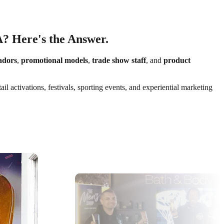
A? Here's the Answer.
adors
,
promotional models
,
trade show staff
, and
product
 activations, festivals, sporting events, and experiential marketing