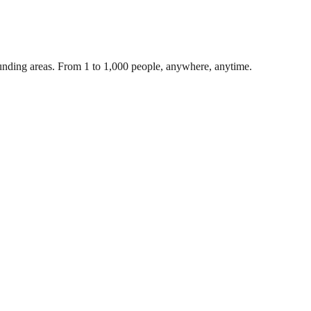
unding areas. From 1 to 1,000 people, anywhere, anytime.