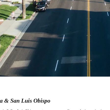
a & San Luis Obispo