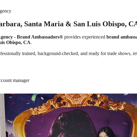
Agency
Barbara, Santa Maria & San Luis Obispo, C
Agency
-
Brand Ambassadors®
provides experienced
brand ambass
uis Obispo, CA
.
ssionally trained, background-checked, and ready for trade shows, retail
account manager