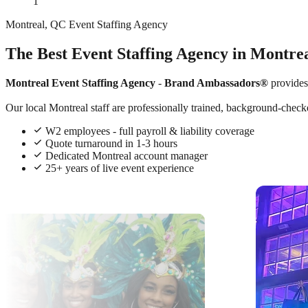
1
Montreal, QC Event Staffing Agency
The Best Event Staffing Agency in Montre
Montreal Event Staffing Agency
-
Brand Ambassadors®
provides
Our local Montreal staff are professionally trained, background-checke
W2 employees - full payroll & liability coverage
Quote turnaround in 1-3 hours
Dedicated Montreal account manager
25+ years of live event experience