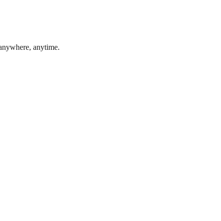
 anywhere, anytime.