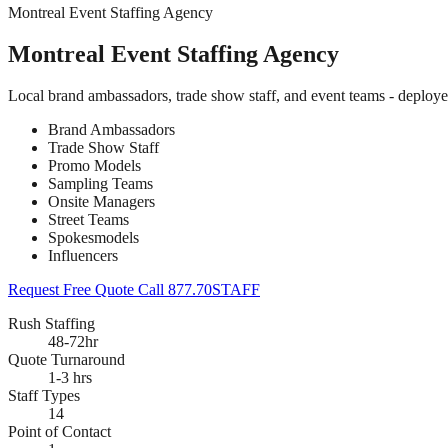
Montreal Event Staffing Agency
Montreal Event Staffing Agency
Local brand ambassadors, trade show staff, and event teams - deploye
Brand Ambassadors
Trade Show Staff
Promo Models
Sampling Teams
Onsite Managers
Street Teams
Spokesmodels
Influencers
Request Free Quote
Call 877.70STAFF
Rush Staffing
48-72hr
Quote Turnaround
1-3 hrs
Staff Types
14
Point of Contact