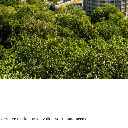
every live marketing activation your brand needs.