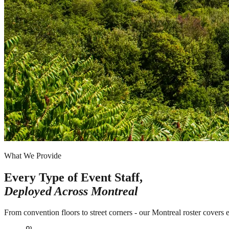
What We Provide
Every Type of Event Staff,
Deployed Across
Montreal
From convention floors to street corners - our Montreal roster covers 