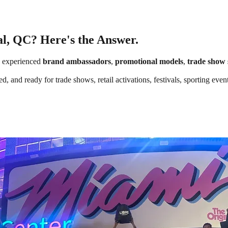
al, QC? Here's the Answer.
 experienced
brand ambassadors
,
promotional models
,
trade show 
d, and ready for trade shows, retail activations, festivals, sporting ev