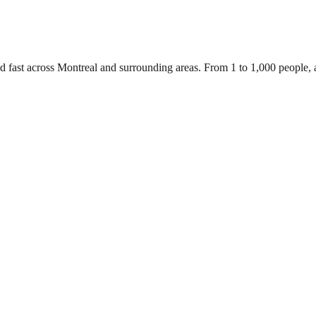
d fast across Montreal and surrounding areas. From 1 to 1,000 people,