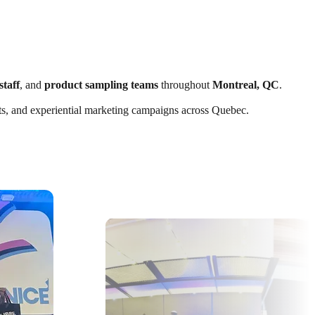
staff
, and
product sampling teams
throughout
Montreal, QC
.
ents, and experiential marketing campaigns across Quebec.