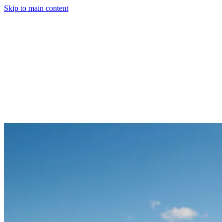
Skip to main content