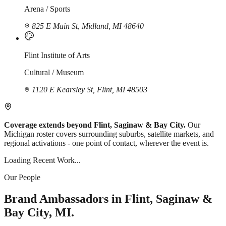
Arena / Sports
825 E Main St, Midland, MI 48640
Flint Institute of Arts
Cultural / Museum
1120 E Kearsley St, Flint, MI 48503
Coverage extends beyond Flint, Saginaw & Bay City.
Our
Michigan roster covers surrounding suburbs, satellite markets, and
regional activations - one point of contact, wherever the event is.
Loading Recent Work...
Our People
Brand Ambassadors in Flint, Saginaw &
Bay City, MI.