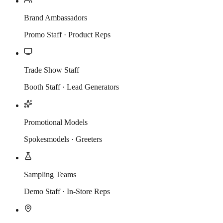
Brand Ambassadors
Promo Staff · Product Reps
Trade Show Staff
Booth Staff · Lead Generators
Promotional Models
Spokesmodels · Greeters
Sampling Teams
Demo Staff · In-Store Reps