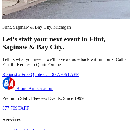
Flint, Saginaw & Bay City, Michigan
Let's staff your next event in Flint,
Saginaw & Bay City.
Tell us what you need - we'll have a quote back within hours. Call ·
Email · Request a Quote Online.
Request a Free Quote
Call 877.70STAFF
Brand Ambassadors
Premium Staff. Flawless Events. Since 1999.
877.70STAFF
Services