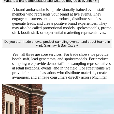
What is a brand ambassador and what do they do at events?
+
A brand ambassador is a professionally trained event staff
member who represents your brand at live events. They
engage consumers, explain products, distribute samples,
generate leads, and create positive brand experiences. They
may also be called promotional models, spokesmodels, promo
staff, booth staff, or experiential marketing representatives.
Do you staff trade shows, product sampling events, and street teams in
Flint, Saginaw & Bay City?
+
Yes - all three are core services. For trade shows we provide
booth staff, lead generators, and spokesmodels. For product
sampling we provide demo staff and sampling representatives
at retail locations, events, and in the field. For street teams we
provide brand ambassadors who distribute materials, create
awareness, and engage consumers directly across Michigan.