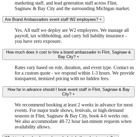
marketing staff, and lead generation staff across Flint,
Saginaw & Bay City and the surrounding Michigan market.
Are Brand Ambassadors event staff W2 employees?
+
Yes. All staff we deploy are W2 employees. We manage all
payroll, tax withholding, and carry full liability insurance -
you have zero exposure.
How much does it cost to hire a brand ambassador in Flint, Saginaw &
Bay City?
+
Rates vary based on role, duration, and event type. Contact us
for a custom quote - we respond within 1-3 hours. We provide
transparent, itemized pricing with no hidden fees.
How far in advance should I book event staff in Flint, Saginaw & Bay
City?
+
We recommend booking at least 2 weeks in advance for most
events. For major trade shows, festivals, or high-demand
seasons in Flint, Saginaw & Bay City, book 4-6 weeks out.
We also accommodate 48-72 hour last-minute requests when
availability allows.