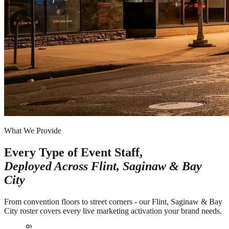
What We Provide
Every Type of Event Staff,
Deployed Across
Flint, Saginaw & Bay
City
From convention floors to street corners - our Flint, Saginaw & Bay
City roster covers every live marketing activation your brand needs.