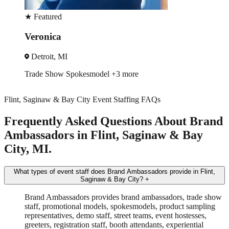
★
Featured
Lucy
Detroit, MI
Brand Ambassador
Driver
Flint, Saginaw & Bay City Event Staffing FAQs
Frequently Asked Questions About Brand
Ambassadors in Flint, Saginaw & Bay
City, MI.
What types of event staff does Brand Ambassadors provide in Flint,
Saginaw & Bay City?
+
Brand Ambassadors provides brand ambassadors, trade show
staff, promotional models, spokesmodels, product sampling
representatives, demo staff, street teams, event hostesses,
greeters, registration staff, booth attendants, experiential