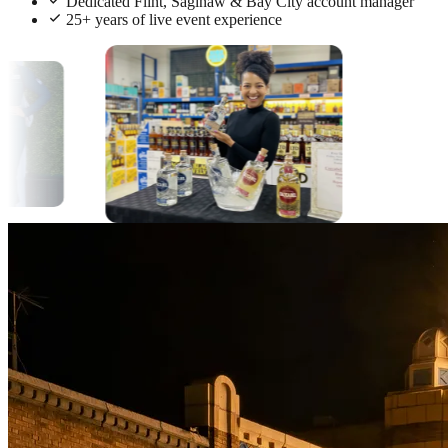
Dedicated Flint, Saginaw & Bay City account manager
25+ years of live event experience