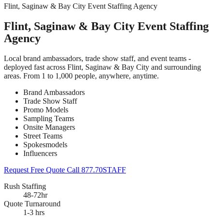
Flint, Saginaw & Bay City Event Staffing Agency
Flint, Saginaw & Bay City Event Staffing
Agency
Local brand ambassadors, trade show staff, and event teams -
deployed fast across Flint, Saginaw & Bay City and surrounding
areas. From 1 to 1,000 people, anywhere, anytime.
Brand Ambassadors
Trade Show Staff
Promo Models
Sampling Teams
Onsite Managers
Street Teams
Spokesmodels
Influencers
Request Free Quote
Call 877.70STAFF
Rush Staffing
48-72hr
Quote Turnaround
1-3 hrs