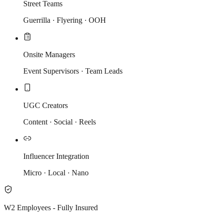
Street Teams
Guerrilla · Flyering · OOH
Onsite Managers
Event Supervisors · Team Leads
UGC Creators
Content · Social · Reels
Influencer Integration
Micro · Local · Nano
W2 Employees - Fully Insured