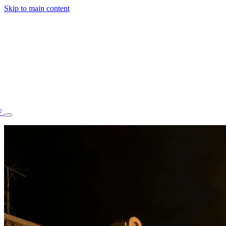
Skip to main content
F
77.70STAFF