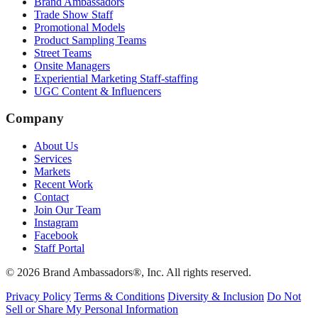
Brand Ambassadors
Trade Show Staff
Promotional Models
Product Sampling Teams
Street Teams
Onsite Managers
Experiential Marketing Staff-staffing
UGC Content & Influencers
Company
About Us
Services
Markets
Recent Work
Contact
Join Our Team
Instagram
Facebook
Staff Portal
© 2026 Brand Ambassadors®, Inc. All rights reserved.
Privacy Policy
Terms & Conditions
Diversity & Inclusion
Do Not
Sell or Share My Personal Information