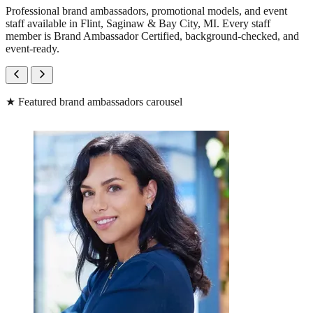
Professional brand ambassadors, promotional models, and event
staff available in Flint, Saginaw & Bay City, MI. Every staff
member is Brand Ambassador Certified, background-checked, and
event-ready.
★
Featured brand ambassadors carousel