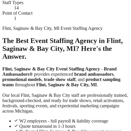
Staff Types
14
Point of Contact
1
Flint, Saginaw & Bay City, MI Event Staffing Agency
The Best Event Staffing Agency in Flint,
Saginaw & Bay City, MI? Here's the
Answer.
Flint, Saginaw & Bay City Event Staffing Agency
-
Brand
Ambassadors®
provides experienced
brand ambassadors
,
promotional models
,
trade show staff
, and
product sampling
teams
throughout
Flint, Saginaw & Bay City, MI
.
Our local Flint, Saginaw & Bay City staff are professionally trained,
background-checked, and ready for trade shows, retail activations,
festivals, sporting events, and experiential marketing campaigns
across Michigan.
W2 employees - full payroll & liability coverage
Quote turnaround in 1-3 hours