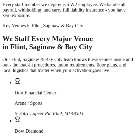
Every staff member we deploy is a W2 employee. We handle all
payroll, withholding, and carry full liability insurance - you have
zero exposure.
Key Venues in Flint, Saginaw & Bay City
We Staff Every Major Venue
in Flint, Saginaw & Bay City
Our Flint, Saginaw & Bay City team knows these venues inside and
out - the load-in procedures, union requirements, floor plans, and
local logistics that matter when your activation goes live.
Dort Financial Center
Arena / Sports
3501 Lapeer Rd, Flint, MI 48503
Dow Diamond