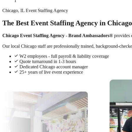
1
Chicago, IL Event Staffing Agency
The Best Event Staffing Agency in Chicago
Chicago Event Staffing Agency
-
Brand Ambassadors®
provides 
Our local Chicago staff are professionally trained, background-checked,
W2 employees - full payroll & liability coverage
Quote turnaround in 1-3 hours
Dedicated Chicago account manager
25+ years of live event experience