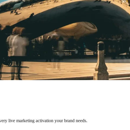
very live marketing activation your brand needs.