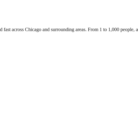
ed fast across Chicago and surrounding areas. From 1 to 1,000 people,