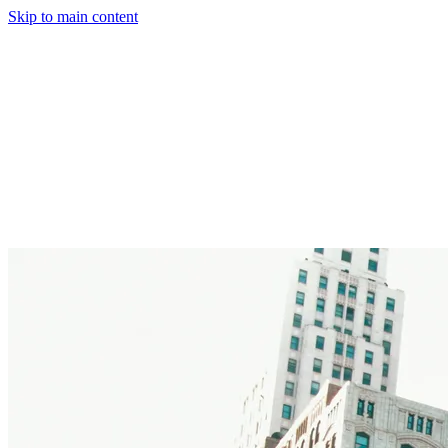
Skip to main content