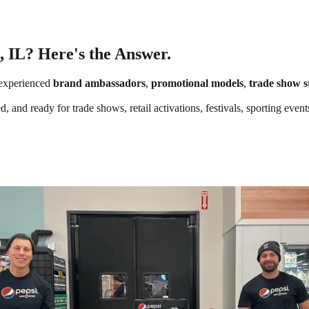
, IL? Here's the Answer.
experienced
brand ambassadors
,
promotional models
,
trade show s
 and ready for trade shows, retail activations, festivals, sporting event