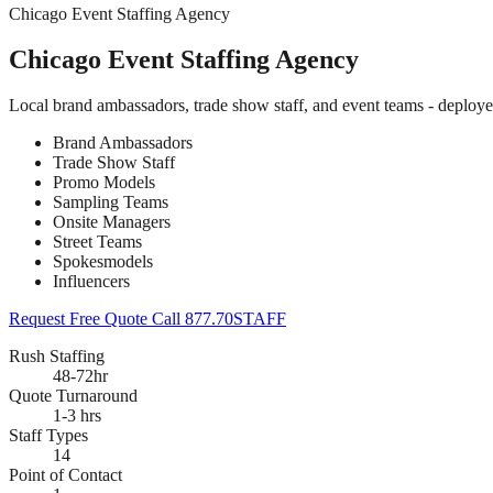
Chicago Event Staffing Agency
Chicago Event Staffing Agency
Local brand ambassadors, trade show staff, and event teams - deploy
Brand Ambassadors
Trade Show Staff
Promo Models
Sampling Teams
Onsite Managers
Street Teams
Spokesmodels
Influencers
Request Free Quote
Call 877.70STAFF
Rush Staffing
48-72hr
Quote Turnaround
1-3 hrs
Staff Types
14
Point of Contact