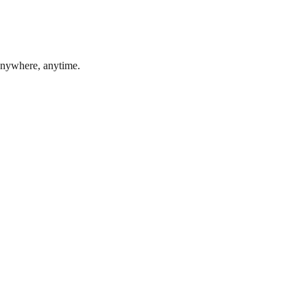
 anywhere, anytime.