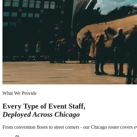
What We Provide
Every Type of Event Staff,
Deployed Across
Chicago
From convention floors to street corners - our Chicago roster covers e