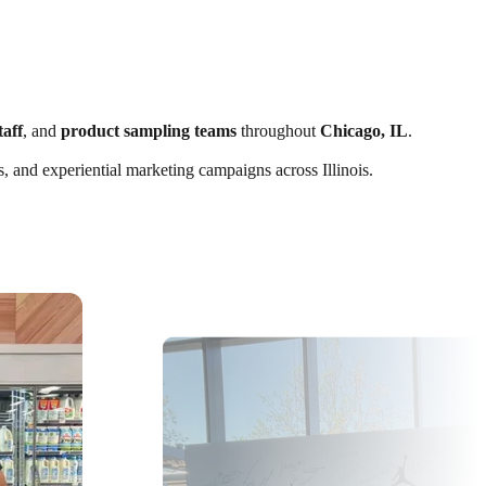
taff
, and
product sampling teams
throughout
Chicago, IL
.
s, and experiential marketing campaigns across Illinois.