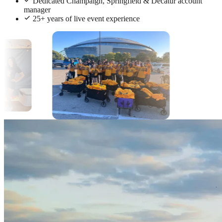
Dedicated Champaign, Springfield & Decatur account
manager
25+ years of live event experience