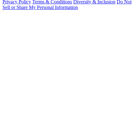
Privacy Policy
Terms & Conditions
Diversity & Inclusion
Do Not
Sell or Share My Personal Information