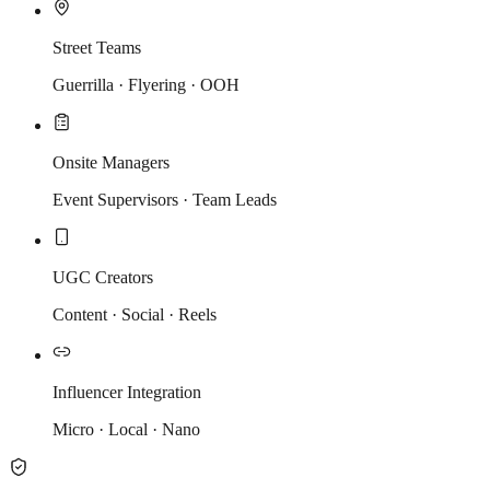
Street Teams
Guerrilla · Flyering · OOH
Onsite Managers
Event Supervisors · Team Leads
UGC Creators
Content · Social · Reels
Influencer Integration
Micro · Local · Nano