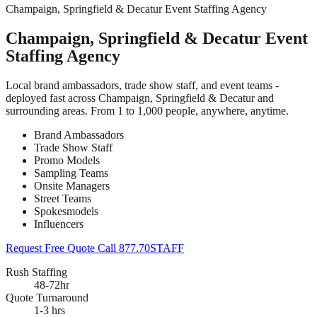
Champaign, Springfield & Decatur Event Staffing Agency
Champaign, Springfield & Decatur Event
Staffing Agency
Local brand ambassadors, trade show staff, and event teams -
deployed fast across Champaign, Springfield & Decatur and
surrounding areas. From 1 to 1,000 people, anywhere, anytime.
Brand Ambassadors
Trade Show Staff
Promo Models
Sampling Teams
Onsite Managers
Street Teams
Spokesmodels
Influencers
Request Free Quote
Call 877.70STAFF
Rush Staffing
48-72hr
Quote Turnaround
1-3 hrs