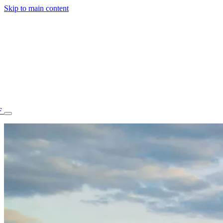
Skip to main content
F
77.70STAFF