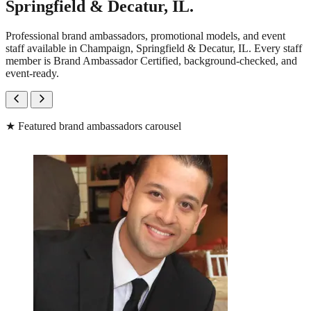
Springfield & Decatur, IL.
Professional brand ambassadors, promotional models, and event
staff available in Champaign, Springfield & Decatur, IL. Every staff
member is Brand Ambassador Certified, background-checked, and
event-ready.
★
Featured brand ambassadors carousel