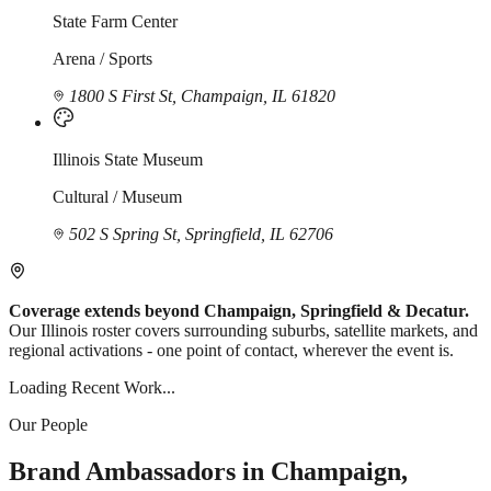
State Farm Center
Arena / Sports
1800 S First St, Champaign, IL 61820
Illinois State Museum
Cultural / Museum
502 S Spring St, Springfield, IL 62706
Coverage extends beyond Champaign, Springfield & Decatur.
Our Illinois roster covers surrounding suburbs, satellite markets, and
regional activations - one point of contact, wherever the event is.
Loading Recent Work...
Our People
Brand Ambassadors in Champaign,