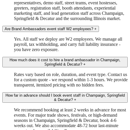
representatives, demo staff, street teams, event hostesses,
greeters, registration staff, booth attendants, experiential
marketing staff, and lead generation staff across Champaign,
Springfield & Decatur and the surrounding Illinois market.
Are Brand Ambassadors event staff W2 employees?
+
Yes. All staff we deploy are W2 employees. We manage all
payroll, tax withholding, and carry full liability insurance -
you have zero exposure.
How much does it cost to hire a brand ambassador in Champaign,
Springfield & Decatur?
+
Rates vary based on role, duration, and event type. Contact us
for a custom quote - we respond within 1-3 hours. We provide
transparent, itemized pricing with no hidden fees.
How far in advance should I book event staff in Champaign, Springfield
& Decatur?
+
We recommend booking at least 2 weeks in advance for most
events. For major trade shows, festivals, or high-demand
seasons in Champaign, Springfield & Decatur, book 4-6
weeks out. We also accommodate 48-72 hour last-minute