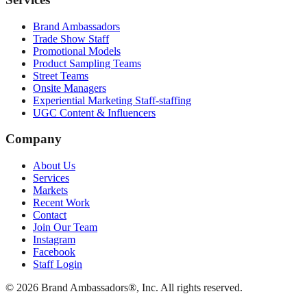
Brand Ambassadors
Trade Show Staff
Promotional Models
Product Sampling Teams
Street Teams
Onsite Managers
Experiential Marketing Staff-staffing
UGC Content & Influencers
Company
About Us
Services
Markets
Recent Work
Contact
Join Our Team
Instagram
Facebook
Staff Login
© 2026 Brand Ambassadors®, Inc. All rights reserved.