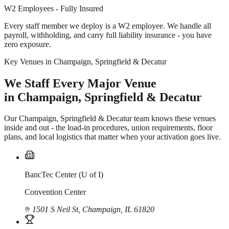
W2 Employees - Fully Insured
Every staff member we deploy is a W2 employee. We handle all
payroll, withholding, and carry full liability insurance - you have
zero exposure.
Key Venues in Champaign, Springfield & Decatur
We Staff Every Major Venue
in Champaign, Springfield & Decatur
Our Champaign, Springfield & Decatur team knows these venues
inside and out - the load-in procedures, union requirements, floor
plans, and local logistics that matter when your activation goes live.
BancTec Center (U of I)
Convention Center
1501 S Neil St, Champaign, IL 61820