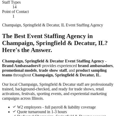
Staff Types
14
Point of Contact
1
Champaign, Springfield & Decatur, IL Event Staffing Agency
The Best Event Staffing Agency in
Champaign, Springfield & Decatur, IL?
Here's the Answer.
Champaign, Springfield & Decatur Event Staffing Agency
-
Brand Ambassadors®
provides experienced
brand ambassadors
,
promotional models
,
trade show staff
, and
product sampling
teams
throughout
Champaign, Springfield & Decatur, IL
.
Our local Champaign, Springfield & Decatur staff are professionally
trained, background-checked, and ready for trade shows, retail
activations, festivals, sporting events, and experiential marketing
campaigns across Illinois.
W2 employees - full payroll & liability coverage
Quote turnaround in 1-3 hours