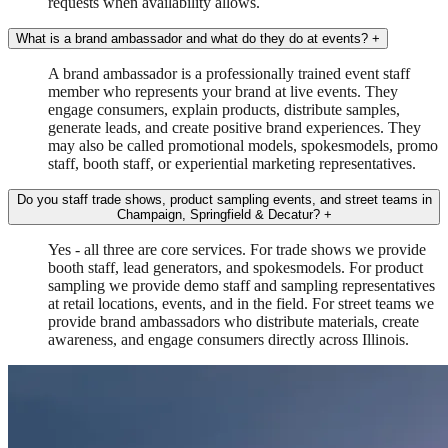
requests when availability allows.
What is a brand ambassador and what do they do at events?
+
A brand ambassador is a professionally trained event staff
member who represents your brand at live events. They
engage consumers, explain products, distribute samples,
generate leads, and create positive brand experiences. They
may also be called promotional models, spokesmodels, promo
staff, booth staff, or experiential marketing representatives.
Do you staff trade shows, product sampling events, and street teams in
Champaign, Springfield & Decatur?
+
Yes - all three are core services. For trade shows we provide
booth staff, lead generators, and spokesmodels. For product
sampling we provide demo staff and sampling representatives
at retail locations, events, and in the field. For street teams we
provide brand ambassadors who distribute materials, create
awareness, and engage consumers directly across Illinois.