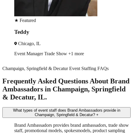
★
Featured
Cassandra
Chicago, IL
Event Manager
Trade Show
+3 more
Champaign, Springfield & Decatur Event Staffing FAQs
Frequently Asked Questions About Brand
Ambassadors in Champaign, Springfield
& Decatur, IL.
What types of event staff does Brand Ambassadors provide in
Champaign, Springfield & Decatur?
+
Brand Ambassadors provides brand ambassadors, trade show
staff, promotional models, spokesmodels, product sampling