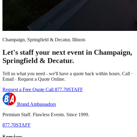
Champaign, Springfield & Decatur, Illinois
Let's staff your next event in Champaign,
Springfield & Decatur.
Tell us what you need - we'll have a quote back within hours. Call ·
Email · Request a Quote Online.
Request a Free Quote
Call 877.70STAFF
Brand Ambassadors
Premium Staff. Flawless Events. Since 1999.
877.70STAFF
Services