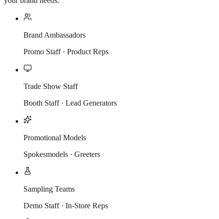
your brand needs.
Brand Ambassadors
Promo Staff · Product Reps
Trade Show Staff
Booth Staff · Lead Generators
Promotional Models
Spokesmodels · Greeters
Sampling Teams
Demo Staff · In-Store Reps