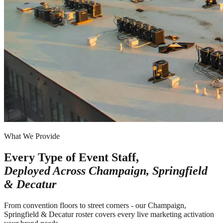
What We Provide
Every Type of Event Staff,
Deployed Across
Champaign, Springfield
& Decatur
From convention floors to street corners - our Champaign,
Springfield & Decatur roster covers every live marketing activation