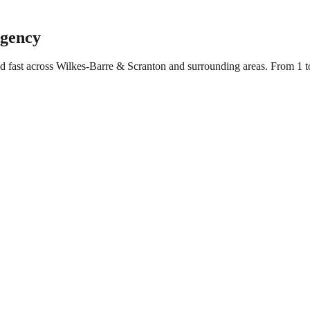
Agency
ed fast across Wilkes-Barre & Scranton and surrounding areas. From 1 