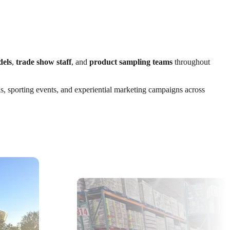
dels
,
trade show staff
, and
product sampling teams
throughout
ls, sporting events, and experiential marketing campaigns across