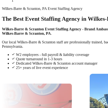
1
Wilkes-Barre & Scranton, PA Event Staffing Agency
The Best Event Staffing Agency in Wilkes
Wilkes-Barre & Scranton Event Staffing Agency
-
Brand Ambas
Wilkes-Barre & Scranton, PA
.
Our local Wilkes-Barre & Scranton staff are professionally trained, ba
Pennsylvania.
W2 employees - full payroll & liability coverage
Quote turnaround in 1-3 hours
Dedicated Wilkes-Barre & Scranton account manager
25+ years of live event experience