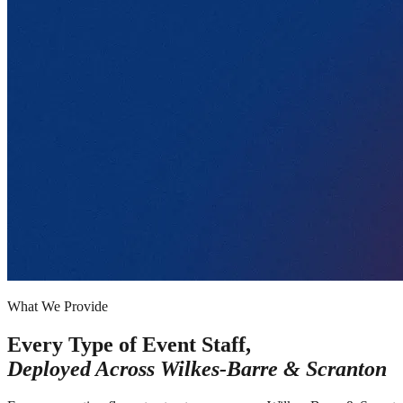
What We Provide
Every Type of Event Staff,
Deployed Across
Wilkes-Barre & Scranton