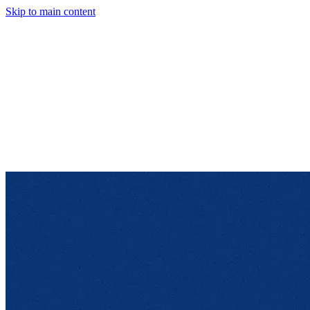
Skip to main content