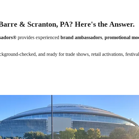
-Barre & Scranton, PA? Here's the Answer.
sadors®
provides experienced
brand ambassadors
,
promotional mo
ckground-checked, and ready for trade shows, retail activations, festiva