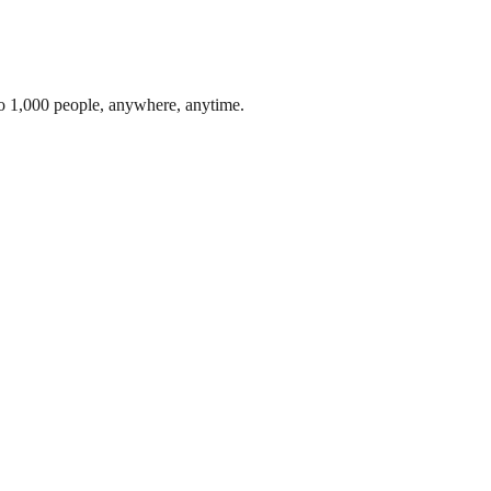
to 1,000 people, anywhere, anytime.