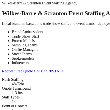
Wilkes-Barre & Scranton Event Staffing Agency
Wilkes-Barre & Scranton Event Staffing 
Local brand ambassadors, trade show staff, and event teams - deploy
Brand Ambassadors
Trade Show Staff
Promo Models
Sampling Teams
Onsite Managers
Street Teams
Spokesmodels
Influencers
Request Free Quote
Call 877.70STAFF
Rush Staffing
48-72hr
Quote Turnaround
1-3 hrs
Staff Types
14
Point of Contact