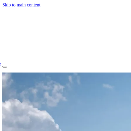
Skip to main content
F
77.70STAFF