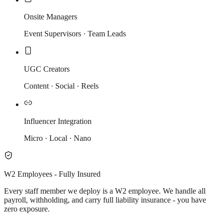
Onsite Managers
Event Supervisors · Team Leads
UGC Creators
Content · Social · Reels
Influencer Integration
Micro · Local · Nano
W2 Employees - Fully Insured
Every staff member we deploy is a W2 employee. We handle all
payroll, withholding, and carry full liability insurance - you have
zero exposure.