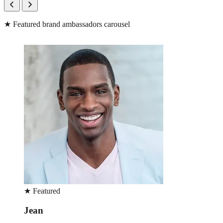
★
Featured brand ambassadors carousel
★
Featured
Lara