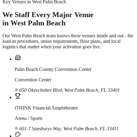
Key Venues in West Palm Beach
We Staff Every Major Venue
in West Palm Beach
Our West Palm Beach team knows these venues inside and out - the
load-in procedures, union requirements, floor plans, and local
logistics that matter when your activation goes live.
Palm Beach County Convention Center
Convention Center
650 Okeechobee Blvd, West Palm Beach, FL 33401
iTHINK Financial Amphitheatre
Arena / Sports
601-7 Sansburys Way, West Palm Beach, FL 33411