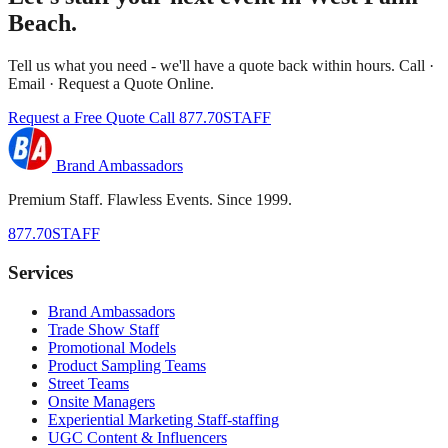
Beach.
Tell us what you need - we'll have a quote back within hours. Call ·
Email · Request a Quote Online.
Request a Free Quote
Call 877.70STAFF
Brand Ambassadors
Premium Staff. Flawless Events. Since 1999.
877.70STAFF
Services
Brand Ambassadors
Trade Show Staff
Promotional Models
Product Sampling Teams
Street Teams
Onsite Managers
Experiential Marketing Staff-staffing
UGC Content & Influencers