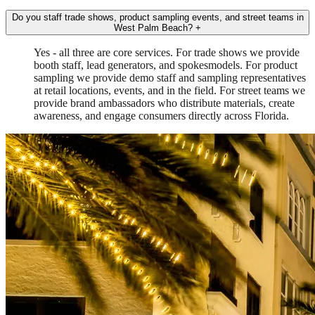
Do you staff trade shows, product sampling events, and street teams in
West Palm Beach?
+
Yes - all three are core services. For trade shows we provide
booth staff, lead generators, and spokesmodels. For product
sampling we provide demo staff and sampling representatives
at retail locations, events, and in the field. For street teams we
provide brand ambassadors who distribute materials, create
awareness, and engage consumers directly across Florida.