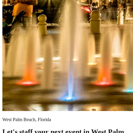
West Palm Beach, Florida
Let's staff your next event in West Palm