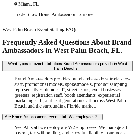
Orlando, FL
Trade Show
Spokesmodel
+3 more
West Palm Beach Event Staffing FAQs
Frequently Asked Questions About Brand
Ambassadors in West Palm Beach, FL.
What types of event staff does Brand Ambassadors provide in West
Palm Beach?
+
Brand Ambassadors provides brand ambassadors, trade show
staff, promotional models, spokesmodels, product sampling
representatives, demo staff, street teams, event hostesses,
greeters, registration staff, booth attendants, experiential
marketing staff, and lead generation staff across West Palm
Beach and the surrounding Florida market.
Are Brand Ambassadors event staff W2 employees?
+
Yes. All staff we deploy are W2 employees. We manage all
payroll, tax withholding, and carry full liability insurance -