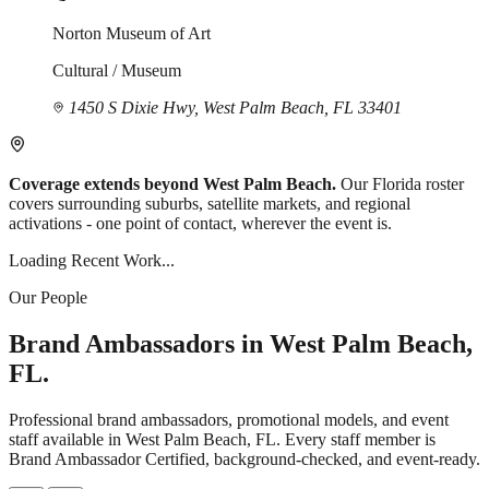
Norton Museum of Art
Cultural / Museum
1450 S Dixie Hwy, West Palm Beach, FL 33401
Coverage extends beyond West Palm Beach.
Our Florida roster
covers surrounding suburbs, satellite markets, and regional
activations - one point of contact, wherever the event is.
Loading Recent Work...
Our People
Brand Ambassadors in West Palm Beach,
FL.
Professional brand ambassadors, promotional models, and event
staff available in West Palm Beach, FL. Every staff member is
Brand Ambassador Certified, background-checked, and event-ready.