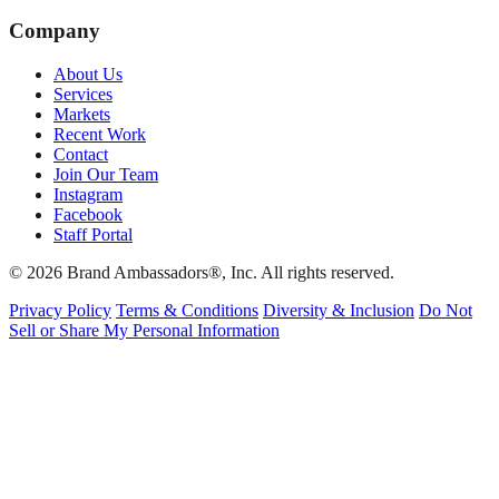
Company
About Us
Services
Markets
Recent Work
Contact
Join Our Team
Instagram
Facebook
Staff Portal
© 2026 Brand Ambassadors®, Inc. All rights reserved.
Privacy Policy
Terms & Conditions
Diversity & Inclusion
Do Not
Sell or Share My Personal Information