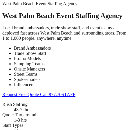
West Palm Beach Event Staffing Agency
West Palm Beach Event Staffing Agency
Local brand ambassadors, trade show staff, and event teams -
deployed fast across West Palm Beach and surrounding areas. From
1 to 1,000 people, anywhere, anytime.
Brand Ambassadors
Trade Show Staff
Promo Models
Sampling Teams
Onsite Managers
Street Teams
Spokesmodels
Influencers
Request Free Quote
Call 877.70STAFF
Rush Staffing
48-72hr
Quote Turnaround
1-3 hrs
Staff Types