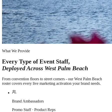
What We Provide
Every Type of Event Staff,
Deployed Across
West Palm Beach
From convention floors to street corners - our West Palm Beach
roster covers every live marketing activation your brand needs.
Brand Ambassadors
Promo Staff · Product Reps