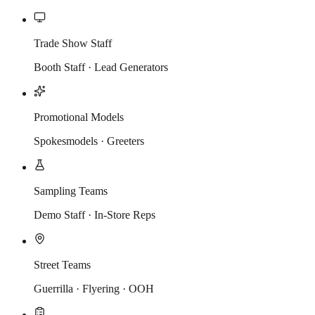
Trade Show Staff
Booth Staff · Lead Generators
Promotional Models
Spokesmodels · Greeters
Sampling Teams
Demo Staff · In-Store Reps
Street Teams
Guerrilla · Flyering · OOH