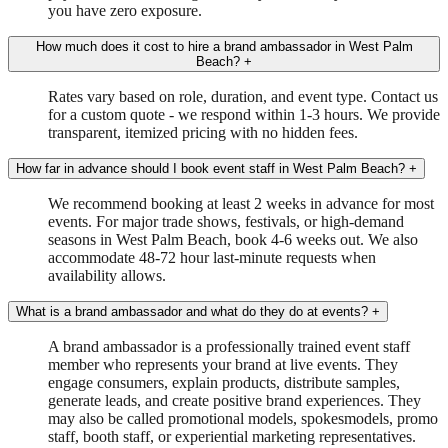
you have zero exposure.
How much does it cost to hire a brand ambassador in West Palm
Beach?
+
Rates vary based on role, duration, and event type. Contact us
for a custom quote - we respond within 1-3 hours. We provide
transparent, itemized pricing with no hidden fees.
How far in advance should I book event staff in West Palm Beach?
+
We recommend booking at least 2 weeks in advance for most
events. For major trade shows, festivals, or high-demand
seasons in West Palm Beach, book 4-6 weeks out. We also
accommodate 48-72 hour last-minute requests when
availability allows.
What is a brand ambassador and what do they do at events?
+
A brand ambassador is a professionally trained event staff
member who represents your brand at live events. They
engage consumers, explain products, distribute samples,
generate leads, and create positive brand experiences. They
may also be called promotional models, spokesmodels, promo
staff, booth staff, or experiential marketing representatives.