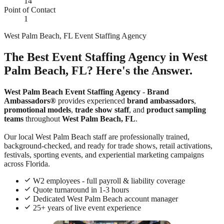
14
Point of Contact
1
West Palm Beach, FL Event Staffing Agency
The Best Event Staffing Agency in West
Palm Beach, FL? Here's the Answer.
West Palm Beach Event Staffing Agency
-
Brand
Ambassadors®
provides experienced
brand ambassadors
,
promotional models
,
trade show staff
, and
product sampling
teams
throughout
West Palm Beach, FL
.
Our local West Palm Beach staff are professionally trained,
background-checked, and ready for trade shows, retail activations,
festivals, sporting events, and experiential marketing campaigns
across Florida.
W2 employees - full payroll & liability coverage
Quote turnaround in 1-3 hours
Dedicated West Palm Beach account manager
25+ years of live event experience