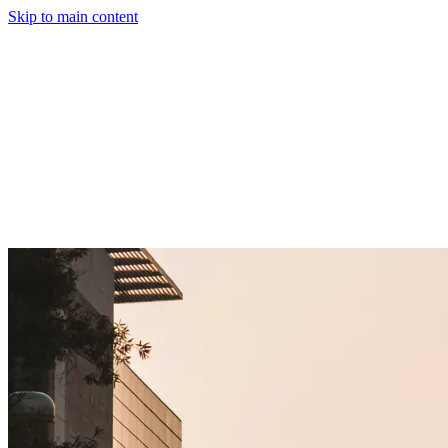
Skip to main content