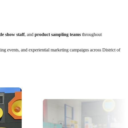
de show staff
, and
product sampling teams
throughout
ting events, and experiential marketing campaigns across District of