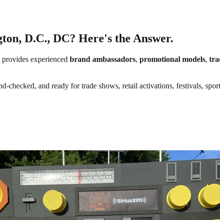
ton, D.C., DC? Here's the Answer.
provides experienced
brand ambassadors
,
promotional models
,
tra
d-checked, and ready for trade shows, retail activations, festivals, spor