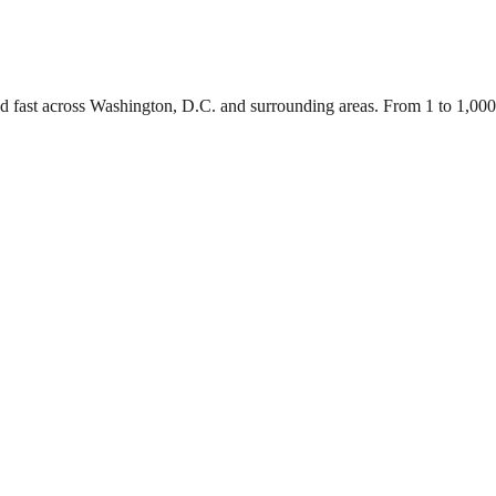
ed fast across Washington, D.C. and surrounding areas. From 1 to 1,00