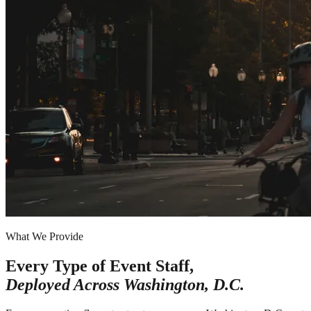
What We Provide
Every Type of Event Staff,
Deployed Across
Washington, D.C.