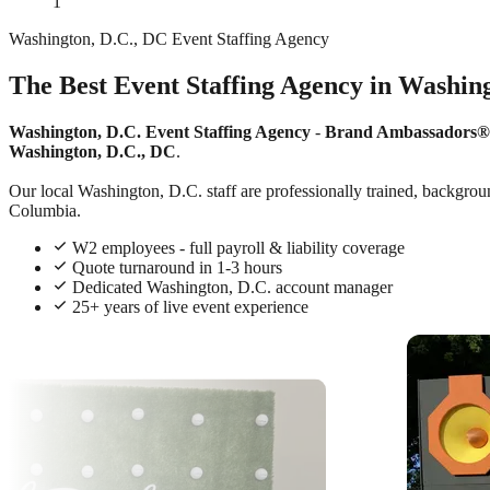
1
Washington, D.C., DC Event Staffing Agency
The Best Event Staffing Agency in Washing
Washington, D.C. Event Staffing Agency
-
Brand Ambassadors®
Washington, D.C., DC
.
Our local Washington, D.C. staff are professionally trained, backgroun
Columbia.
W2 employees - full payroll & liability coverage
Quote turnaround in 1-3 hours
Dedicated Washington, D.C. account manager
25+ years of live event experience