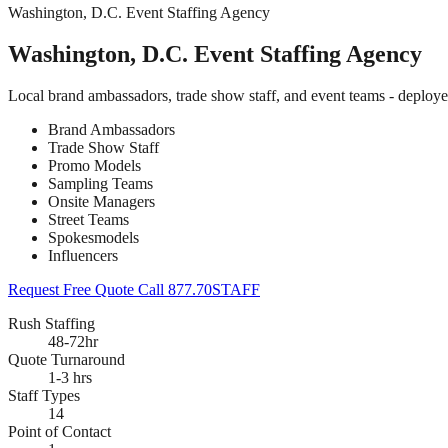
Washington, D.C. Event Staffing Agency
Washington, D.C. Event Staffing Agency
Local brand ambassadors, trade show staff, and event teams - deploy
Brand Ambassadors
Trade Show Staff
Promo Models
Sampling Teams
Onsite Managers
Street Teams
Spokesmodels
Influencers
Request Free Quote
Call 877.70STAFF
Rush Staffing
48-72hr
Quote Turnaround
1-3 hrs
Staff Types
14
Point of Contact