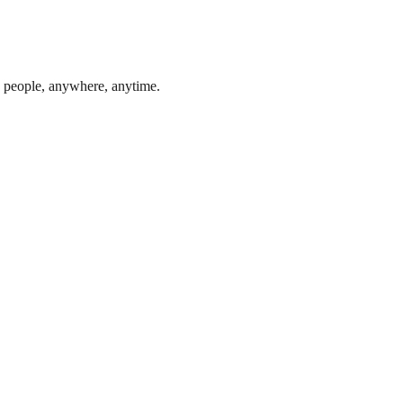
0 people, anywhere, anytime.