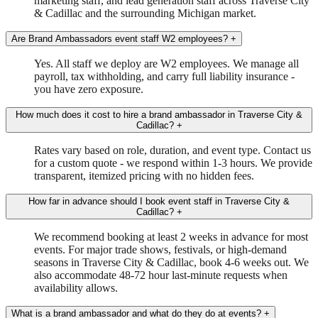
marketing staff, and lead generation staff across Traverse City
& Cadillac and the surrounding Michigan market.
Are Brand Ambassadors event staff W2 employees?
+
Yes. All staff we deploy are W2 employees. We manage all
payroll, tax withholding, and carry full liability insurance -
you have zero exposure.
How much does it cost to hire a brand ambassador in Traverse City &
Cadillac?
+
Rates vary based on role, duration, and event type. Contact us
for a custom quote - we respond within 1-3 hours. We provide
transparent, itemized pricing with no hidden fees.
How far in advance should I book event staff in Traverse City &
Cadillac?
+
We recommend booking at least 2 weeks in advance for most
events. For major trade shows, festivals, or high-demand
seasons in Traverse City & Cadillac, book 4-6 weeks out. We
also accommodate 48-72 hour last-minute requests when
availability allows.
What is a brand ambassador and what do they do at events?
+