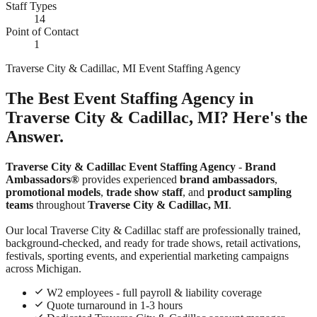
Staff Types
14
Point of Contact
1
Traverse City & Cadillac, MI Event Staffing Agency
The Best Event Staffing Agency in
Traverse City & Cadillac, MI? Here's the
Answer.
Traverse City & Cadillac Event Staffing Agency
-
Brand
Ambassadors®
provides experienced
brand ambassadors
,
promotional models
,
trade show staff
, and
product sampling
teams
throughout
Traverse City & Cadillac, MI
.
Our local Traverse City & Cadillac staff are professionally trained,
background-checked, and ready for trade shows, retail activations,
festivals, sporting events, and experiential marketing campaigns
across Michigan.
W2 employees - full payroll & liability coverage
Quote turnaround in 1-3 hours