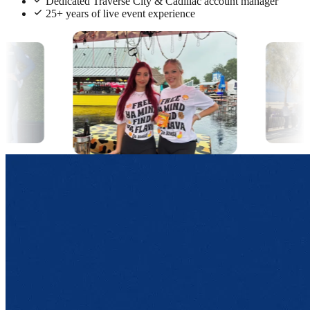
Dedicated Traverse City & Cadillac account manager
25+ years of live event experience