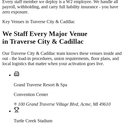
Every staff member we deploy is a W2 employee. We handle all
payroll, withholding, and carry full liability insurance - you have
zero exposure.
Key Venues in Traverse City & Cadillac
We Staff Every Major Venue
in Traverse City & Cadillac
Our Traverse City & Cadillac team knows these venues inside and
out - the load-in procedures, union requirements, floor plans, and
local logistics that matter when your activation goes live.
Grand Traverse Resort & Spa
Convention Center
100 Grand Traverse Village Blvd, Acme, MI 49610
Turtle Creek Stadium