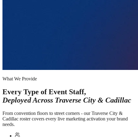
What We Provide
Every Type of Event Staff,
Deployed Across
Traverse City & Cadillac
From convention floors to street corners - our Traverse City &
Cadillac roster covers every live marketing activation your brand
needs.