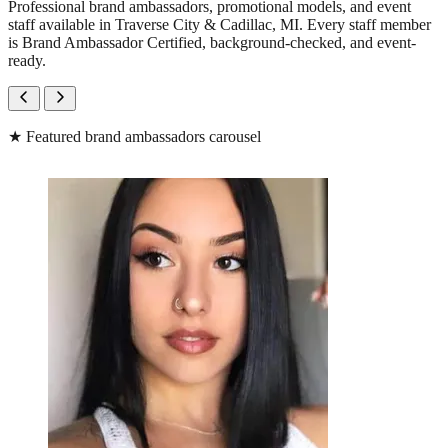
Professional brand ambassadors, promotional models, and event
staff available in Traverse City & Cadillac, MI. Every staff member
is Brand Ambassador Certified, background-checked, and event-
ready.
★
Featured brand ambassadors carousel