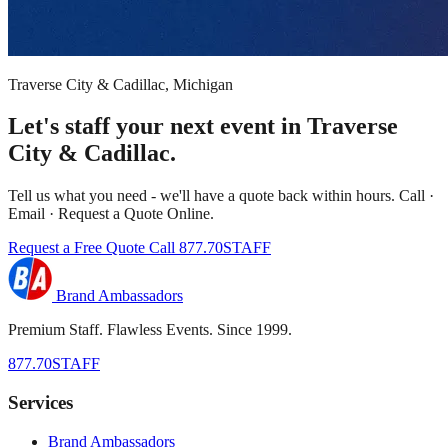
Traverse City & Cadillac, Michigan
Let's staff your next event in Traverse
City & Cadillac.
Tell us what you need - we'll have a quote back within hours. Call ·
Email · Request a Quote Online.
Request a Free Quote
Call 877.70STAFF
Brand Ambassadors
Premium Staff. Flawless Events. Since 1999.
877.70STAFF
Services
Brand Ambassadors