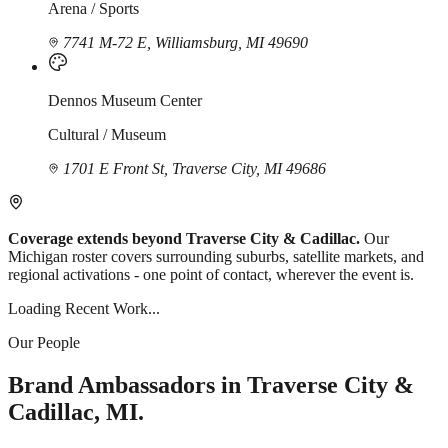
Arena / Sports
7741 M-72 E, Williamsburg, MI 49690
Dennos Museum Center
Cultural / Museum
1701 E Front St, Traverse City, MI 49686
Coverage extends beyond Traverse City & Cadillac.
Our
Michigan roster covers surrounding suburbs, satellite markets, and
regional activations - one point of contact, wherever the event is.
Loading Recent Work...
Our People
Brand Ambassadors in Traverse City &
Cadillac, MI.