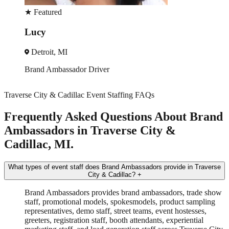
★
Featured
Veronica
Detroit, MI
Trade Show
Spokesmodel
+3 more
Traverse City & Cadillac Event Staffing FAQs
Frequently Asked Questions About Brand
Ambassadors in Traverse City &
Cadillac, MI.
What types of event staff does Brand Ambassadors provide in Traverse
City & Cadillac?
+
Brand Ambassadors provides brand ambassadors, trade show
staff, promotional models, spokesmodels, product sampling
representatives, demo staff, street teams, event hostesses,
greeters, registration staff, booth attendants, experiential