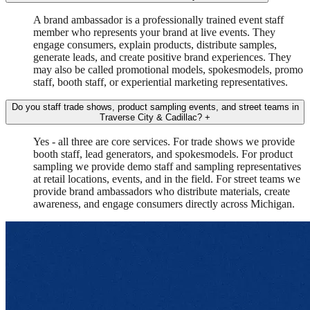
A brand ambassador is a professionally trained event staff
member who represents your brand at live events. They
engage consumers, explain products, distribute samples,
generate leads, and create positive brand experiences. They
may also be called promotional models, spokesmodels, promo
staff, booth staff, or experiential marketing representatives.
Do you staff trade shows, product sampling events, and street teams in
Traverse City & Cadillac?
+
Yes - all three are core services. For trade shows we provide
booth staff, lead generators, and spokesmodels. For product
sampling we provide demo staff and sampling representatives
at retail locations, events, and in the field. For street teams we
provide brand ambassadors who distribute materials, create
awareness, and engage consumers directly across Michigan.