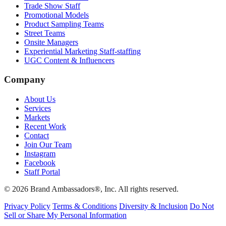
Trade Show Staff
Promotional Models
Product Sampling Teams
Street Teams
Onsite Managers
Experiential Marketing Staff-staffing
UGC Content & Influencers
Company
About Us
Services
Markets
Recent Work
Contact
Join Our Team
Instagram
Facebook
Staff Portal
© 2026 Brand Ambassadors®, Inc. All rights reserved.
Privacy Policy
Terms & Conditions
Diversity & Inclusion
Do Not
Sell or Share My Personal Information