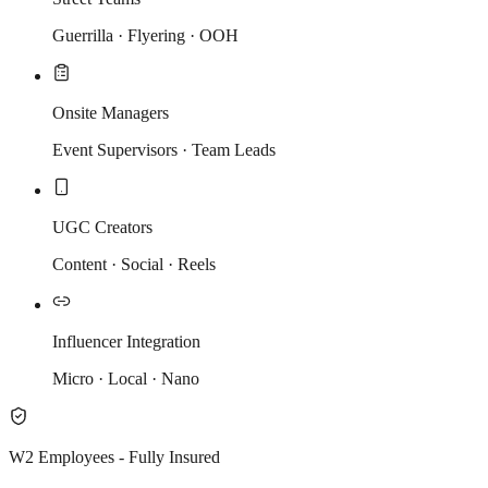
Guerrilla · Flyering · OOH
Onsite Managers
Event Supervisors · Team Leads
UGC Creators
Content · Social · Reels
Influencer Integration
Micro · Local · Nano
W2 Employees - Fully Insured