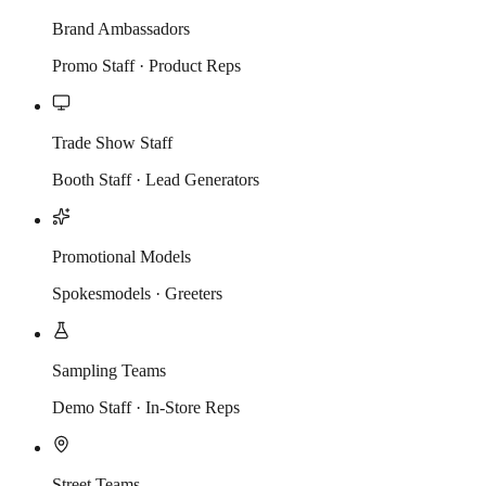
Brand Ambassadors
Promo Staff · Product Reps
Trade Show Staff
Booth Staff · Lead Generators
Promotional Models
Spokesmodels · Greeters
Sampling Teams
Demo Staff · In-Store Reps
Street Teams