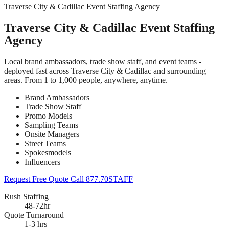
Traverse City & Cadillac Event Staffing Agency
Traverse City & Cadillac Event Staffing
Agency
Local brand ambassadors, trade show staff, and event teams -
deployed fast across Traverse City & Cadillac and surrounding
areas. From 1 to 1,000 people, anywhere, anytime.
Brand Ambassadors
Trade Show Staff
Promo Models
Sampling Teams
Onsite Managers
Street Teams
Spokesmodels
Influencers
Request Free Quote
Call 877.70STAFF
Rush Staffing
48-72hr
Quote Turnaround
1-3 hrs