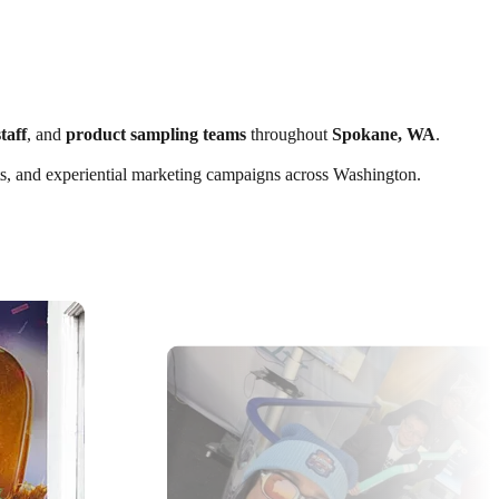
taff
, and
product sampling teams
throughout
Spokane, WA
.
ents, and experiential marketing campaigns across Washington.