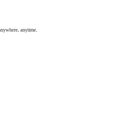
 anywhere, anytime.