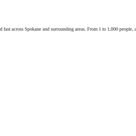
ed fast across Spokane and surrounding areas. From 1 to 1,000 people,