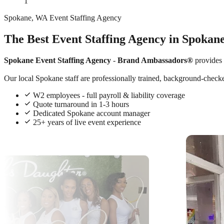
1
Spokane, WA Event Staffing Agency
The Best Event Staffing Agency in Spokan
Spokane Event Staffing Agency
-
Brand Ambassadors®
provides
Our local Spokane staff are professionally trained, background-checked
W2 employees - full payroll & liability coverage
Quote turnaround in 1-3 hours
Dedicated Spokane account manager
25+ years of live event experience