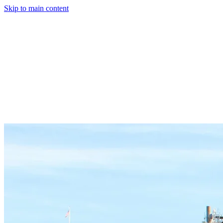
Skip to main content