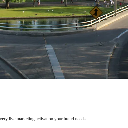
every live marketing activation your brand needs.