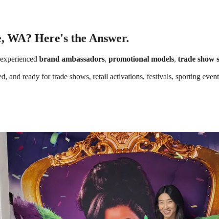
e, WA? Here's the Answer.
 experienced
brand ambassadors
,
promotional models
,
trade show s
, and ready for trade shows, retail activations, festivals, sporting ev