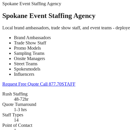
Spokane Event Staffing Agency
Spokane Event Staffing Agency
Local brand ambassadors, trade show staff, and event teams - deploy
Brand Ambassadors
Trade Show Staff
Promo Models
Sampling Teams
Onsite Managers
Street Teams
Spokesmodels
Influencers
Request Free Quote
Call 877.70STAFF
Rush Staffing
48-72hr
Quote Turnaround
1-3 hrs
Staff Types
14
Point of Contact