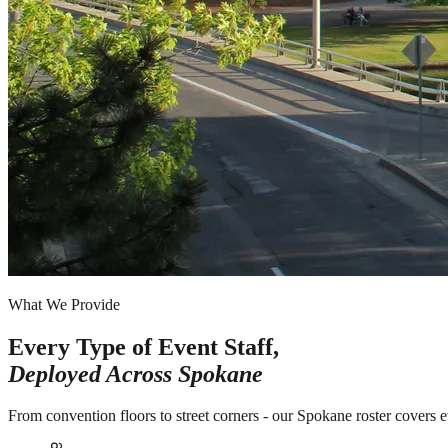
What We Provide
Every Type of Event Staff,
Deployed Across
Spokane
From convention floors to street corners - our Spokane roster covers 