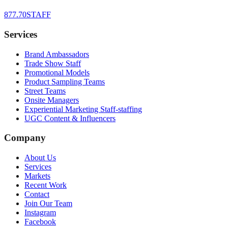
877.70STAFF
Services
Brand Ambassadors
Trade Show Staff
Promotional Models
Product Sampling Teams
Street Teams
Onsite Managers
Experiential Marketing Staff-staffing
UGC Content & Influencers
Company
About Us
Services
Markets
Recent Work
Contact
Join Our Team
Instagram
Facebook