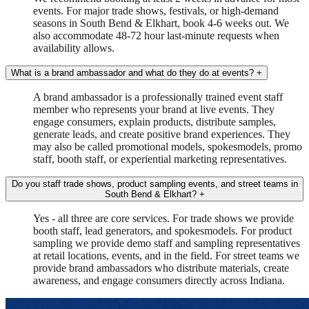
events. For major trade shows, festivals, or high-demand
seasons in South Bend & Elkhart, book 4-6 weeks out. We
also accommodate 48-72 hour last-minute requests when
availability allows.
What is a brand ambassador and what do they do at events?
+
A brand ambassador is a professionally trained event staff
member who represents your brand at live events. They
engage consumers, explain products, distribute samples,
generate leads, and create positive brand experiences. They
may also be called promotional models, spokesmodels, promo
staff, booth staff, or experiential marketing representatives.
Do you staff trade shows, product sampling events, and street teams in
South Bend & Elkhart?
+
Yes - all three are core services. For trade shows we provide
booth staff, lead generators, and spokesmodels. For product
sampling we provide demo staff and sampling representatives
at retail locations, events, and in the field. For street teams we
provide brand ambassadors who distribute materials, create
awareness, and engage consumers directly across Indiana.