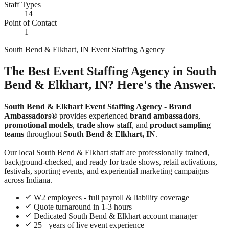
Staff Types
14
Point of Contact
1
South Bend & Elkhart, IN Event Staffing Agency
The Best Event Staffing Agency in South
Bend & Elkhart, IN? Here's the Answer.
South Bend & Elkhart Event Staffing Agency
-
Brand
Ambassadors®
provides experienced
brand ambassadors
,
promotional models
,
trade show staff
, and
product sampling
teams
throughout
South Bend & Elkhart, IN
.
Our local South Bend & Elkhart staff are professionally trained,
background-checked, and ready for trade shows, retail activations,
festivals, sporting events, and experiential marketing campaigns
across Indiana.
W2 employees - full payroll & liability coverage
Quote turnaround in 1-3 hours
Dedicated South Bend & Elkhart account manager
25+ years of live event experience