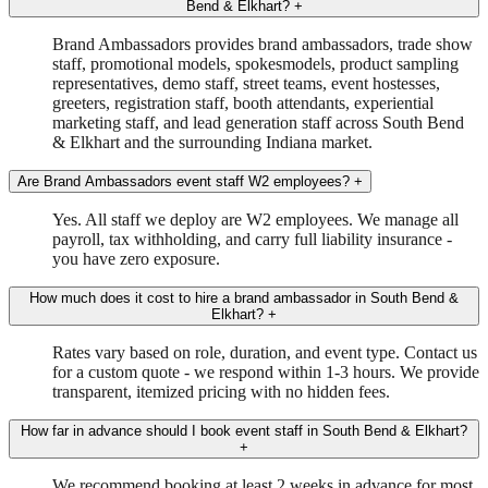
Bend & Elkhart?
+
Brand Ambassadors provides brand ambassadors, trade show
staff, promotional models, spokesmodels, product sampling
representatives, demo staff, street teams, event hostesses,
greeters, registration staff, booth attendants, experiential
marketing staff, and lead generation staff across South Bend
& Elkhart and the surrounding Indiana market.
Are Brand Ambassadors event staff W2 employees?
+
Yes. All staff we deploy are W2 employees. We manage all
payroll, tax withholding, and carry full liability insurance -
you have zero exposure.
How much does it cost to hire a brand ambassador in South Bend &
Elkhart?
+
Rates vary based on role, duration, and event type. Contact us
for a custom quote - we respond within 1-3 hours. We provide
transparent, itemized pricing with no hidden fees.
How far in advance should I book event staff in South Bend & Elkhart?
+
We recommend booking at least 2 weeks in advance for most