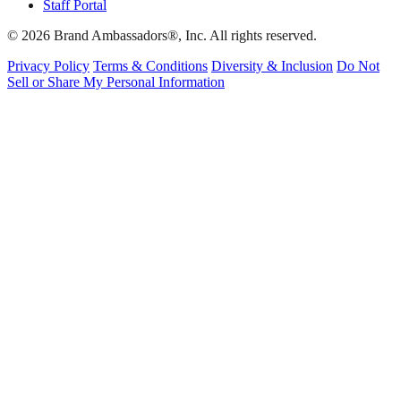
Staff Portal
© 2026 Brand Ambassadors®, Inc. All rights reserved.
Privacy Policy
Terms & Conditions
Diversity & Inclusion
Do Not
Sell or Share My Personal Information