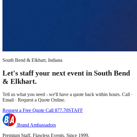
South Bend & Elkhart, Indiana
Let's staff your next event in South Bend
& Elkhart.
Tell us what you need - we'll have a quote back within hours. Call ·
Email · Request a Quote Online.
Request a Free Quote
Call 877.70STAFF
Brand Ambassadors
Premium Staff. Flawless Events. Since 1999.