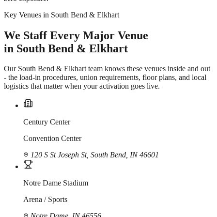
Key Venues in South Bend & Elkhart
We Staff Every Major Venue
in South Bend & Elkhart
Our South Bend & Elkhart team knows these venues inside and out
- the load-in procedures, union requirements, floor plans, and local
logistics that matter when your activation goes live.
Century Center
Convention Center
120 S St Joseph St, South Bend, IN 46601
Notre Dame Stadium
Arena / Sports
Notre Dame, IN 46556