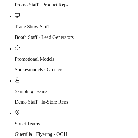
Promo Staff · Product Reps
Trade Show Staff
Booth Staff · Lead Generators
Promotional Models
Spokesmodels · Greeters
Sampling Teams
Demo Staff · In-Store Reps
Street Teams
Guerrilla · Flyering · OOH