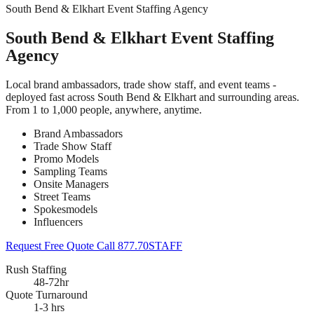
South Bend & Elkhart Event Staffing Agency
South Bend & Elkhart Event Staffing
Agency
Local brand ambassadors, trade show staff, and event teams -
deployed fast across South Bend & Elkhart and surrounding areas.
From 1 to 1,000 people, anywhere, anytime.
Brand Ambassadors
Trade Show Staff
Promo Models
Sampling Teams
Onsite Managers
Street Teams
Spokesmodels
Influencers
Request Free Quote
Call 877.70STAFF
Rush Staffing
48-72hr
Quote Turnaround
1-3 hrs