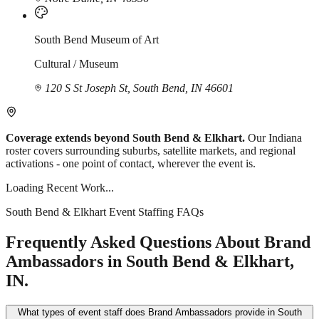
South Bend Museum of Art
Cultural / Museum
120 S St Joseph St, South Bend, IN 46601
Coverage extends beyond South Bend & Elkhart.
Our Indiana
roster covers surrounding suburbs, satellite markets, and regional
activations - one point of contact, wherever the event is.
Loading Recent Work...
South Bend & Elkhart Event Staffing FAQs
Frequently Asked Questions About Brand
Ambassadors in South Bend & Elkhart,
IN.
What types of event staff does Brand Ambassadors provide in South