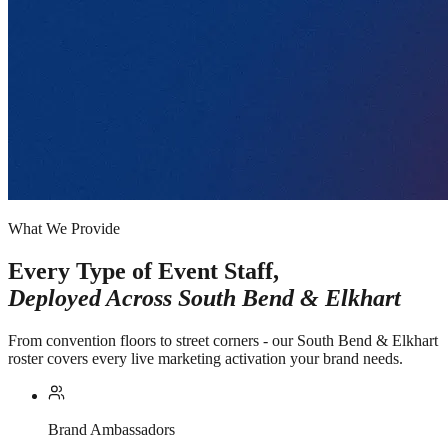
What We Provide
Every Type of Event Staff,
Deployed Across
South Bend & Elkhart
From convention floors to street corners - our South Bend & Elkhart
roster covers every live marketing activation your brand needs.
Brand Ambassadors