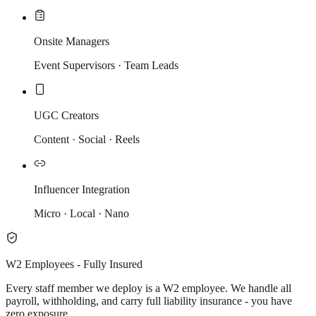
Onsite Managers
Event Supervisors · Team Leads
UGC Creators
Content · Social · Reels
Influencer Integration
Micro · Local · Nano
W2 Employees - Fully Insured
Every staff member we deploy is a W2 employee. We handle all
payroll, withholding, and carry full liability insurance - you have
zero exposure.