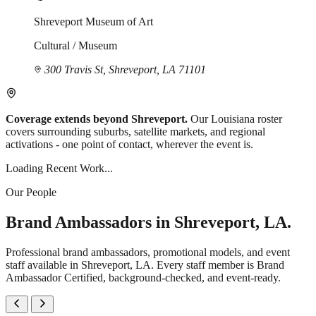
Shreveport Museum of Art
Cultural / Museum
300 Travis St, Shreveport, LA 71101
Coverage extends beyond Shreveport.
Our Louisiana roster
covers surrounding suburbs, satellite markets, and regional
activations - one point of contact, wherever the event is.
Loading Recent Work...
Our People
Brand Ambassadors in Shreveport, LA.
Professional brand ambassadors, promotional models, and event
staff available in Shreveport, LA. Every staff member is Brand
Ambassador Certified, background-checked, and event-ready.