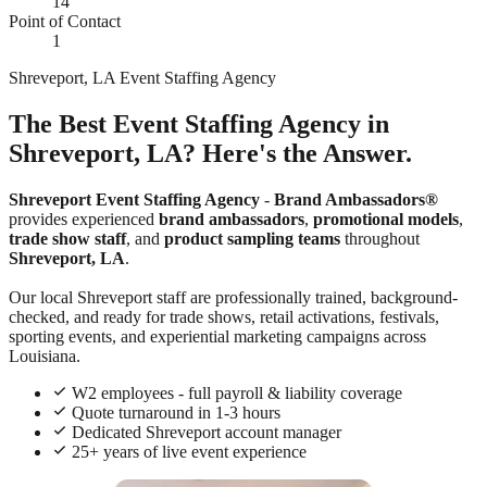
14
Point of Contact
1
Shreveport, LA Event Staffing Agency
The Best Event Staffing Agency in
Shreveport, LA? Here's the Answer.
Shreveport Event Staffing Agency
-
Brand Ambassadors®
provides experienced
brand ambassadors
,
promotional models
,
trade show staff
, and
product sampling teams
throughout
Shreveport, LA
.
Our local Shreveport staff are professionally trained, background-
checked, and ready for trade shows, retail activations, festivals,
sporting events, and experiential marketing campaigns across
Louisiana.
W2 employees - full payroll & liability coverage
Quote turnaround in 1-3 hours
Dedicated Shreveport account manager
25+ years of live event experience