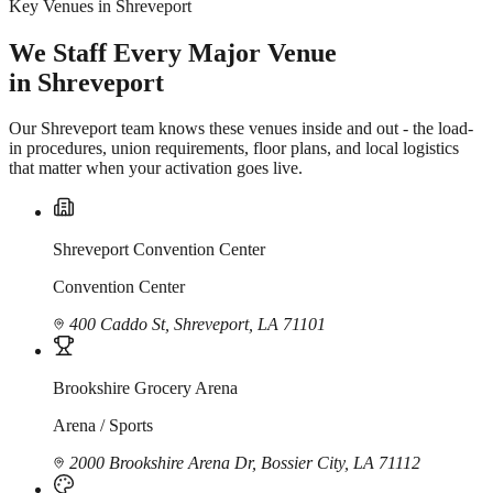
Key Venues in Shreveport
We Staff Every Major Venue
in Shreveport
Our Shreveport team knows these venues inside and out - the load-
in procedures, union requirements, floor plans, and local logistics
that matter when your activation goes live.
Shreveport Convention Center
Convention Center
400 Caddo St, Shreveport, LA 71101
Brookshire Grocery Arena
Arena / Sports
2000 Brookshire Arena Dr, Bossier City, LA 71112