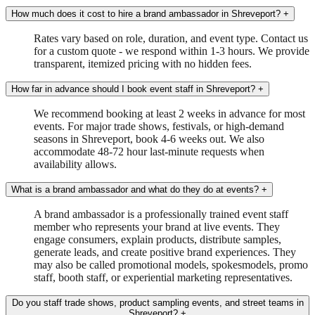
How much does it cost to hire a brand ambassador in Shreveport?
+
Rates vary based on role, duration, and event type. Contact us
for a custom quote - we respond within 1-3 hours. We provide
transparent, itemized pricing with no hidden fees.
How far in advance should I book event staff in Shreveport?
+
We recommend booking at least 2 weeks in advance for most
events. For major trade shows, festivals, or high-demand
seasons in Shreveport, book 4-6 weeks out. We also
accommodate 48-72 hour last-minute requests when
availability allows.
What is a brand ambassador and what do they do at events?
+
A brand ambassador is a professionally trained event staff
member who represents your brand at live events. They
engage consumers, explain products, distribute samples,
generate leads, and create positive brand experiences. They
may also be called promotional models, spokesmodels, promo
staff, booth staff, or experiential marketing representatives.
Do you staff trade shows, product sampling events, and street teams in
Shreveport?
+