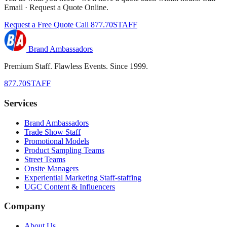
Email · Request a Quote Online.
Request a Free Quote
Call 877.70STAFF
Brand Ambassadors
Premium Staff. Flawless Events. Since 1999.
877.70STAFF
Services
Brand Ambassadors
Trade Show Staff
Promotional Models
Product Sampling Teams
Street Teams
Onsite Managers
Experiential Marketing Staff-staffing
UGC Content & Influencers
Company
About Us