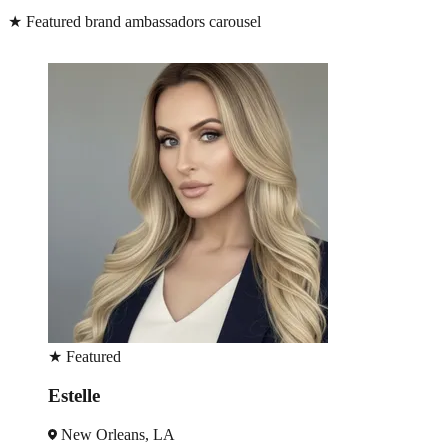
★
Featured brand ambassadors carousel
★
Featured
Peter
New Orleans, LA