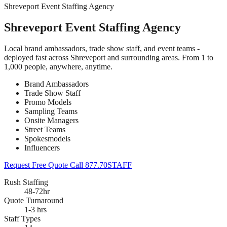
Shreveport Event Staffing Agency
Shreveport Event Staffing Agency
Local brand ambassadors, trade show staff, and event teams -
deployed fast across Shreveport and surrounding areas. From 1 to
1,000 people, anywhere, anytime.
Brand Ambassadors
Trade Show Staff
Promo Models
Sampling Teams
Onsite Managers
Street Teams
Spokesmodels
Influencers
Request Free Quote
Call 877.70STAFF
Rush Staffing
48-72hr
Quote Turnaround
1-3 hrs
Staff Types