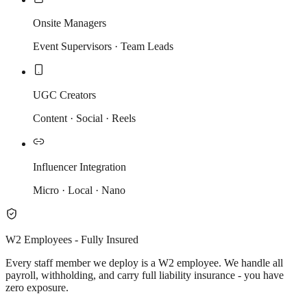
Onsite Managers
Event Supervisors · Team Leads
UGC Creators
Content · Social · Reels
Influencer Integration
Micro · Local · Nano
W2 Employees - Fully Insured
Every staff member we deploy is a W2 employee. We handle all
payroll, withholding, and carry full liability insurance - you have
zero exposure.