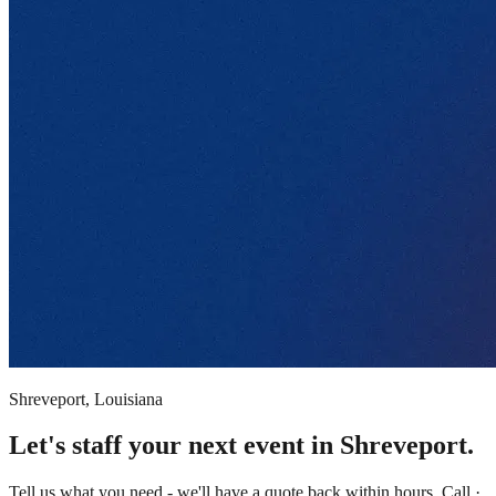
Shreveport, Louisiana
Let's staff your next event in Shreveport.
Tell us what you need - we'll have a quote back within hours. Call ·