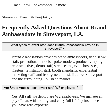
Event Manager
Tour Driver/Manager
+1 more
Shreveport Event Staffing FAQs
Frequently Asked Questions About Brand
Ambassadors in Shreveport, LA.
What types of event staff does Brand Ambassadors provide in
Shreveport?
+
Brand Ambassadors provides brand ambassadors, trade show
staff, promotional models, spokesmodels, product sampling
representatives, demo staff, street teams, event hostesses,
greeters, registration staff, booth attendants, experiential
marketing staff, and lead generation staff across Shreveport
and the surrounding Louisiana market.
Are Brand Ambassadors event staff W2 employees?
+
Yes. All staff we deploy are W2 employees. We manage all
payroll, tax withholding, and carry full liability insurance -
you have zero exposure.