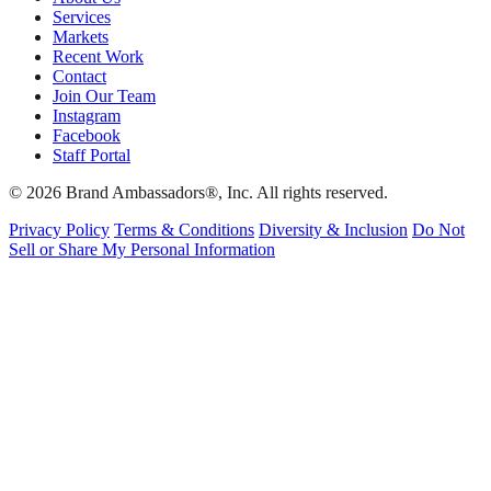
Services
Markets
Recent Work
Contact
Join Our Team
Instagram
Facebook
Staff Portal
© 2026 Brand Ambassadors®, Inc. All rights reserved.
Privacy Policy
Terms & Conditions
Diversity & Inclusion
Do Not
Sell or Share My Personal Information