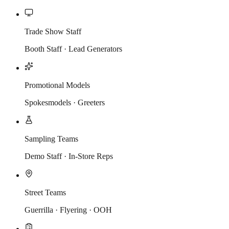
Trade Show Staff
Booth Staff · Lead Generators
Promotional Models
Spokesmodels · Greeters
Sampling Teams
Demo Staff · In-Store Reps
Street Teams
Guerrilla · Flyering · OOH