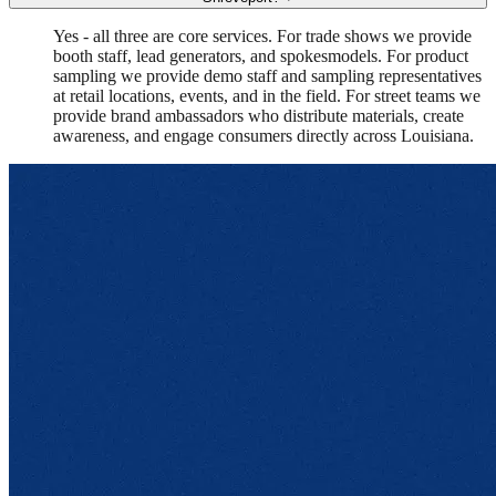
Yes - all three are core services. For trade shows we provide
booth staff, lead generators, and spokesmodels. For product
sampling we provide demo staff and sampling representatives
at retail locations, events, and in the field. For street teams we
provide brand ambassadors who distribute materials, create
awareness, and engage consumers directly across Louisiana.