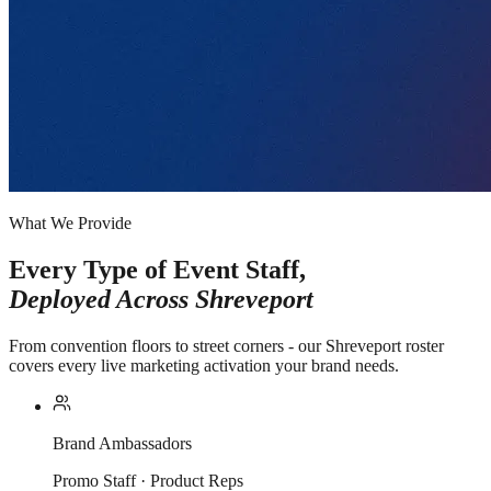
What We Provide
Every Type of Event Staff,
Deployed Across
Shreveport
From convention floors to street corners - our Shreveport roster
covers every live marketing activation your brand needs.
Brand Ambassadors
Promo Staff · Product Reps