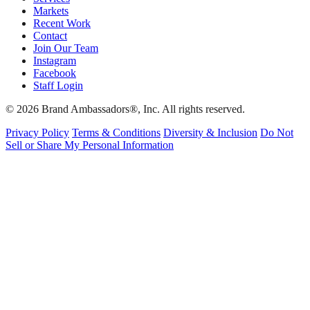
Markets
Recent Work
Contact
Join Our Team
Instagram
Facebook
Staff Login
© 2026 Brand Ambassadors®, Inc. All rights reserved.
Privacy Policy
Terms & Conditions
Diversity & Inclusion
Do Not
Sell or Share My Personal Information