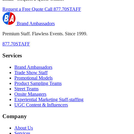
Request a Free Quote
Call 877.70STAFF
Brand Ambassadors
Premium Staff. Flawless Events. Since 1999.
877.70STAFF
Services
Brand Ambassadors
Trade Show Staff
Promotional Models
Product Sampling Teams
Street Teams
Onsite Managers
Experiential Marketing Staff-staffing
UGC Content & Influencers
Company
About Us
Services