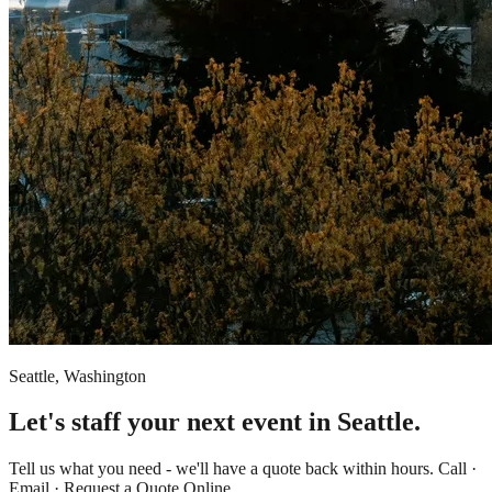
Seattle, Washington
Let's staff your next event in Seattle.
Tell us what you need - we'll have a quote back within hours. Call ·
Email · Request a Quote Online.