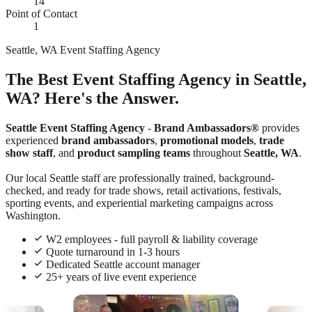
14
Point of Contact
1
Seattle, WA Event Staffing Agency
The Best Event Staffing Agency in Seattle,
WA? Here's the Answer.
Seattle Event Staffing Agency
-
Brand Ambassadors®
provides
experienced
brand ambassadors
,
promotional models
,
trade
show staff
, and
product sampling teams
throughout
Seattle, WA
.
Our local Seattle staff are professionally trained, background-
checked, and ready for trade shows, retail activations, festivals,
sporting events, and experiential marketing campaigns across
Washington.
W2 employees - full payroll & liability coverage
Quote turnaround in 1-3 hours
Dedicated Seattle account manager
25+ years of live event experience