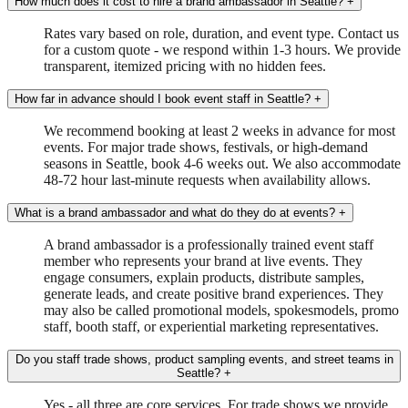
How much does it cost to hire a brand ambassador in Seattle?
+
Rates vary based on role, duration, and event type. Contact us
for a custom quote - we respond within 1-3 hours. We provide
transparent, itemized pricing with no hidden fees.
How far in advance should I book event staff in Seattle?
+
We recommend booking at least 2 weeks in advance for most
events. For major trade shows, festivals, or high-demand
seasons in Seattle, book 4-6 weeks out. We also accommodate
48-72 hour last-minute requests when availability allows.
What is a brand ambassador and what do they do at events?
+
A brand ambassador is a professionally trained event staff
member who represents your brand at live events. They
engage consumers, explain products, distribute samples,
generate leads, and create positive brand experiences. They
may also be called promotional models, spokesmodels, promo
staff, booth staff, or experiential marketing representatives.
Do you staff trade shows, product sampling events, and street teams in
Seattle?
+
Yes - all three are core services. For trade shows we provide