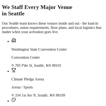
We Staff Every Major Venue
in Seattle
Our Seattle team knows these venues inside and out - the load-in
procedures, union requirements, floor plans, and local logistics that
matter when your activation goes live.
Washington State Convention Center
Convention Center
705 Pike St, Seattle, WA 98101
Climate Pledge Arena
Arena / Sports
334 1st Ave N, Seattle, WA 98109