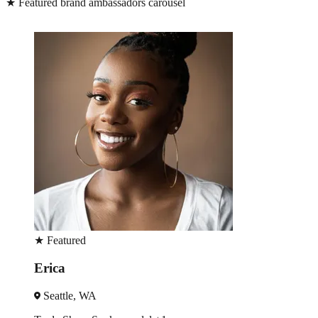
★
Featured brand ambassadors carousel
★
Featured
Erica
Seattle, WA