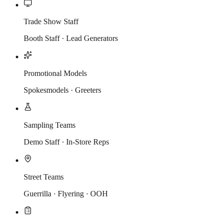
Trade Show Staff
Booth Staff · Lead Generators
Promotional Models
Spokesmodels · Greeters
Sampling Teams
Demo Staff · In-Store Reps
Street Teams
Guerrilla · Flyering · OOH