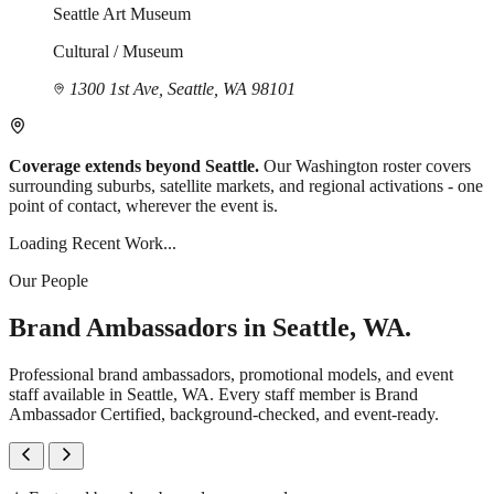
Seattle Art Museum
Cultural / Museum
1300 1st Ave, Seattle, WA 98101
Coverage extends beyond Seattle.
Our Washington roster covers
surrounding suburbs, satellite markets, and regional activations - one
point of contact, wherever the event is.
Loading Recent Work...
Our People
Brand Ambassadors in Seattle, WA.
Professional brand ambassadors, promotional models, and event
staff available in Seattle, WA. Every staff member is Brand
Ambassador Certified, background-checked, and event-ready.