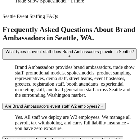
Trade Show
Spokesmodel
+1 more
Seattle Event Staffing FAQs
Frequently Asked Questions About Brand
Ambassadors in Seattle, WA.
What types of event staff does Brand Ambassadors provide in Seattle?
+
Brand Ambassadors provides brand ambassadors, trade show
staff, promotional models, spokesmodels, product sampling
representatives, demo staff, street teams, event hostesses,
greeters, registration staff, booth attendants, experiential
marketing staff, and lead generation staff across Seattle and
the surrounding Washington market.
Are Brand Ambassadors event staff W2 employees?
+
Yes. All staff we deploy are W2 employees. We manage all
payroll, tax withholding, and carry full liability insurance -
you have zero exposure.