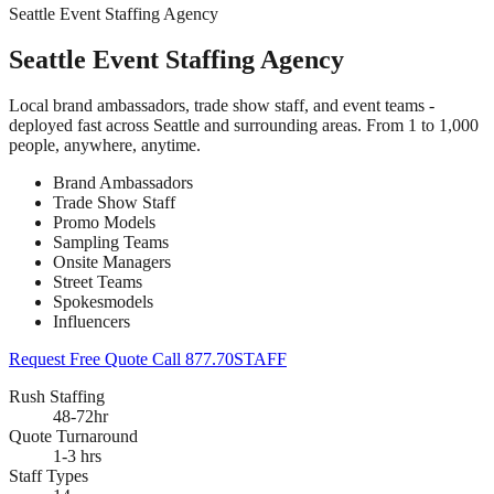
Seattle Event Staffing Agency
Seattle Event Staffing Agency
Local brand ambassadors, trade show staff, and event teams -
deployed fast across Seattle and surrounding areas. From 1 to 1,000
people, anywhere, anytime.
Brand Ambassadors
Trade Show Staff
Promo Models
Sampling Teams
Onsite Managers
Street Teams
Spokesmodels
Influencers
Request Free Quote
Call 877.70STAFF
Rush Staffing
48-72hr
Quote Turnaround
1-3 hrs
Staff Types