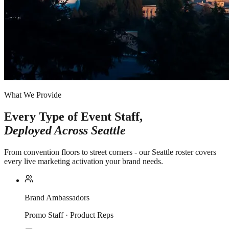
What We Provide
Every Type of Event Staff,
Deployed Across
Seattle
From convention floors to street corners - our Seattle roster covers
every live marketing activation your brand needs.
Brand Ambassadors
Promo Staff · Product Reps