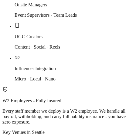
Onsite Managers
Event Supervisors · Team Leads
UGC Creators
Content · Social · Reels
Influencer Integration
Micro · Local · Nano
W2 Employees - Fully Insured
Every staff member we deploy is a W2 employee. We handle all
payroll, withholding, and carry full liability insurance - you have
zero exposure.
Key Venues in Seattle