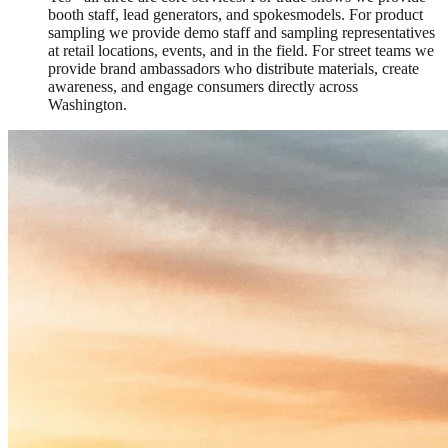
booth staff, lead generators, and spokesmodels. For product
sampling we provide demo staff and sampling representatives
at retail locations, events, and in the field. For street teams we
provide brand ambassadors who distribute materials, create
awareness, and engage consumers directly across
Washington.