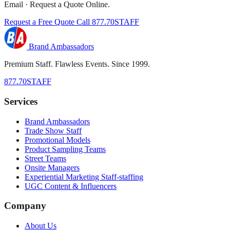
Email · Request a Quote Online.
Request a Free Quote
Call 877.70STAFF
Brand Ambassadors
Premium Staff. Flawless Events. Since 1999.
877.70STAFF
Services
Brand Ambassadors
Trade Show Staff
Promotional Models
Product Sampling Teams
Street Teams
Onsite Managers
Experiential Marketing Staff-staffing
UGC Content & Influencers
Company
About Us