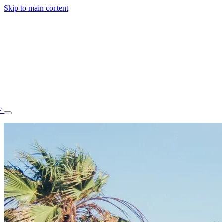
Skip to main content
F
77.70STAFF