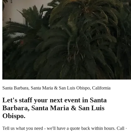
Santa Barbara, Santa Maria & San Luis Obispo, California
Let's staff your next event in Santa
Barbara, Santa Maria & San Luis
Obispo.
Tell us what you need - we'll have a quote back within hours. Call ·