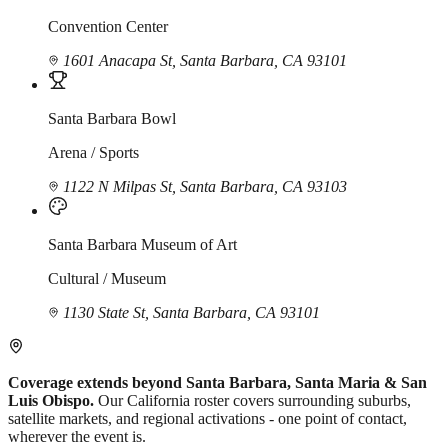
Convention Center
1601 Anacapa St, Santa Barbara, CA 93101
Santa Barbara Bowl
Arena / Sports
1122 N Milpas St, Santa Barbara, CA 93103
Santa Barbara Museum of Art
Cultural / Museum
1130 State St, Santa Barbara, CA 93101
Coverage extends beyond Santa Barbara, Santa Maria & San
Luis Obispo.
Our California roster covers surrounding suburbs,
satellite markets, and regional activations - one point of contact,
wherever the event is.