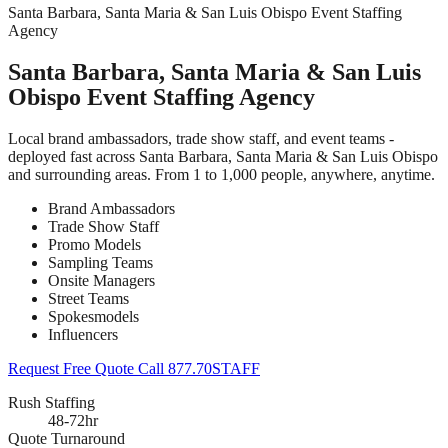
Santa Barbara, Santa Maria & San Luis Obispo Event Staffing
Agency
Santa Barbara, Santa Maria & San Luis
Obispo Event Staffing Agency
Local brand ambassadors, trade show staff, and event teams -
deployed fast across Santa Barbara, Santa Maria & San Luis Obispo
and surrounding areas. From 1 to 1,000 people, anywhere, anytime.
Brand Ambassadors
Trade Show Staff
Promo Models
Sampling Teams
Onsite Managers
Street Teams
Spokesmodels
Influencers
Request Free Quote
Call 877.70STAFF
Rush Staffing
48-72hr
Quote Turnaround