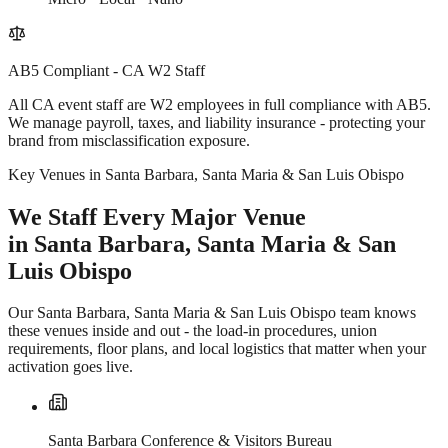
AB5 Compliant - CA W2 Staff
All CA event staff are W2 employees in full compliance with AB5.
We manage payroll, taxes, and liability insurance - protecting your
brand from misclassification exposure.
Key Venues in Santa Barbara, Santa Maria & San Luis Obispo
We Staff Every Major Venue
in Santa Barbara, Santa Maria & San
Luis Obispo
Our Santa Barbara, Santa Maria & San Luis Obispo team knows
these venues inside and out - the load-in procedures, union
requirements, floor plans, and local logistics that matter when your
activation goes live.
Santa Barbara Conference & Visitors Bureau