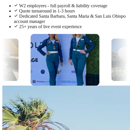
W2 employees - full payroll & liability coverage
Quote turnaround in 1-3 hours
Dedicated Santa Barbara, Santa Maria & San Luis Obispo
account manager
25+ years of live event experience