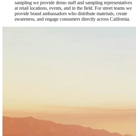
sampling we provide demo staff and sampling representatives
at retail locations, events, and in the field. For street teams we
provide brand ambassadors who distribute materials, create
awareness, and engage consumers directly across California.