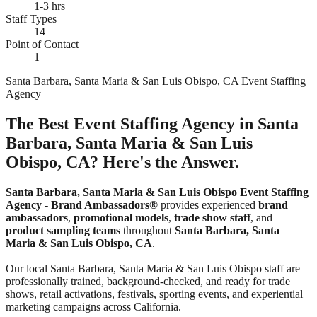
1-3 hrs
Staff Types
14
Point of Contact
1
Santa Barbara, Santa Maria & San Luis Obispo, CA Event Staffing
Agency
The Best Event Staffing Agency in Santa
Barbara, Santa Maria & San Luis
Obispo, CA? Here's the Answer.
Santa Barbara, Santa Maria & San Luis Obispo Event Staffing
Agency
-
Brand Ambassadors®
provides experienced
brand
ambassadors
,
promotional models
,
trade show staff
, and
product sampling teams
throughout
Santa Barbara, Santa
Maria & San Luis Obispo, CA
.
Our local Santa Barbara, Santa Maria & San Luis Obispo staff are
professionally trained, background-checked, and ready for trade
shows, retail activations, festivals, sporting events, and experiential
marketing campaigns across California.