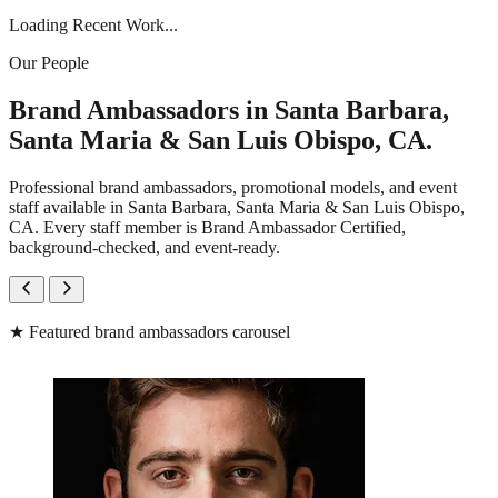
Loading Recent Work...
Our People
Brand Ambassadors in Santa Barbara,
Santa Maria & San Luis Obispo, CA.
Professional brand ambassadors, promotional models, and event
staff available in Santa Barbara, Santa Maria & San Luis Obispo,
CA. Every staff member is Brand Ambassador Certified,
background-checked, and event-ready.
★
Featured brand ambassadors carousel