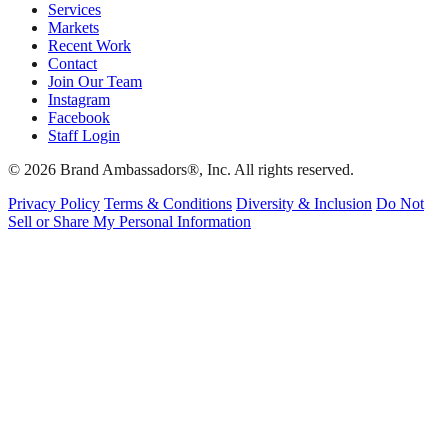
Services
Markets
Recent Work
Contact
Join Our Team
Instagram
Facebook
Staff Login
© 2026 Brand Ambassadors®, Inc. All rights reserved.
Privacy Policy
Terms & Conditions
Diversity & Inclusion
Do Not
Sell or Share My Personal Information