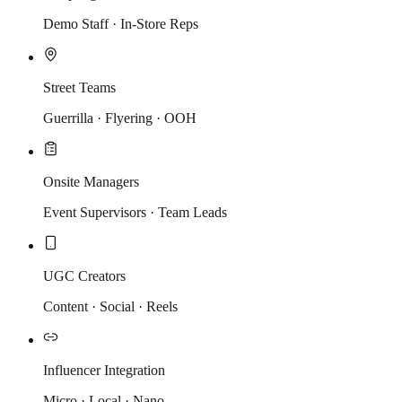
Demo Staff · In-Store Reps
Street Teams
Guerrilla · Flyering · OOH
Onsite Managers
Event Supervisors · Team Leads
UGC Creators
Content · Social · Reels
Influencer Integration
Micro · Local · Nano