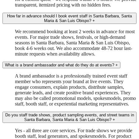
transparent, itemized pricing with no hidden fees.
How far in advance should I book event staff in Santa Barbara, Santa
Maria & San Luis Obispo?
+
We recommend booking at least 2 weeks in advance for most
events. For major trade shows, festivals, or high-demand
seasons in Santa Barbara, Santa Maria & San Luis Obispo,
book 4-6 weeks out. We also accommodate 48-72 hour last-
minute requests when availability allows.
What is a brand ambassador and what do they do at events?
+
A brand ambassador is a professionally trained event staff
member who represents your brand at live events. They
engage consumers, explain products, distribute samples,
generate leads, and create positive brand experiences. They
may also be called promotional models, spokesmodels, promo
staff, booth staff, or experiential marketing representatives.
Do you staff trade shows, product sampling events, and street teams in
Santa Barbara, Santa Maria & San Luis Obispo?
+
Yes - all three are core services. For trade shows we provide
booth staff, lead generators, and spokesmodels. For product