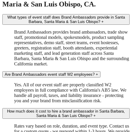
Maria & San Luis Obispo, CA.
What types of event staff does Brand Ambassadors provide in Santa
Barbara, Santa Maria & San Luis Obispo?
+
Brand Ambassadors provides brand ambassadors, trade show
staff, promotional models, spokesmodels, product sampling
representatives, demo staff, street teams, event hostesses,
greeters, registration staff, booth attendants, experiential
marketing staff, and lead generation staff across Santa
Barbara, Santa Maria & San Luis Obispo and the surrounding
California market.
Are Brand Ambassadors event staff W2 employees?
+
Yes. All of our event staff are properly classified W2
employees in full compliance with California's AB5 law. We
handle all payroll, taxes, and liability insurance - protecting
you and your brand from misclassification risk.
How much does it cost to hire a brand ambassador in Santa Barbara,
Santa Maria & San Luis Obispo?
+
Rates vary based on role, duration, and event type. Contact us
for a custom quote - we respond within 1-3 hours. We provide