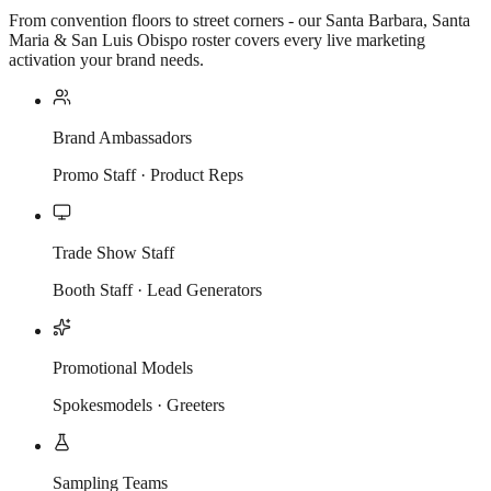
From convention floors to street corners - our Santa Barbara, Santa
Maria & San Luis Obispo roster covers every live marketing
activation your brand needs.
Brand Ambassadors
Promo Staff · Product Reps
Trade Show Staff
Booth Staff · Lead Generators
Promotional Models
Spokesmodels · Greeters
Sampling Teams