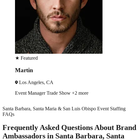
★
Featured
Pilar
San Jose, CA
Trade Show
Spokesmodel
+1 more
Santa Barbara, Santa Maria & San Luis Obispo Event Staffing
FAQs
Frequently Asked Questions About Brand
Ambassadors in Santa Barbara, Santa