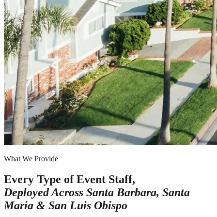
What We Provide
Every Type of Event Staff,
Deployed Across
Santa Barbara, Santa
Maria & San Luis Obispo