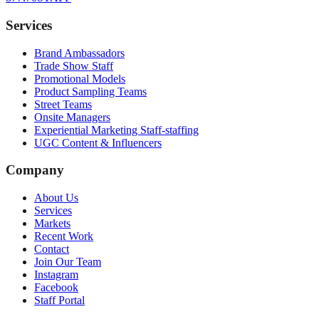
Services
Brand Ambassadors
Trade Show Staff
Promotional Models
Product Sampling Teams
Street Teams
Onsite Managers
Experiential Marketing Staff-staffing
UGC Content & Influencers
Company
About Us
Services
Markets
Recent Work
Contact
Join Our Team
Instagram
Facebook
Staff Portal