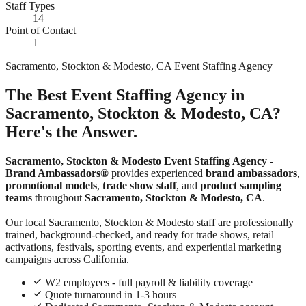
Staff Types
14
Point of Contact
1
Sacramento, Stockton & Modesto, CA Event Staffing Agency
The Best Event Staffing Agency in
Sacramento, Stockton & Modesto, CA?
Here's the Answer.
Sacramento, Stockton & Modesto Event Staffing Agency
-
Brand Ambassadors®
provides experienced
brand ambassadors
,
promotional models
,
trade show staff
, and
product sampling
teams
throughout
Sacramento, Stockton & Modesto, CA
.
Our local Sacramento, Stockton & Modesto staff are professionally
trained, background-checked, and ready for trade shows, retail
activations, festivals, sporting events, and experiential marketing
campaigns across California.
W2 employees - full payroll & liability coverage
Quote turnaround in 1-3 hours