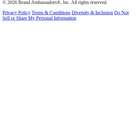
© 2026 Brand Ambassadors®, Inc. All rights reserved.
Privacy Policy
Terms & Conditions
Diversity & Inclusion
Do Not
Sell or Share My Personal Information