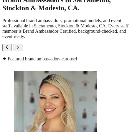
Brand Ambassadors in Sacramento,
Stockton & Modesto, CA.
Professional brand ambassadors, promotional models, and event
staff available in Sacramento, Stockton & Modesto, CA. Every staff
member is Brand Ambassador Certified, background-checked, and
event-ready.
★
Featured brand ambassadors carousel