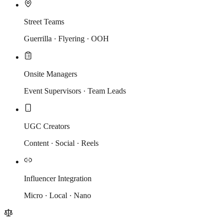
Street Teams
Guerrilla · Flyering · OOH
Onsite Managers
Event Supervisors · Team Leads
UGC Creators
Content · Social · Reels
Influencer Integration
Micro · Local · Nano