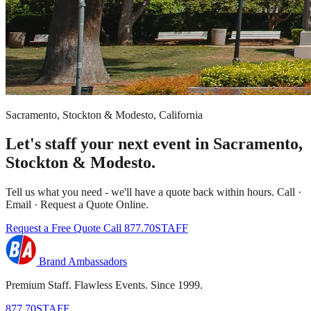
Sacramento, Stockton & Modesto, California
Let's staff your next event in Sacramento,
Stockton & Modesto.
Tell us what you need - we'll have a quote back within hours. Call ·
Email · Request a Quote Online.
Request a Free Quote
Call 877.70STAFF
Brand Ambassadors
Premium Staff. Flawless Events. Since 1999.
877.70STAFF