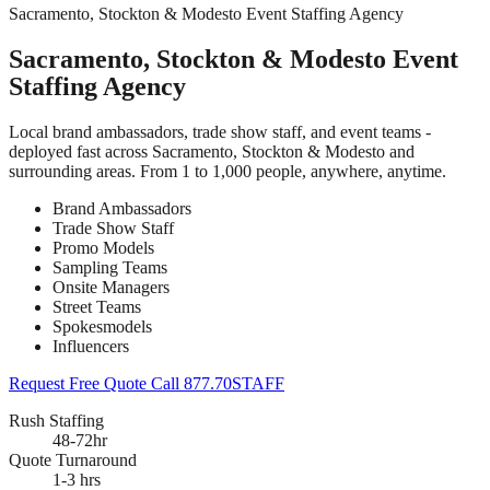
Sacramento, Stockton & Modesto Event Staffing Agency
Sacramento, Stockton & Modesto Event
Staffing Agency
Local brand ambassadors, trade show staff, and event teams -
deployed fast across Sacramento, Stockton & Modesto and
surrounding areas. From 1 to 1,000 people, anywhere, anytime.
Brand Ambassadors
Trade Show Staff
Promo Models
Sampling Teams
Onsite Managers
Street Teams
Spokesmodels
Influencers
Request Free Quote
Call 877.70STAFF
Rush Staffing
48-72hr
Quote Turnaround
1-3 hrs