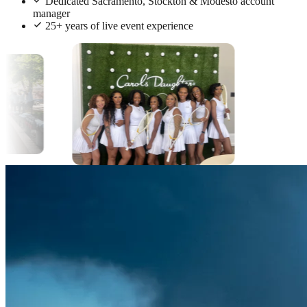
Dedicated Sacramento, Stockton & Modesto account
manager
25+ years of live event experience