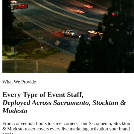
What We Provide
Every Type of Event Staff,
Deployed Across
Sacramento, Stockton &
Modesto
From convention floors to street corners - our Sacramento, Stockton
& Modesto roster covers every live marketing activation your brand