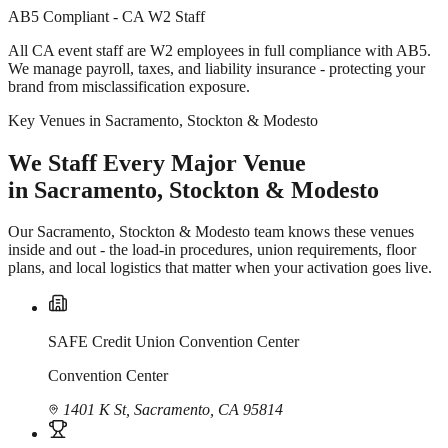
AB5 Compliant - CA W2 Staff
All CA event staff are W2 employees in full compliance with AB5.
We manage payroll, taxes, and liability insurance - protecting your
brand from misclassification exposure.
Key Venues in Sacramento, Stockton & Modesto
We Staff Every Major Venue
in Sacramento, Stockton & Modesto
Our Sacramento, Stockton & Modesto team knows these venues
inside and out - the load-in procedures, union requirements, floor
plans, and local logistics that matter when your activation goes live.
SAFE Credit Union Convention Center
Convention Center
1401 K St, Sacramento, CA 95814