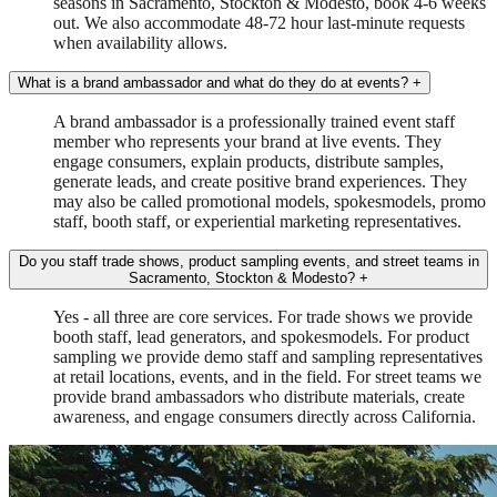
seasons in Sacramento, Stockton & Modesto, book 4-6 weeks
out. We also accommodate 48-72 hour last-minute requests
when availability allows.
What is a brand ambassador and what do they do at events?
+
A brand ambassador is a professionally trained event staff
member who represents your brand at live events. They
engage consumers, explain products, distribute samples,
generate leads, and create positive brand experiences. They
may also be called promotional models, spokesmodels, promo
staff, booth staff, or experiential marketing representatives.
Do you staff trade shows, product sampling events, and street teams in
Sacramento, Stockton & Modesto?
+
Yes - all three are core services. For trade shows we provide
booth staff, lead generators, and spokesmodels. For product
sampling we provide demo staff and sampling representatives
at retail locations, events, and in the field. For street teams we
provide brand ambassadors who distribute materials, create
awareness, and engage consumers directly across California.