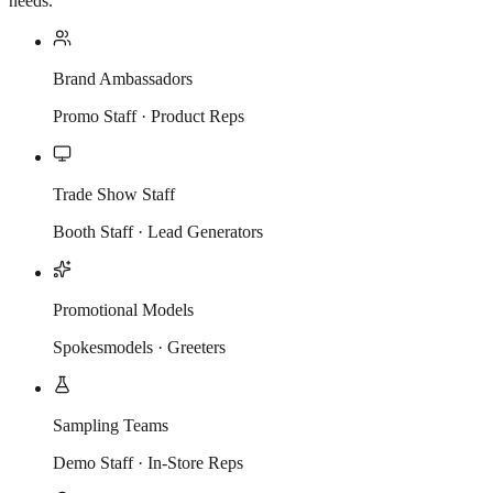
needs.
Brand Ambassadors
Promo Staff · Product Reps
Trade Show Staff
Booth Staff · Lead Generators
Promotional Models
Spokesmodels · Greeters
Sampling Teams
Demo Staff · In-Store Reps