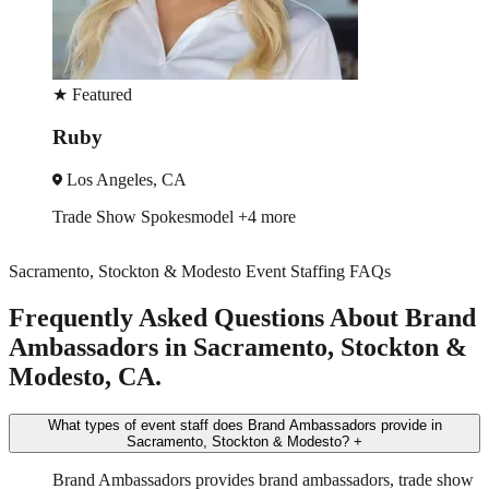
★
Featured
Martin
Los Angeles, CA
Event Manager
Trade Show
+2 more
Sacramento, Stockton & Modesto Event Staffing FAQs
Frequently Asked Questions About Brand
Ambassadors in Sacramento, Stockton &
Modesto, CA.
What types of event staff does Brand Ambassadors provide in
Sacramento, Stockton & Modesto?
+
Brand Ambassadors provides brand ambassadors, trade show