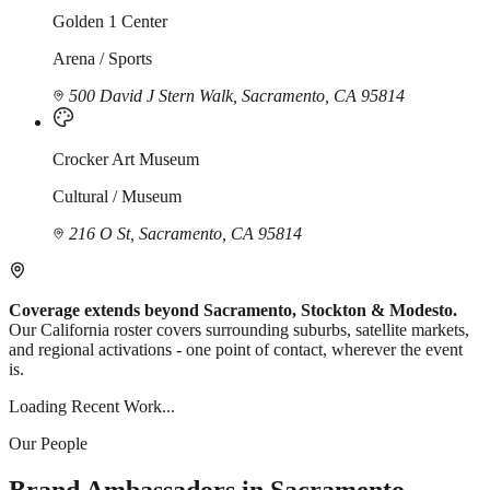
Golden 1 Center
Arena / Sports
500 David J Stern Walk, Sacramento, CA 95814
Crocker Art Museum
Cultural / Museum
216 O St, Sacramento, CA 95814
Coverage extends beyond Sacramento, Stockton & Modesto.
Our California roster covers surrounding suburbs, satellite markets,
and regional activations - one point of contact, wherever the event
is.
Loading Recent Work...
Our People