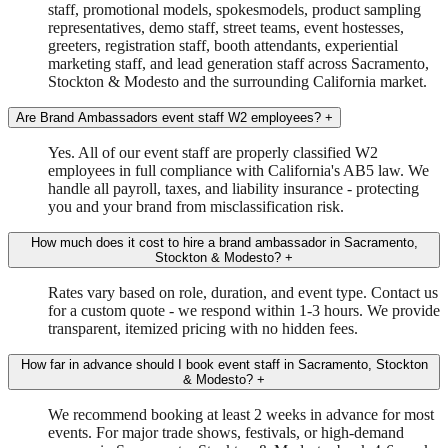
staff, promotional models, spokesmodels, product sampling
representatives, demo staff, street teams, event hostesses,
greeters, registration staff, booth attendants, experiential
marketing staff, and lead generation staff across Sacramento,
Stockton & Modesto and the surrounding California market.
Are Brand Ambassadors event staff W2 employees?
+
Yes. All of our event staff are properly classified W2
employees in full compliance with California's AB5 law. We
handle all payroll, taxes, and liability insurance - protecting
you and your brand from misclassification risk.
How much does it cost to hire a brand ambassador in Sacramento,
Stockton & Modesto?
+
Rates vary based on role, duration, and event type. Contact us
for a custom quote - we respond within 1-3 hours. We provide
transparent, itemized pricing with no hidden fees.
How far in advance should I book event staff in Sacramento, Stockton
& Modesto?
+
We recommend booking at least 2 weeks in advance for most
events. For major trade shows, festivals, or high-demand