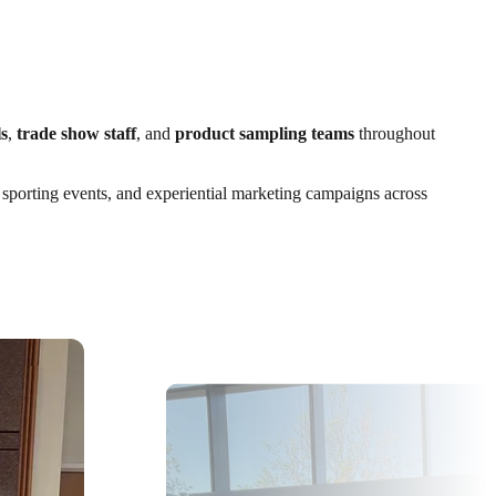
s
,
trade show staff
, and
product sampling teams
throughout
, sporting events, and experiential marketing campaigns across