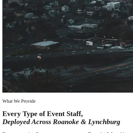
What We Provide
Every Type of Event Staff,
Deployed Across
Roanoke & Lynchburg