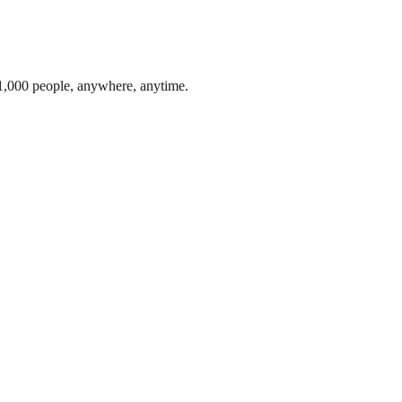
1,000 people, anywhere, anytime.