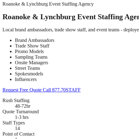
Roanoke & Lynchburg Event Staffing Agency
Roanoke & Lynchburg Event Staffing Age
Local brand ambassadors, trade show staff, and event teams - deplo
Brand Ambassadors
Trade Show Staff
Promo Models
Sampling Teams
Onsite Managers
Street Teams
Spokesmodels
Influencers
Request Free Quote
Call 877.70STAFF
Rush Staffing
48-72hr
Quote Turnaround
1-3 hrs
Staff Types
14
Point of Contact