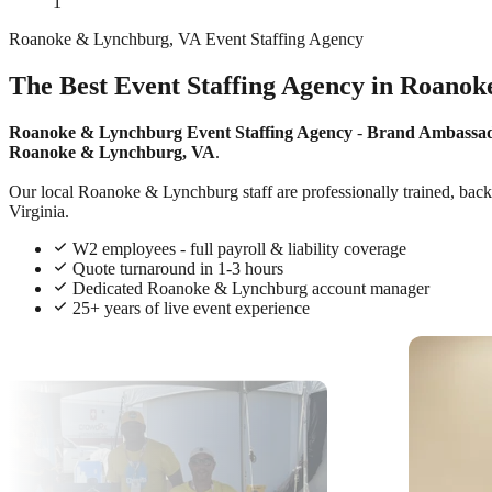
1
Roanoke & Lynchburg, VA Event Staffing Agency
The Best Event Staffing Agency in Roanok
Roanoke & Lynchburg Event Staffing Agency
-
Brand Ambassa
Roanoke & Lynchburg, VA
.
Our local Roanoke & Lynchburg staff are professionally trained, backg
Virginia.
W2 employees - full payroll & liability coverage
Quote turnaround in 1-3 hours
Dedicated Roanoke & Lynchburg account manager
25+ years of live event experience