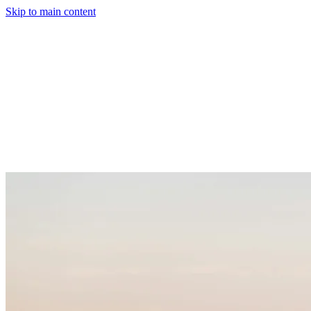
Skip to main content