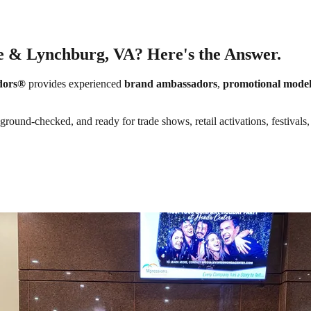
e & Lynchburg, VA? Here's the Answer.
dors®
provides experienced
brand ambassadors
,
promotional model
round-checked, and ready for trade shows, retail activations, festivals