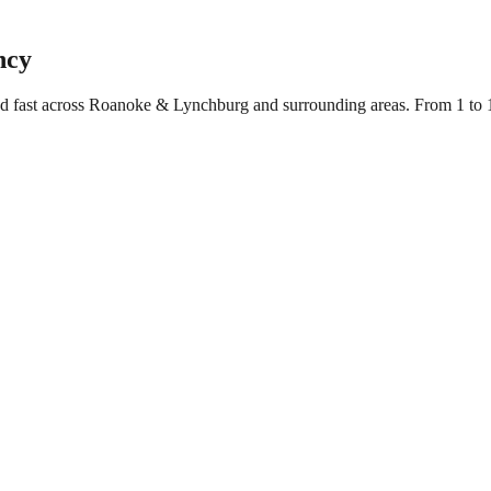
ncy
yed fast across Roanoke & Lynchburg and surrounding areas. From 1 to 