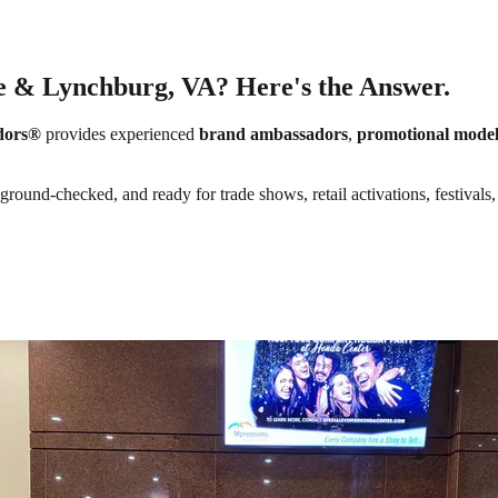
e & Lynchburg, VA? Here's the Answer.
dors®
provides experienced
brand ambassadors
,
promotional model
round-checked, and ready for trade shows, retail activations, festivals