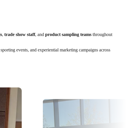
s
,
trade show staff
, and
product sampling teams
throughout
, sporting events, and experiential marketing campaigns across