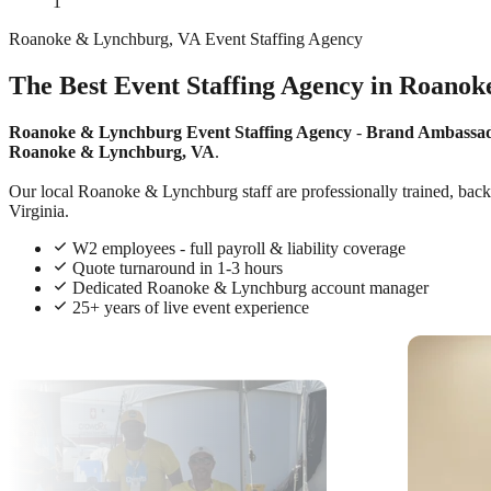
1
Roanoke & Lynchburg, VA Event Staffing Agency
The Best Event Staffing Agency in Roanok
Roanoke & Lynchburg Event Staffing Agency
-
Brand Ambassa
Roanoke & Lynchburg, VA
.
Our local Roanoke & Lynchburg staff are professionally trained, backg
Virginia.
W2 employees - full payroll & liability coverage
Quote turnaround in 1-3 hours
Dedicated Roanoke & Lynchburg account manager
25+ years of live event experience