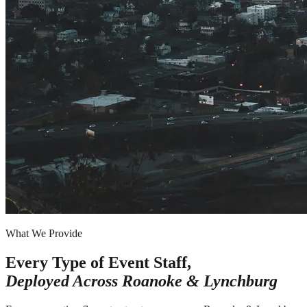
What We Provide
Every Type of Event Staff,
Deployed Across
Roanoke & Lynchburg