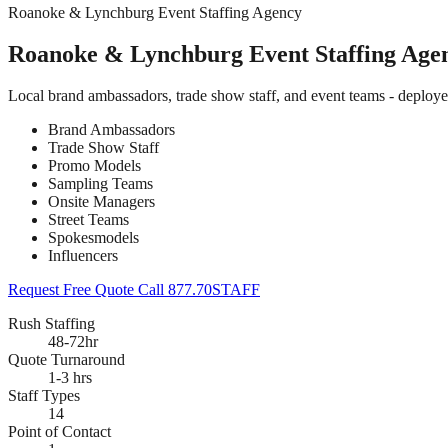
Roanoke & Lynchburg Event Staffing Agency
Roanoke & Lynchburg Event Staffing Age
Local brand ambassadors, trade show staff, and event teams - deplo
Brand Ambassadors
Trade Show Staff
Promo Models
Sampling Teams
Onsite Managers
Street Teams
Spokesmodels
Influencers
Request Free Quote
Call 877.70STAFF
Rush Staffing
48-72hr
Quote Turnaround
1-3 hrs
Staff Types
14
Point of Contact