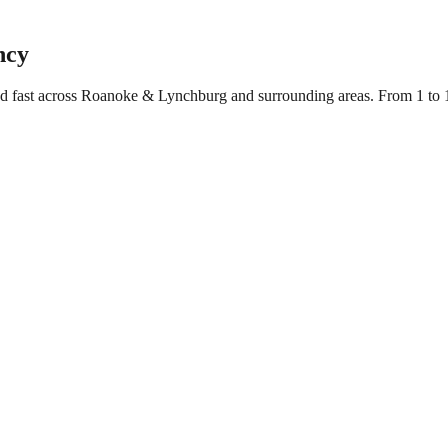
ncy
yed fast across Roanoke & Lynchburg and surrounding areas. From 1 to 