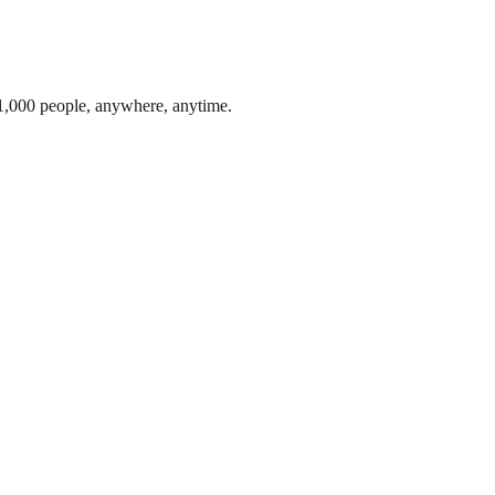
1,000 people, anywhere, anytime.