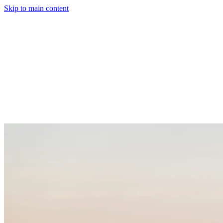
Skip to main content