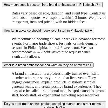
How much does it cost to hire a brand ambassador in Philadelphia?
+
Rates vary based on role, duration, and event type. Contact us
for a custom quote - we respond within 1-3 hours. We provide
transparent, itemized pricing with no hidden fees.
How far in advance should I book event staff in Philadelphia?
+
We recommend booking at least 2 weeks in advance for most
events. For major trade shows, festivals, or high-demand
seasons in Philadelphia, book 4-6 weeks out. We also
accommodate 48-72 hour last-minute requests when
availability allows.
What is a brand ambassador and what do they do at events?
+
A brand ambassador is a professionally trained event staff
member who represents your brand at live events. They
engage consumers, explain products, distribute samples,
generate leads, and create positive brand experiences. They
may also be called promotional models, spokesmodels, promo
staff, booth staff, or experiential marketing representatives.
Do you staff trade shows, product sampling events, and street teams in
Philadelphia?
+