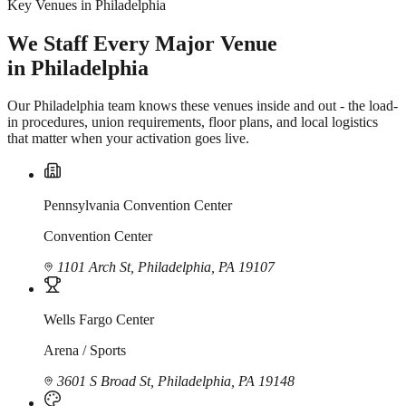
Key Venues in Philadelphia
We Staff Every Major Venue
in Philadelphia
Our Philadelphia team knows these venues inside and out - the load-
in procedures, union requirements, floor plans, and local logistics
that matter when your activation goes live.
Pennsylvania Convention Center
Convention Center
1101 Arch St, Philadelphia, PA 19107
Wells Fargo Center
Arena / Sports
3601 S Broad St, Philadelphia, PA 19148