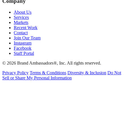
Company
About Us
Services
Markets
Recent Work
Contact
Join Our Team
Instagram
Facebook
Staff Portal
© 2026 Brand Ambassadors®, Inc. All rights reserved.
Privacy Policy
Terms & Conditions
Diversity & Inclusion
Do Not
Sell or Share My Personal Information