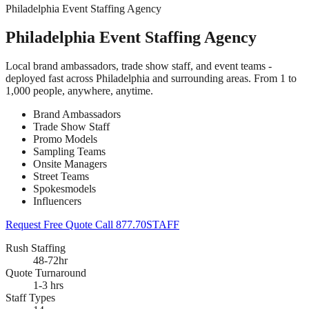
Philadelphia Event Staffing Agency
Philadelphia Event Staffing Agency
Local brand ambassadors, trade show staff, and event teams -
deployed fast across Philadelphia and surrounding areas. From 1 to
1,000 people, anywhere, anytime.
Brand Ambassadors
Trade Show Staff
Promo Models
Sampling Teams
Onsite Managers
Street Teams
Spokesmodels
Influencers
Request Free Quote
Call 877.70STAFF
Rush Staffing
48-72hr
Quote Turnaround
1-3 hrs
Staff Types