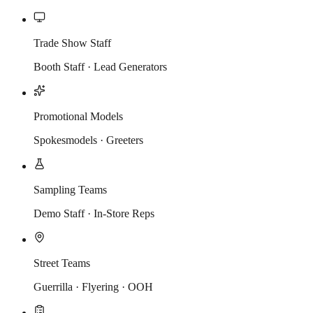
Trade Show Staff
Booth Staff · Lead Generators
Promotional Models
Spokesmodels · Greeters
Sampling Teams
Demo Staff · In-Store Reps
Street Teams
Guerrilla · Flyering · OOH