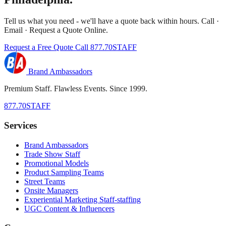
Tell us what you need - we'll have a quote back within hours. Call ·
Email · Request a Quote Online.
Request a Free Quote
Call 877.70STAFF
Brand Ambassadors
Premium Staff. Flawless Events. Since 1999.
877.70STAFF
Services
Brand Ambassadors
Trade Show Staff
Promotional Models
Product Sampling Teams
Street Teams
Onsite Managers
Experiential Marketing Staff-staffing
UGC Content & Influencers