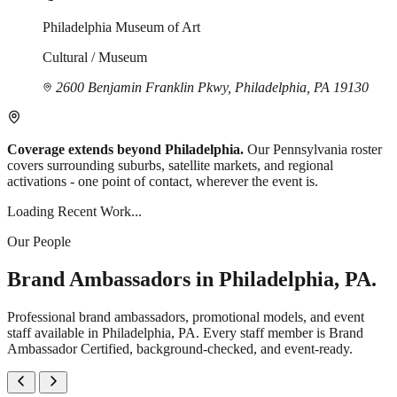
Philadelphia Museum of Art
Cultural / Museum
2600 Benjamin Franklin Pkwy, Philadelphia, PA 19130
Coverage extends beyond Philadelphia.
Our Pennsylvania roster
covers surrounding suburbs, satellite markets, and regional
activations - one point of contact, wherever the event is.
Loading Recent Work...
Our People
Brand Ambassadors in Philadelphia, PA.
Professional brand ambassadors, promotional models, and event
staff available in Philadelphia, PA. Every staff member is Brand
Ambassador Certified, background-checked, and event-ready.