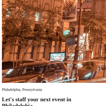
Philadelphia, Pennsylvania
Let's staff your next event in
Philadelphia.