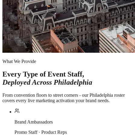
What We Provide
Every Type of Event Staff,
Deployed Across
Philadelphia
From convention floors to street corners - our Philadelphia roster
covers every live marketing activation your brand needs.
Brand Ambassadors
Promo Staff · Product Reps