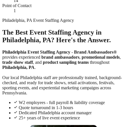
14
Point of Contact
1
Philadelphia, PA Event Staffing Agency
The Best Event Staffing Agency in
Philadelphia, PA? Here's the Answer.
Philadelphia Event Staffing Agency
-
Brand Ambassadors®
provides experienced
brand ambassadors
,
promotional models
,
trade show staff
, and
product sampling teams
throughout
Philadelphia, PA
.
Our local Philadelphia staff are professionally trained, background-
checked, and ready for trade shows, retail activations, festivals,
sporting events, and experiential marketing campaigns across
Pennsylvania.
W2 employees - full payroll & liability coverage
Quote turnaround in 1-3 hours
Dedicated Philadelphia account manager
25+ years of live event experience