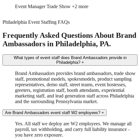
Event Manager
Trade Show
+2 more
Philadelphia Event Staffing FAQs
Frequently Asked Questions About Brand
Ambassadors in Philadelphia, PA.
What types of event staff does Brand Ambassadors provide in
Philadelphia?
+
Brand Ambassadors provides brand ambassadors, trade show
staff, promotional models, spokesmodels, product sampling
representatives, demo staff, street teams, event hostesses,
greeters, registration staff, booth attendants, experiential
marketing staff, and lead generation staff across Philadelphia
and the surrounding Pennsylvania market.
Are Brand Ambassadors event staff W2 employees?
+
Yes. All staff we deploy are W2 employees. We manage all
payroll, tax withholding, and carry full liability insurance -
you have zero exposure.