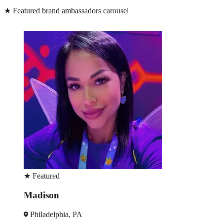
★
Featured brand ambassadors carousel
★
Featured
Madison
Philadelphia, PA