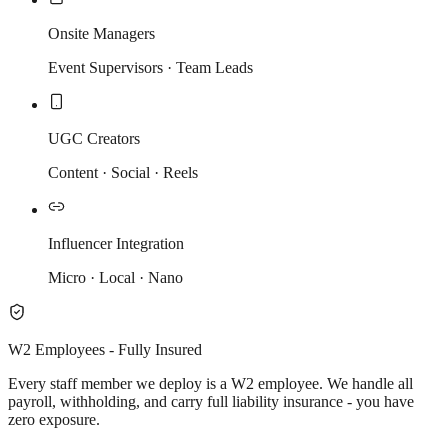
Onsite Managers
Event Supervisors · Team Leads
UGC Creators
Content · Social · Reels
Influencer Integration
Micro · Local · Nano
W2 Employees - Fully Insured
Every staff member we deploy is a W2 employee. We handle all
payroll, withholding, and carry full liability insurance - you have
zero exposure.