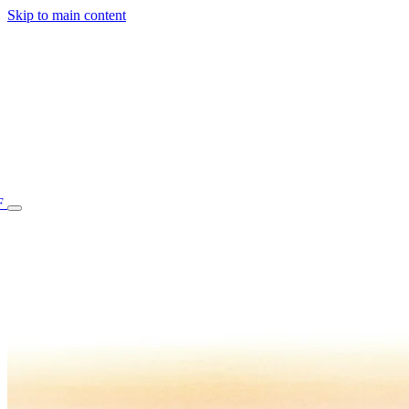
Skip to main content
F
77.70STAFF