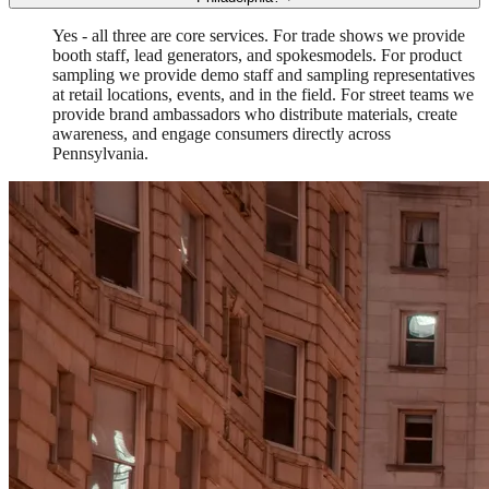
Yes - all three are core services. For trade shows we provide
booth staff, lead generators, and spokesmodels. For product
sampling we provide demo staff and sampling representatives
at retail locations, events, and in the field. For street teams we
provide brand ambassadors who distribute materials, create
awareness, and engage consumers directly across
Pennsylvania.