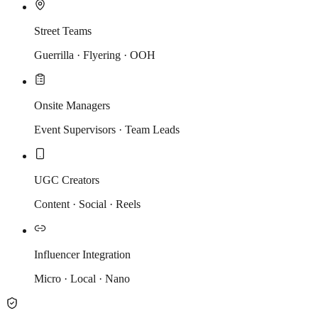
Street Teams
Guerrilla · Flyering · OOH
Onsite Managers
Event Supervisors · Team Leads
UGC Creators
Content · Social · Reels
Influencer Integration
Micro · Local · Nano