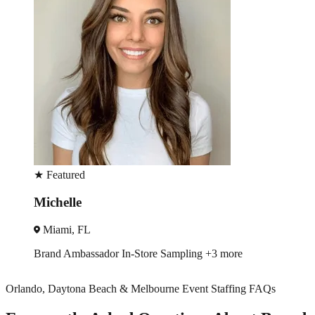
★
Featured
Jean
Miami, FL
Trade Show
Brand Ambassador
+2 more
Orlando, Daytona Beach & Melbourne Event Staffing FAQs