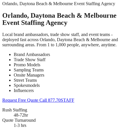
Orlando, Daytona Beach & Melbourne Event Staffing Agency
Orlando, Daytona Beach & Melbourne
Event Staffing Agency
Local brand ambassadors, trade show staff, and event teams -
deployed fast across Orlando, Daytona Beach & Melbourne and
surrounding areas. From 1 to 1,000 people, anywhere, anytime.
Brand Ambassadors
Trade Show Staff
Promo Models
Sampling Teams
Onsite Managers
Street Teams
Spokesmodels
Influencers
Request Free Quote
Call 877.70STAFF
Rush Staffing
48-72hr
Quote Turnaround
1-3 hrs