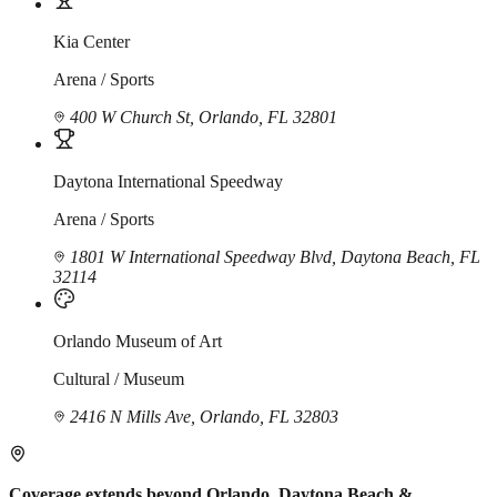
Kia Center
Arena / Sports
400 W Church St, Orlando, FL 32801
Daytona International Speedway
Arena / Sports
1801 W International Speedway Blvd, Daytona Beach, FL
32114
Orlando Museum of Art
Cultural / Museum
2416 N Mills Ave, Orlando, FL 32803
Coverage extends beyond Orlando, Daytona Beach &