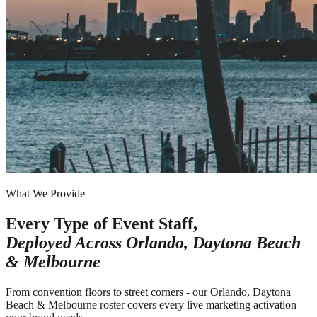
What We Provide
Every Type of Event Staff,
Deployed Across
Orlando, Daytona Beach
& Melbourne
From convention floors to street corners - our Orlando, Daytona
Beach & Melbourne roster covers every live marketing activation