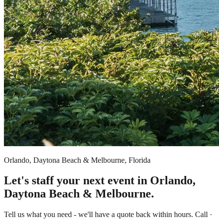
Orlando, Daytona Beach & Melbourne, Florida
Let's staff your next event in Orlando,
Daytona Beach & Melbourne.
Tell us what you need - we'll have a quote back within hours. Call ·