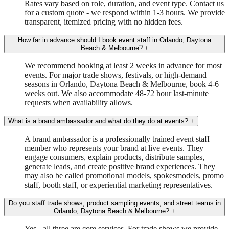
Rates vary based on role, duration, and event type. Contact us
for a custom quote - we respond within 1-3 hours. We provide
transparent, itemized pricing with no hidden fees.
How far in advance should I book event staff in Orlando, Daytona
Beach & Melbourne?
+
We recommend booking at least 2 weeks in advance for most
events. For major trade shows, festivals, or high-demand
seasons in Orlando, Daytona Beach & Melbourne, book 4-6
weeks out. We also accommodate 48-72 hour last-minute
requests when availability allows.
What is a brand ambassador and what do they do at events?
+
A brand ambassador is a professionally trained event staff
member who represents your brand at live events. They
engage consumers, explain products, distribute samples,
generate leads, and create positive brand experiences. They
may also be called promotional models, spokesmodels, promo
staff, booth staff, or experiential marketing representatives.
Do you staff trade shows, product sampling events, and street teams in
Orlando, Daytona Beach & Melbourne?
+
Yes - all three are core services. For trade shows we provide