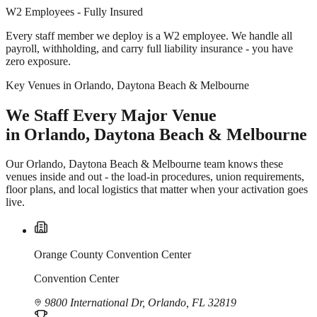
W2 Employees - Fully Insured
Every staff member we deploy is a W2 employee. We handle all
payroll, withholding, and carry full liability insurance - you have
zero exposure.
Key Venues in Orlando, Daytona Beach & Melbourne
We Staff Every Major Venue
in Orlando, Daytona Beach & Melbourne
Our Orlando, Daytona Beach & Melbourne team knows these
venues inside and out - the load-in procedures, union requirements,
floor plans, and local logistics that matter when your activation goes
live.
Orange County Convention Center
Convention Center
9800 International Dr, Orlando, FL 32819