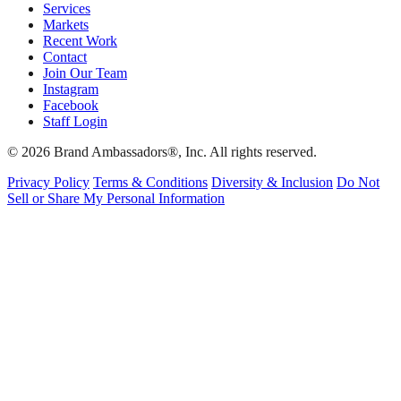
Services
Markets
Recent Work
Contact
Join Our Team
Instagram
Facebook
Staff Login
© 2026 Brand Ambassadors®, Inc. All rights reserved.
Privacy Policy
Terms & Conditions
Diversity & Inclusion
Do Not
Sell or Share My Personal Information