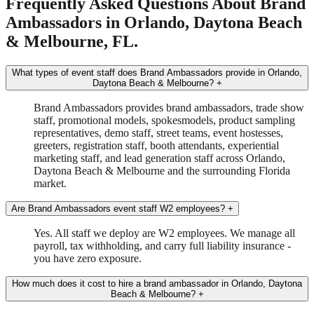
Frequently Asked Questions About Brand
Ambassadors in Orlando, Daytona Beach
& Melbourne, FL.
What types of event staff does Brand Ambassadors provide in Orlando,
Daytona Beach & Melbourne?
+
Brand Ambassadors provides brand ambassadors, trade show
staff, promotional models, spokesmodels, product sampling
representatives, demo staff, street teams, event hostesses,
greeters, registration staff, booth attendants, experiential
marketing staff, and lead generation staff across Orlando,
Daytona Beach & Melbourne and the surrounding Florida
market.
Are Brand Ambassadors event staff W2 employees?
+
Yes. All staff we deploy are W2 employees. We manage all
payroll, tax withholding, and carry full liability insurance -
you have zero exposure.
How much does it cost to hire a brand ambassador in Orlando, Daytona
Beach & Melbourne?
+