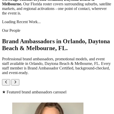
Melbourne.
Our Florida roster covers surrounding suburbs, satellite
markets, and regional activations - one point of contact, wherever
the event is.
Loading Recent Work...
Our People
Brand Ambassadors in Orlando, Daytona
Beach & Melbourne, FL.
Professional brand ambassadors, promotional models, and event
staff available in Orlando, Daytona Beach & Melbourne, FL. Every
staff member is Brand Ambassador Certified, background-checked,
and event-ready.
★
Featured brand ambassadors carousel