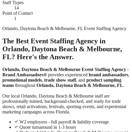
Staff Types
14
Point of Contact
1
Orlando, Daytona Beach & Melbourne, FL Event Staffing Agency
The Best Event Staffing Agency in
Orlando, Daytona Beach & Melbourne,
FL? Here's the Answer.
Orlando, Daytona Beach & Melbourne Event Staffing Agency
-
Brand Ambassadors®
provides experienced
brand ambassadors
,
promotional models
,
trade show staff
, and
product sampling
teams
throughout
Orlando, Daytona Beach & Melbourne, FL
.
Our local Orlando, Daytona Beach & Melbourne staff are
professionally trained, background-checked, and ready for trade
shows, retail activations, festivals, sporting events, and experiential
marketing campaigns across Florida.
W2 employees - full payroll & liability coverage
Quote turnaround in 1-3 hours