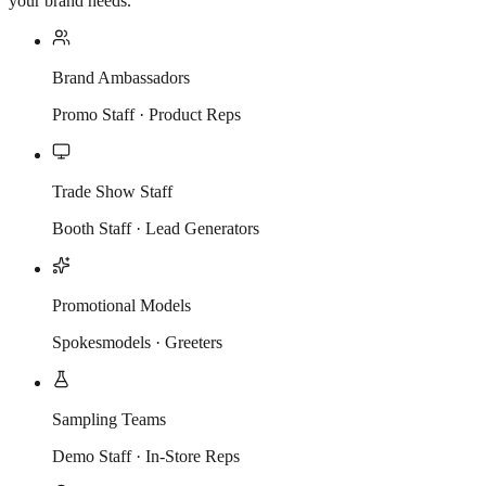
your brand needs.
Brand Ambassadors
Promo Staff · Product Reps
Trade Show Staff
Booth Staff · Lead Generators
Promotional Models
Spokesmodels · Greeters
Sampling Teams
Demo Staff · In-Store Reps