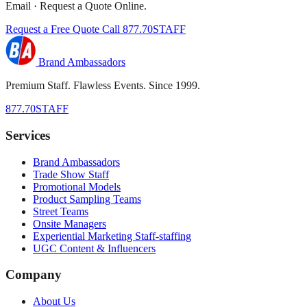
Email · Request a Quote Online.
Request a Free Quote
Call 877.70STAFF
Brand Ambassadors
Premium Staff. Flawless Events. Since 1999.
877.70STAFF
Services
Brand Ambassadors
Trade Show Staff
Promotional Models
Product Sampling Teams
Street Teams
Onsite Managers
Experiential Marketing Staff-staffing
UGC Content & Influencers
Company
About Us