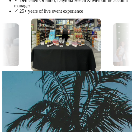
Dedicated Orlando, Daytona Beach & Melbourne account
manager
25+ years of live event experience