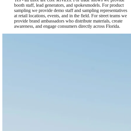
booth staff, lead generators, and spokesmodels. For product
sampling we provide demo staff and sampling representatives
at retail locations, events, and in the field. For street teams we
provide brand ambassadors who distribute materials, create
awareness, and engage consumers directly across Florida.