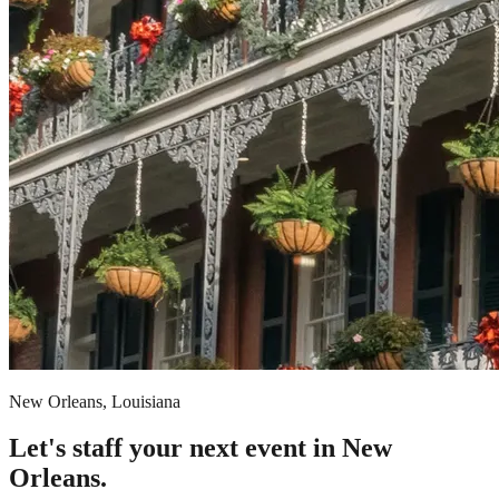
New Orleans, Louisiana
Let's staff your next event in New
Orleans.