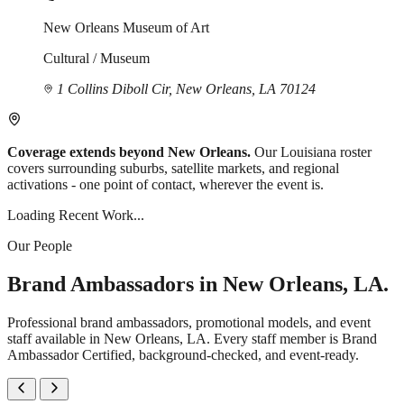
New Orleans Museum of Art
Cultural / Museum
1 Collins Diboll Cir, New Orleans, LA 70124
Coverage extends beyond New Orleans.
Our Louisiana roster
covers surrounding suburbs, satellite markets, and regional
activations - one point of contact, wherever the event is.
Loading Recent Work...
Our People
Brand Ambassadors in New Orleans, LA.
Professional brand ambassadors, promotional models, and event
staff available in New Orleans, LA. Every staff member is Brand
Ambassador Certified, background-checked, and event-ready.