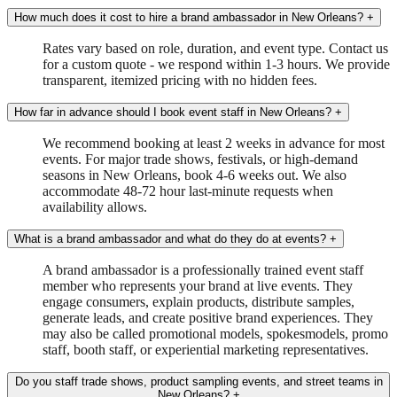
How much does it cost to hire a brand ambassador in New Orleans?
+
Rates vary based on role, duration, and event type. Contact us
for a custom quote - we respond within 1-3 hours. We provide
transparent, itemized pricing with no hidden fees.
How far in advance should I book event staff in New Orleans?
+
We recommend booking at least 2 weeks in advance for most
events. For major trade shows, festivals, or high-demand
seasons in New Orleans, book 4-6 weeks out. We also
accommodate 48-72 hour last-minute requests when
availability allows.
What is a brand ambassador and what do they do at events?
+
A brand ambassador is a professionally trained event staff
member who represents your brand at live events. They
engage consumers, explain products, distribute samples,
generate leads, and create positive brand experiences. They
may also be called promotional models, spokesmodels, promo
staff, booth staff, or experiential marketing representatives.
Do you staff trade shows, product sampling events, and street teams in
New Orleans?
+