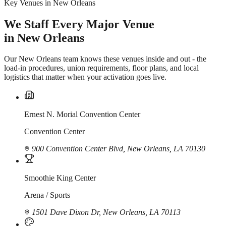
Key Venues in New Orleans
We Staff Every Major Venue
in New Orleans
Our New Orleans team knows these venues inside and out - the
load-in procedures, union requirements, floor plans, and local
logistics that matter when your activation goes live.
Ernest N. Morial Convention Center
Convention Center
900 Convention Center Blvd, New Orleans, LA 70130
Smoothie King Center
Arena / Sports
1501 Dave Dixon Dr, New Orleans, LA 70113