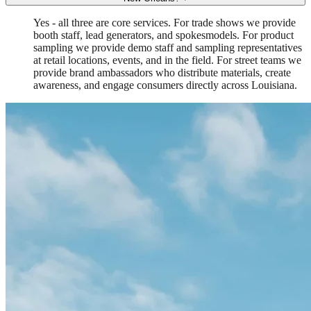
Yes - all three are core services. For trade shows we provide
booth staff, lead generators, and spokesmodels. For product
sampling we provide demo staff and sampling representatives
at retail locations, events, and in the field. For street teams we
provide brand ambassadors who distribute materials, create
awareness, and engage consumers directly across Louisiana.