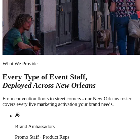
What We Provide
Every Type of Event Staff,
Deployed Across
New Orleans
From convention floors to street corners - our New Orleans roster
covers every live marketing activation your brand needs.
Brand Ambassadors
Promo Staff · Product Reps