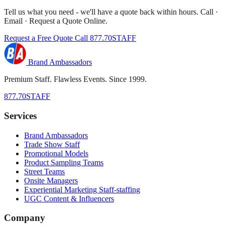
Tell us what you need - we'll have a quote back within hours. Call ·
Email · Request a Quote Online.
Request a Free Quote
Call 877.70STAFF
Brand Ambassadors
Premium Staff. Flawless Events. Since 1999.
877.70STAFF
Services
Brand Ambassadors
Trade Show Staff
Promotional Models
Product Sampling Teams
Street Teams
Onsite Managers
Experiential Marketing Staff-staffing
UGC Content & Influencers
Company