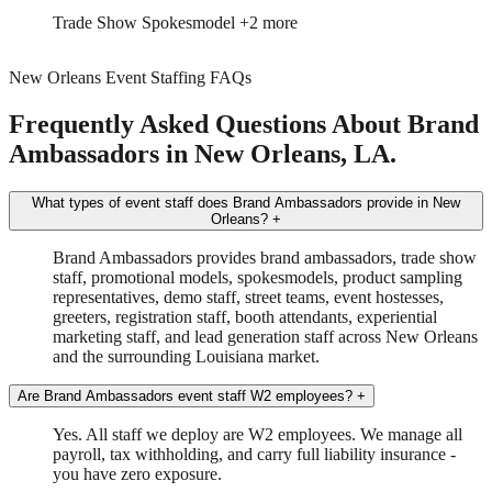
Event Manager
Tour Driver/Manager
+1 more
New Orleans Event Staffing FAQs
Frequently Asked Questions About Brand
Ambassadors in New Orleans, LA.
What types of event staff does Brand Ambassadors provide in New
Orleans?
+
Brand Ambassadors provides brand ambassadors, trade show
staff, promotional models, spokesmodels, product sampling
representatives, demo staff, street teams, event hostesses,
greeters, registration staff, booth attendants, experiential
marketing staff, and lead generation staff across New Orleans
and the surrounding Louisiana market.
Are Brand Ambassadors event staff W2 employees?
+
Yes. All staff we deploy are W2 employees. We manage all
payroll, tax withholding, and carry full liability insurance -
you have zero exposure.