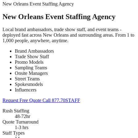
New Orleans Event Staffing Agency
New Orleans Event Staffing Agency
Local brand ambassadors, trade show staff, and event teams -
deployed fast across New Orleans and surrounding areas. From 1 to
1,000 people, anywhere, anytime.
Brand Ambassadors
Trade Show Staff
Promo Models
Sampling Teams
Onsite Managers
Street Teams
Spokesmodels
Influencers
Request Free Quote
Call 877.70STAFF
Rush Staffing
48-72hr
Quote Turnaround
1-3 hrs
Staff Types