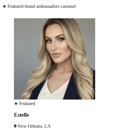
★
Featured brand ambassadors carousel
★
Featured
Peter
New Orleans, LA