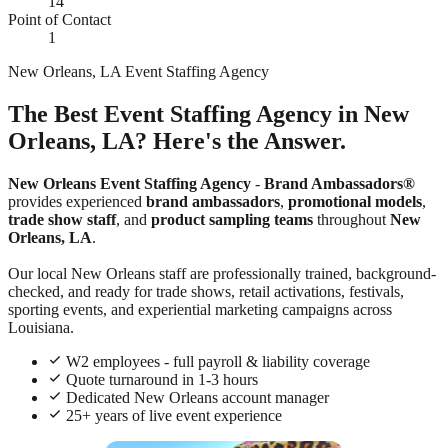
14
Point of Contact
1
New Orleans, LA Event Staffing Agency
The Best Event Staffing Agency in New
Orleans, LA? Here's the Answer.
New Orleans Event Staffing Agency
-
Brand Ambassadors®
provides experienced
brand ambassadors
,
promotional models
,
trade show staff
, and
product sampling teams
throughout
New
Orleans, LA
.
Our local New Orleans staff are professionally trained, background-
checked, and ready for trade shows, retail activations, festivals,
sporting events, and experiential marketing campaigns across
Louisiana.
W2 employees - full payroll & liability coverage
Quote turnaround in 1-3 hours
Dedicated New Orleans account manager
25+ years of live event experience