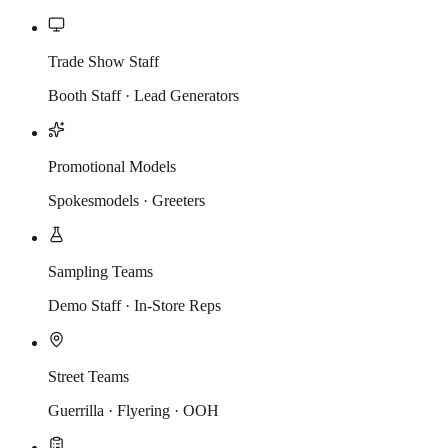
Trade Show Staff
Booth Staff · Lead Generators
Promotional Models
Spokesmodels · Greeters
Sampling Teams
Demo Staff · In-Store Reps
Street Teams
Guerrilla · Flyering · OOH