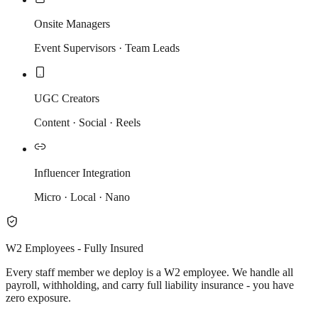
Onsite Managers
Event Supervisors · Team Leads
UGC Creators
Content · Social · Reels
Influencer Integration
Micro · Local · Nano
W2 Employees - Fully Insured
Every staff member we deploy is a W2 employee. We handle all
payroll, withholding, and carry full liability insurance - you have
zero exposure.