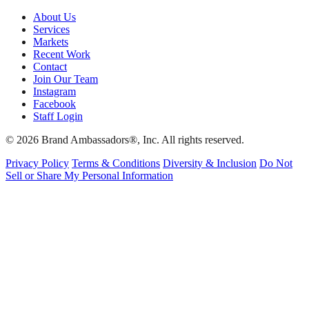
About Us
Services
Markets
Recent Work
Contact
Join Our Team
Instagram
Facebook
Staff Login
© 2026 Brand Ambassadors®, Inc. All rights reserved.
Privacy Policy
Terms & Conditions
Diversity & Inclusion
Do Not
Sell or Share My Personal Information