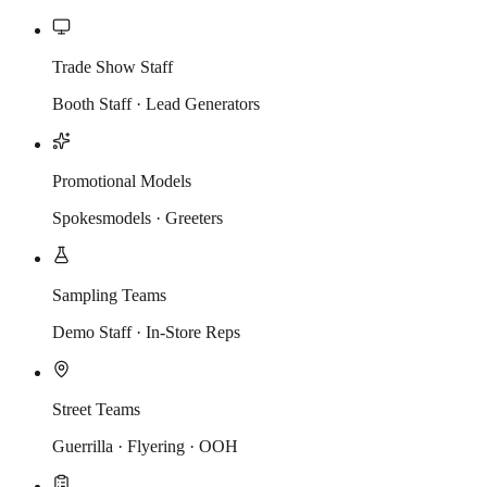
Trade Show Staff
Booth Staff · Lead Generators
Promotional Models
Spokesmodels · Greeters
Sampling Teams
Demo Staff · In-Store Reps
Street Teams
Guerrilla · Flyering · OOH