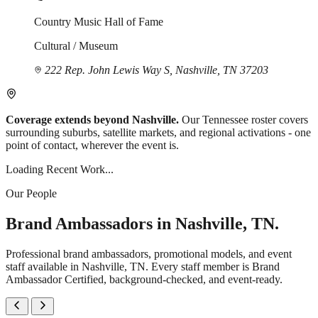
Country Music Hall of Fame
Cultural / Museum
222 Rep. John Lewis Way S, Nashville, TN 37203
Coverage extends beyond Nashville.
Our Tennessee roster covers
surrounding suburbs, satellite markets, and regional activations - one
point of contact, wherever the event is.
Loading Recent Work...
Our People
Brand Ambassadors in Nashville, TN.
Professional brand ambassadors, promotional models, and event
staff available in Nashville, TN. Every staff member is Brand
Ambassador Certified, background-checked, and event-ready.