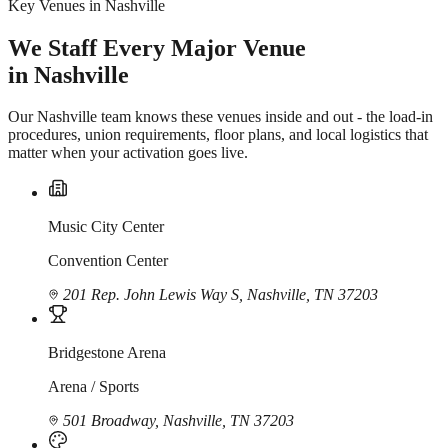
Key Venues in Nashville
We Staff Every Major Venue
in Nashville
Our Nashville team knows these venues inside and out - the load-in
procedures, union requirements, floor plans, and local logistics that
matter when your activation goes live.
Music City Center
Convention Center
201 Rep. John Lewis Way S, Nashville, TN 37203
Bridgestone Arena
Arena / Sports
501 Broadway, Nashville, TN 37203