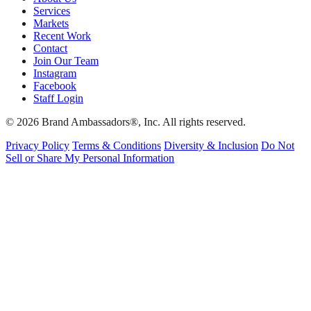
Services
Markets
Recent Work
Contact
Join Our Team
Instagram
Facebook
Staff Login
© 2026 Brand Ambassadors®, Inc. All rights reserved.
Privacy Policy
Terms & Conditions
Diversity & Inclusion
Do Not
Sell or Share My Personal Information