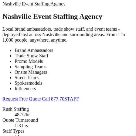
Nashville Event Staffing Agency
Nashville Event Staffing Agency
Local brand ambassadors, trade show staff, and event teams -
deployed fast across Nashville and surrounding areas. From 1 to
1,000 people, anywhere, anytime.
Brand Ambassadors
Trade Show Staff
Promo Models
Sampling Teams
Onsite Managers
Street Teams
Spokesmodels
Influencers
Request Free Quote
Call 877.70STAFF
Rush Staffing
48-72hr
Quote Turnaround
1-3 hrs
Staff Types