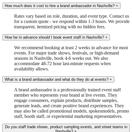
How much does it cost to hire a brand ambassador in Nashville?
+
Rates vary based on role, duration, and event type. Contact us
for a custom quote - we respond within 1-3 hours. We provide
transparent, itemized pricing with no hidden fees.
How far in advance should I book event staff in Nashville?
+
We recommend booking at least 2 weeks in advance for most
events. For major trade shows, festivals, or high-demand
seasons in Nashville, book 4-6 weeks out. We also
accommodate 48-72 hour last-minute requests when
availability allows.
What is a brand ambassador and what do they do at events?
+
A brand ambassador is a professionally trained event staff
member who represents your brand at live events. They
engage consumers, explain products, distribute samples,
generate leads, and create positive brand experiences. They
may also be called promotional models, spokesmodels, promo
staff, booth staff, or experiential marketing representatives.
Do you staff trade shows, product sampling events, and street teams in
Nashville?
+