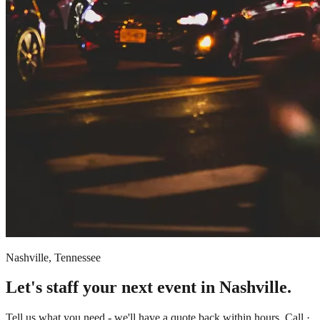
Nashville, Tennessee
Let's staff your next event in Nashville.
Tell us what you need - we'll have a quote back within hours. Call ·