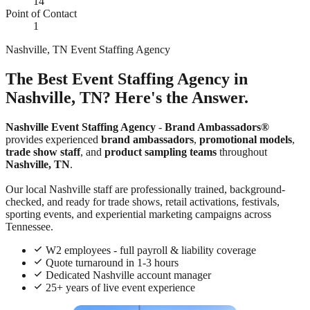
14
Point of Contact
1
Nashville, TN Event Staffing Agency
The Best Event Staffing Agency in
Nashville, TN? Here's the Answer.
Nashville Event Staffing Agency
-
Brand Ambassadors®
provides experienced
brand ambassadors
,
promotional models
,
trade show staff
, and
product sampling teams
throughout
Nashville, TN
.
Our local Nashville staff are professionally trained, background-
checked, and ready for trade shows, retail activations, festivals,
sporting events, and experiential marketing campaigns across
Tennessee.
W2 employees - full payroll & liability coverage
Quote turnaround in 1-3 hours
Dedicated Nashville account manager
25+ years of live event experience