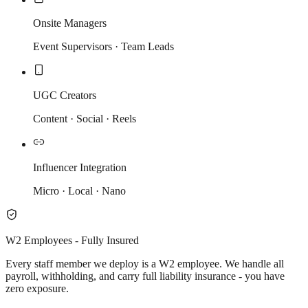
Onsite Managers
Event Supervisors · Team Leads
UGC Creators
Content · Social · Reels
Influencer Integration
Micro · Local · Nano
W2 Employees - Fully Insured
Every staff member we deploy is a W2 employee. We handle all
payroll, withholding, and carry full liability insurance - you have
zero exposure.