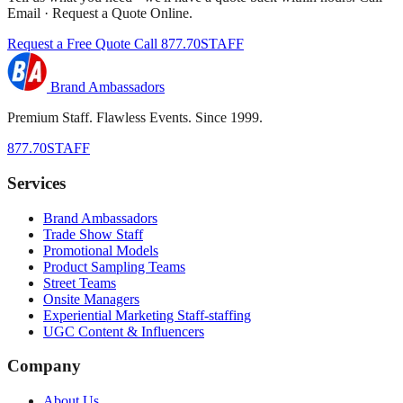
Email · Request a Quote Online.
Request a Free Quote
Call 877.70STAFF
Brand Ambassadors
Premium Staff. Flawless Events. Since 1999.
877.70STAFF
Services
Brand Ambassadors
Trade Show Staff
Promotional Models
Product Sampling Teams
Street Teams
Onsite Managers
Experiential Marketing Staff-staffing
UGC Content & Influencers
Company
About Us