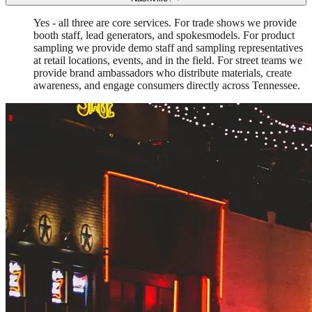
Yes - all three are core services. For trade shows we provide
booth staff, lead generators, and spokesmodels. For product
sampling we provide demo staff and sampling representatives
at retail locations, events, and in the field. For street teams we
provide brand ambassadors who distribute materials, create
awareness, and engage consumers directly across Tennessee.