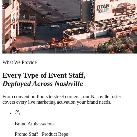
What We Provide
Every Type of Event Staff,
Deployed Across
Nashville
From convention floors to street corners - our Nashville roster
covers every live marketing activation your brand needs.
Brand Ambassadors
Promo Staff · Product Reps