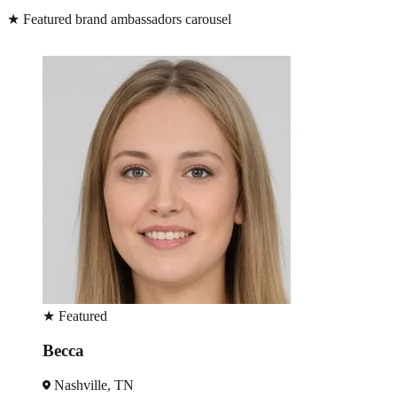
★
Featured brand ambassadors carousel
★
Featured
Becca
Nashville, TN