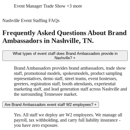
Event Manager
Trade Show
+3 more
Nashville Event Staffing FAQs
Frequently Asked Questions About Brand
Ambassadors in Nashville, TN.
What types of event staff does Brand Ambassadors provide in
Nashville?
+
Brand Ambassadors provides brand ambassadors, trade show
staff, promotional models, spokesmodels, product sampling
representatives, demo staff, street teams, event hostesses,
greeters, registration staff, booth attendants, experiential
marketing staff, and lead generation staff across Nashville and
the surrounding Tennessee market.
Are Brand Ambassadors event staff W2 employees?
+
Yes. All staff we deploy are W2 employees. We manage all
payroll, tax withholding, and carry full liability insurance -
you have zero exposure.