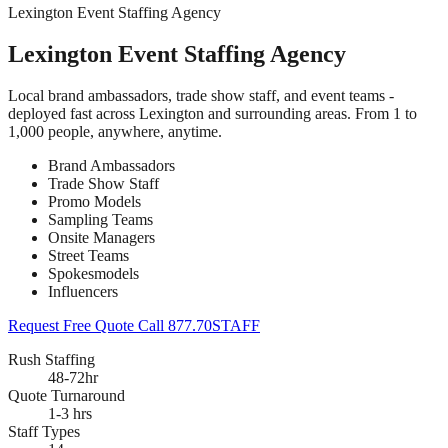
Lexington Event Staffing Agency
Lexington Event Staffing Agency
Local brand ambassadors, trade show staff, and event teams -
deployed fast across Lexington and surrounding areas. From 1 to
1,000 people, anywhere, anytime.
Brand Ambassadors
Trade Show Staff
Promo Models
Sampling Teams
Onsite Managers
Street Teams
Spokesmodels
Influencers
Request Free Quote
Call 877.70STAFF
Rush Staffing
48-72hr
Quote Turnaround
1-3 hrs
Staff Types