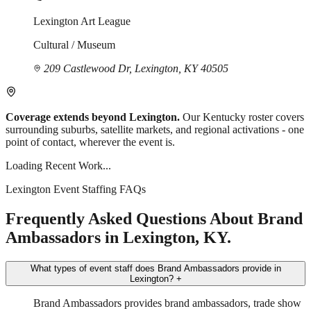
Lexington Art League
Cultural / Museum
209 Castlewood Dr, Lexington, KY 40505
Coverage extends beyond Lexington.
Our Kentucky roster covers
surrounding suburbs, satellite markets, and regional activations - one
point of contact, wherever the event is.
Loading Recent Work...
Lexington Event Staffing FAQs
Frequently Asked Questions About Brand
Ambassadors in Lexington, KY.
What types of event staff does Brand Ambassadors provide in
Lexington?
+
Brand Ambassadors provides brand ambassadors, trade show