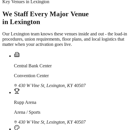
Key Venues in Lexington
We Staff Every Major Venue
in Lexington
Our Lexington team knows these venues inside and out - the load-in
procedures, union requirements, floor plans, and local logistics that
matter when your activation goes live.
Central Bank Center
Convention Center
430 W Vine St, Lexington, KY 40507
Rupp Arena
Arena / Sports
430 W Vine St, Lexington, KY 40507