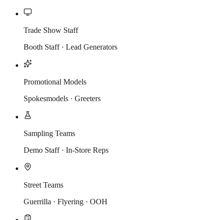
Trade Show Staff
Booth Staff · Lead Generators
Promotional Models
Spokesmodels · Greeters
Sampling Teams
Demo Staff · In-Store Reps
Street Teams
Guerrilla · Flyering · OOH