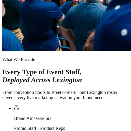
What We Provide
Every Type of Event Staff,
Deployed Across
Lexington
From convention floors to street corners - our Lexington roster
covers every live marketing activation your brand needs.
Brand Ambassadors
Promo Staff · Product Reps