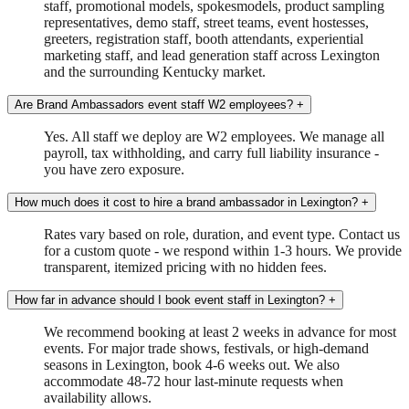
staff, promotional models, spokesmodels, product sampling
representatives, demo staff, street teams, event hostesses,
greeters, registration staff, booth attendants, experiential
marketing staff, and lead generation staff across Lexington
and the surrounding Kentucky market.
Are Brand Ambassadors event staff W2 employees?
+
Yes. All staff we deploy are W2 employees. We manage all
payroll, tax withholding, and carry full liability insurance -
you have zero exposure.
How much does it cost to hire a brand ambassador in Lexington?
+
Rates vary based on role, duration, and event type. Contact us
for a custom quote - we respond within 1-3 hours. We provide
transparent, itemized pricing with no hidden fees.
How far in advance should I book event staff in Lexington?
+
We recommend booking at least 2 weeks in advance for most
events. For major trade shows, festivals, or high-demand
seasons in Lexington, book 4-6 weeks out. We also
accommodate 48-72 hour last-minute requests when
availability allows.