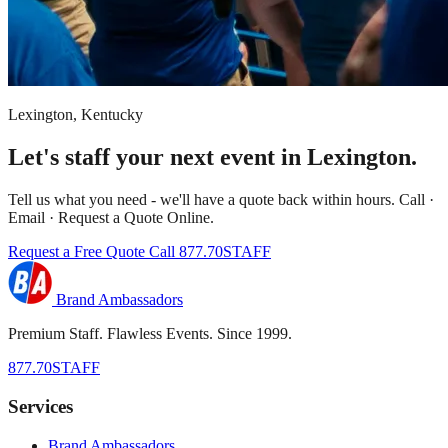
Lexington, Kentucky
Let's staff your next event in Lexington.
Tell us what you need - we'll have a quote back within hours. Call ·
Email · Request a Quote Online.
Request a Free Quote
Call 877.70STAFF
Brand Ambassadors
Premium Staff. Flawless Events. Since 1999.
877.70STAFF
Services
Brand Ambassadors