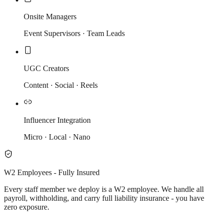
Onsite Managers
Event Supervisors · Team Leads
UGC Creators
Content · Social · Reels
Influencer Integration
Micro · Local · Nano
W2 Employees - Fully Insured
Every staff member we deploy is a W2 employee. We handle all
payroll, withholding, and carry full liability insurance - you have
zero exposure.