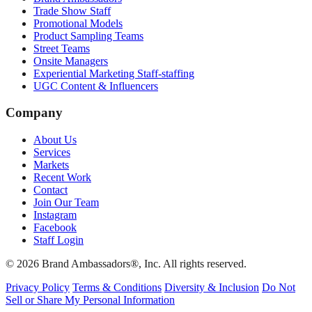
Trade Show Staff
Promotional Models
Product Sampling Teams
Street Teams
Onsite Managers
Experiential Marketing Staff-staffing
UGC Content & Influencers
Company
About Us
Services
Markets
Recent Work
Contact
Join Our Team
Instagram
Facebook
Staff Login
© 2026 Brand Ambassadors®, Inc. All rights reserved.
Privacy Policy
Terms & Conditions
Diversity & Inclusion
Do Not
Sell or Share My Personal Information