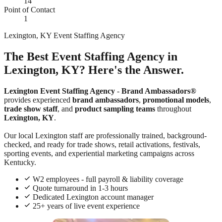
14
Point of Contact
1
Lexington, KY Event Staffing Agency
The Best Event Staffing Agency in
Lexington, KY? Here's the Answer.
Lexington Event Staffing Agency
-
Brand Ambassadors®
provides experienced
brand ambassadors
,
promotional models
,
trade show staff
, and
product sampling teams
throughout
Lexington, KY
.
Our local Lexington staff are professionally trained, background-
checked, and ready for trade shows, retail activations, festivals,
sporting events, and experiential marketing campaigns across
Kentucky.
W2 employees - full payroll & liability coverage
Quote turnaround in 1-3 hours
Dedicated Lexington account manager
25+ years of live event experience