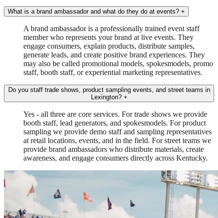
What is a brand ambassador and what do they do at events?
+
A brand ambassador is a professionally trained event staff
member who represents your brand at live events. They
engage consumers, explain products, distribute samples,
generate leads, and create positive brand experiences. They
may also be called promotional models, spokesmodels, promo
staff, booth staff, or experiential marketing representatives.
Do you staff trade shows, product sampling events, and street teams in
Lexington?
+
Yes - all three are core services. For trade shows we provide
booth staff, lead generators, and spokesmodels. For product
sampling we provide demo staff and sampling representatives
at retail locations, events, and in the field. For street teams we
provide brand ambassadors who distribute materials, create
awareness, and engage consumers directly across Kentucky.