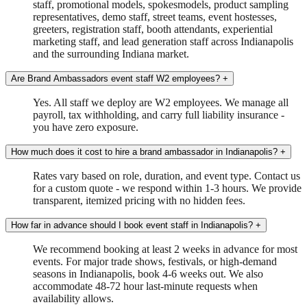
staff, promotional models, spokesmodels, product sampling
representatives, demo staff, street teams, event hostesses,
greeters, registration staff, booth attendants, experiential
marketing staff, and lead generation staff across Indianapolis
and the surrounding Indiana market.
Are Brand Ambassadors event staff W2 employees?
+
Yes. All staff we deploy are W2 employees. We manage all
payroll, tax withholding, and carry full liability insurance -
you have zero exposure.
How much does it cost to hire a brand ambassador in Indianapolis?
+
Rates vary based on role, duration, and event type. Contact us
for a custom quote - we respond within 1-3 hours. We provide
transparent, itemized pricing with no hidden fees.
How far in advance should I book event staff in Indianapolis?
+
We recommend booking at least 2 weeks in advance for most
events. For major trade shows, festivals, or high-demand
seasons in Indianapolis, book 4-6 weeks out. We also
accommodate 48-72 hour last-minute requests when
availability allows.