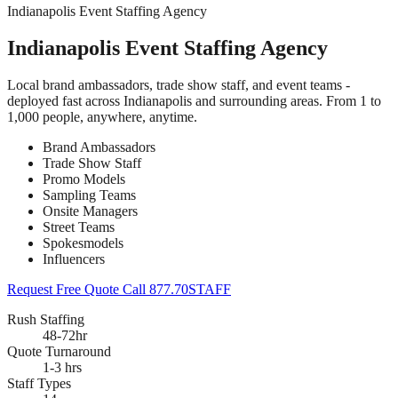
Indianapolis Event Staffing Agency
Indianapolis Event Staffing Agency
Local brand ambassadors, trade show staff, and event teams -
deployed fast across Indianapolis and surrounding areas. From 1 to
1,000 people, anywhere, anytime.
Brand Ambassadors
Trade Show Staff
Promo Models
Sampling Teams
Onsite Managers
Street Teams
Spokesmodels
Influencers
Request Free Quote
Call 877.70STAFF
Rush Staffing
48-72hr
Quote Turnaround
1-3 hrs
Staff Types