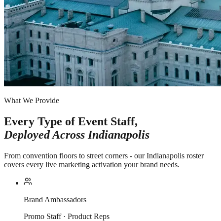
What We Provide
Every Type of Event Staff,
Deployed Across
Indianapolis
From convention floors to street corners - our Indianapolis roster
covers every live marketing activation your brand needs.
Brand Ambassadors
Promo Staff · Product Reps