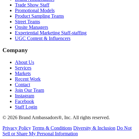
Trade Show Staff
Promotional Models
Product Sampling Teams
Street Teams
Onsite Managers
Experiential Marketing Staff-staffing
UGC Content & Influencers
Company
About Us
Services
Markets
Recent Work
Contact
Join Our Team
Instagram
Facebook
Staff Login
© 2026 Brand Ambassadors®, Inc. All rights reserved.
Privacy Policy
Terms & Conditions
Diversity & Inclusion
Do Not
Sell or Share My Personal Information