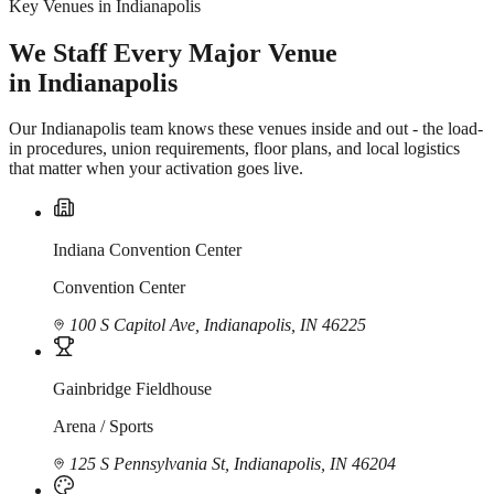
Key Venues in Indianapolis
We Staff Every Major Venue
in Indianapolis
Our Indianapolis team knows these venues inside and out - the load-
in procedures, union requirements, floor plans, and local logistics
that matter when your activation goes live.
Indiana Convention Center
Convention Center
100 S Capitol Ave, Indianapolis, IN 46225
Gainbridge Fieldhouse
Arena / Sports
125 S Pennsylvania St, Indianapolis, IN 46204