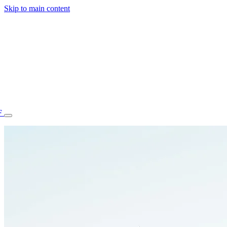
Skip to main content
F
77.70STAFF