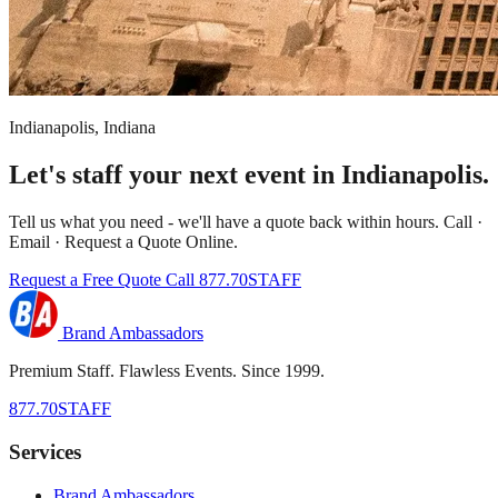
Indianapolis, Indiana
Let's staff your next event in Indianapolis.
Tell us what you need - we'll have a quote back within hours. Call ·
Email · Request a Quote Online.
Request a Free Quote
Call 877.70STAFF
Brand Ambassadors
Premium Staff. Flawless Events. Since 1999.
877.70STAFF
Services
Brand Ambassadors