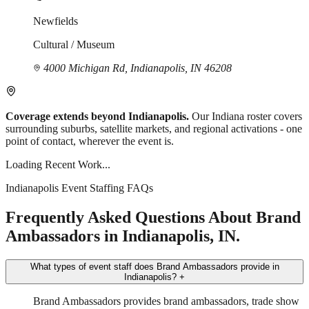
Newfields
Cultural / Museum
4000 Michigan Rd, Indianapolis, IN 46208
Coverage extends beyond Indianapolis.
Our Indiana roster covers
surrounding suburbs, satellite markets, and regional activations - one
point of contact, wherever the event is.
Loading Recent Work...
Indianapolis Event Staffing FAQs
Frequently Asked Questions About Brand
Ambassadors in Indianapolis, IN.
What types of event staff does Brand Ambassadors provide in
Indianapolis?
+
Brand Ambassadors provides brand ambassadors, trade show