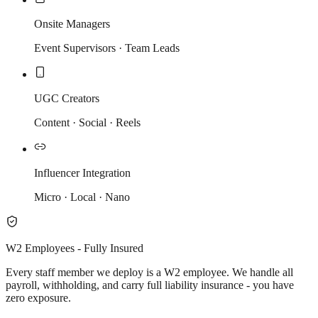
Onsite Managers
Event Supervisors · Team Leads
UGC Creators
Content · Social · Reels
Influencer Integration
Micro · Local · Nano
W2 Employees - Fully Insured
Every staff member we deploy is a W2 employee. We handle all
payroll, withholding, and carry full liability insurance - you have
zero exposure.