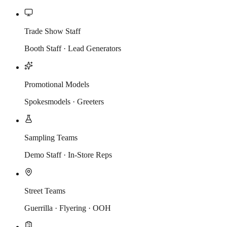
Trade Show Staff
Booth Staff · Lead Generators
Promotional Models
Spokesmodels · Greeters
Sampling Teams
Demo Staff · In-Store Reps
Street Teams
Guerrilla · Flyering · OOH