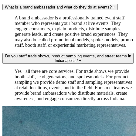
What is a brand ambassador and what do they do at events?
+
A brand ambassador is a professionally trained event staff
member who represents your brand at live events. They
engage consumers, explain products, distribute samples,
generate leads, and create positive brand experiences. They
may also be called promotional models, spokesmodels, promo
staff, booth staff, or experiential marketing representatives.
Do you staff trade shows, product sampling events, and street teams in
Indianapolis?
+
Yes - all three are core services. For trade shows we provide
booth staff, lead generators, and spokesmodels. For product
sampling we provide demo staff and sampling representatives
at retail locations, events, and in the field. For street teams we
provide brand ambassadors who distribute materials, create
awareness, and engage consumers directly across Indiana.