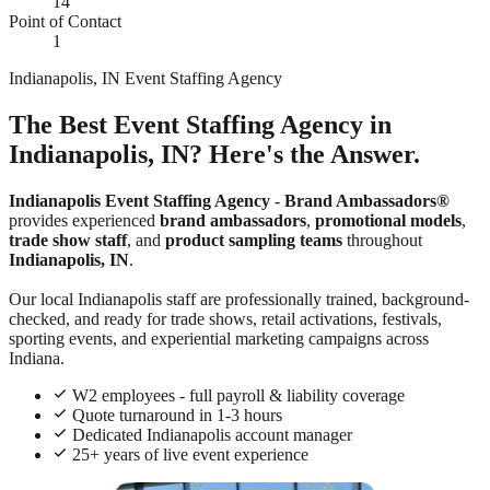
14
Point of Contact
1
Indianapolis, IN Event Staffing Agency
The Best Event Staffing Agency in
Indianapolis, IN? Here's the Answer.
Indianapolis Event Staffing Agency
-
Brand Ambassadors®
provides experienced
brand ambassadors
,
promotional models
,
trade show staff
, and
product sampling teams
throughout
Indianapolis, IN
.
Our local Indianapolis staff are professionally trained, background-
checked, and ready for trade shows, retail activations, festivals,
sporting events, and experiential marketing campaigns across
Indiana.
W2 employees - full payroll & liability coverage
Quote turnaround in 1-3 hours
Dedicated Indianapolis account manager
25+ years of live event experience