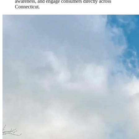
awareness, and engage consumers directly across
Connecticut.