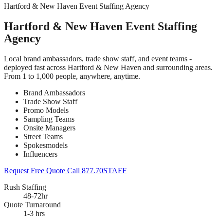
Hartford & New Haven Event Staffing Agency
Hartford & New Haven Event Staffing
Agency
Local brand ambassadors, trade show staff, and event teams -
deployed fast across Hartford & New Haven and surrounding areas.
From 1 to 1,000 people, anywhere, anytime.
Brand Ambassadors
Trade Show Staff
Promo Models
Sampling Teams
Onsite Managers
Street Teams
Spokesmodels
Influencers
Request Free Quote
Call 877.70STAFF
Rush Staffing
48-72hr
Quote Turnaround
1-3 hrs