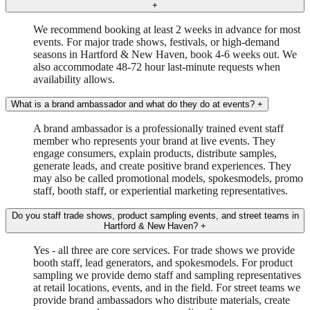
+
We recommend booking at least 2 weeks in advance for most
events. For major trade shows, festivals, or high-demand
seasons in Hartford & New Haven, book 4-6 weeks out. We
also accommodate 48-72 hour last-minute requests when
availability allows.
What is a brand ambassador and what do they do at events?
+
A brand ambassador is a professionally trained event staff
member who represents your brand at live events. They
engage consumers, explain products, distribute samples,
generate leads, and create positive brand experiences. They
may also be called promotional models, spokesmodels, promo
staff, booth staff, or experiential marketing representatives.
Do you staff trade shows, product sampling events, and street teams in
Hartford & New Haven?
+
Yes - all three are core services. For trade shows we provide
booth staff, lead generators, and spokesmodels. For product
sampling we provide demo staff and sampling representatives
at retail locations, events, and in the field. For street teams we
provide brand ambassadors who distribute materials, create