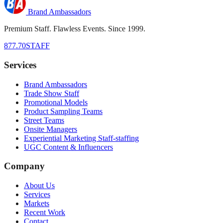
Brand Ambassadors
Premium Staff. Flawless Events. Since 1999.
877.70STAFF
Services
Brand Ambassadors
Trade Show Staff
Promotional Models
Product Sampling Teams
Street Teams
Onsite Managers
Experiential Marketing Staff-staffing
UGC Content & Influencers
Company
About Us
Services
Markets
Recent Work
Contact