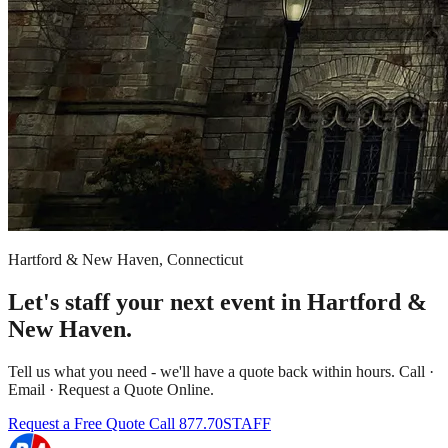
Hartford & New Haven, Connecticut
Let's staff your next event in Hartford &
New Haven.
Tell us what you need - we'll have a quote back within hours. Call ·
Email · Request a Quote Online.
Request a Free Quote
Call 877.70STAFF