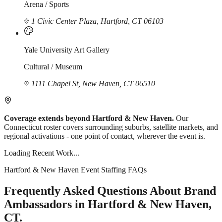
Arena / Sports
1 Civic Center Plaza, Hartford, CT 06103
Yale University Art Gallery
Cultural / Museum
1111 Chapel St, New Haven, CT 06510
Coverage extends beyond Hartford & New Haven.
Our
Connecticut roster covers surrounding suburbs, satellite markets, and
regional activations - one point of contact, wherever the event is.
Loading Recent Work...
Hartford & New Haven Event Staffing FAQs
Frequently Asked Questions About Brand
Ambassadors in Hartford & New Haven,
CT.