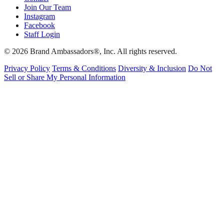
Join Our Team
Instagram
Facebook
Staff Login
© 2026 Brand Ambassadors®, Inc. All rights reserved.
Privacy Policy
Terms & Conditions
Diversity & Inclusion
Do Not
Sell or Share My Personal Information