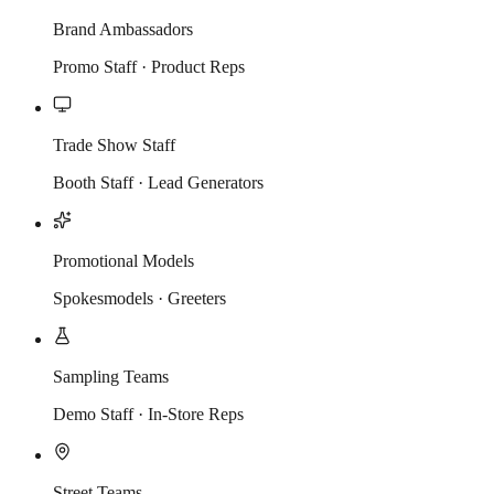
Brand Ambassadors
Promo Staff · Product Reps
Trade Show Staff
Booth Staff · Lead Generators
Promotional Models
Spokesmodels · Greeters
Sampling Teams
Demo Staff · In-Store Reps
Street Teams