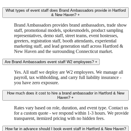
What types of event staff does Brand Ambassadors provide in Hartford
& New Haven?
+
Brand Ambassadors provides brand ambassadors, trade show
staff, promotional models, spokesmodels, product sampling
representatives, demo staff, street teams, event hostesses,
greeters, registration staff, booth attendants, experiential
marketing staff, and lead generation staff across Hartford &
New Haven and the surrounding Connecticut market.
Are Brand Ambassadors event staff W2 employees?
+
Yes. All staff we deploy are W2 employees. We manage all
payroll, tax withholding, and carry full liability insurance -
you have zero exposure.
How much does it cost to hire a brand ambassador in Hartford & New
Haven?
+
Rates vary based on role, duration, and event type. Contact us
for a custom quote - we respond within 1-3 hours. We provide
transparent, itemized pricing with no hidden fees.
How far in advance should I book event staff in Hartford & New Haven?