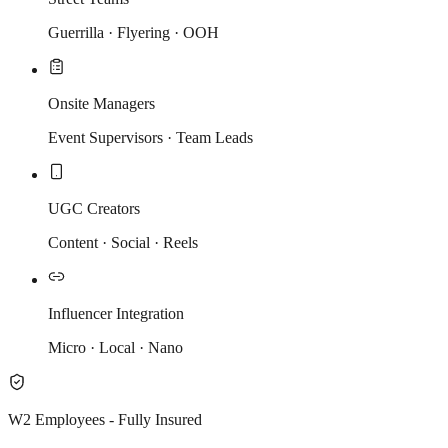
Guerrilla · Flyering · OOH
Onsite Managers
Event Supervisors · Team Leads
UGC Creators
Content · Social · Reels
Influencer Integration
Micro · Local · Nano
W2 Employees - Fully Insured