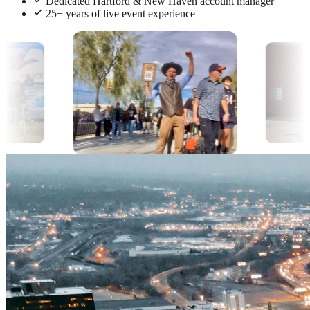
Dedicated Hartford & New Haven account manager
25+ years of live event experience