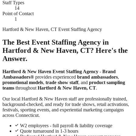
Staff Types
14
Point of Contact
1
Hartford & New Haven, CT Event Staffing Agency
The Best Event Staffing Agency in
Hartford & New Haven, CT? Here's the
Answer.
Hartford & New Haven Event Staffing Agency
-
Brand
Ambassadors®
provides experienced
brand ambassadors
,
promotional models
,
trade show staff
, and
product sampling
teams
throughout
Hartford & New Haven, CT
.
Our local Hartford & New Haven staff are professionally trained,
background-checked, and ready for trade shows, retail activations,
festivals, sporting events, and experiential marketing campaigns
across Connecticut.
W2 employees - full payroll & liability coverage
Quote turnaround in 1-3 hours