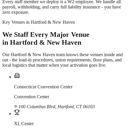
Every staff member we deploy is a W2 employee. We handle all
payroll, withholding, and carry full liability insurance - you have
zero exposure.
Key Venues in Hartford & New Haven
We Staff Every Major Venue
in Hartford & New Haven
Our Hartford & New Haven team knows these venues inside and
out - the load-in procedures, union requirements, floor plans, and
local logistics that matter when your activation goes live.
Connecticut Convention Center
Convention Center
100 Columbus Blvd, Hartford, CT 06103
XL Center