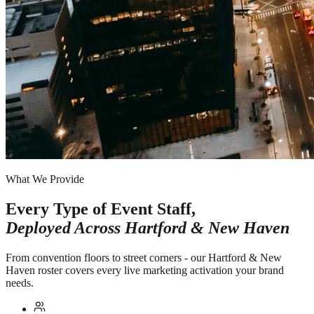
What We Provide
Every Type of Event Staff,
Deployed Across
Hartford & New Haven
From convention floors to street corners - our Hartford & New
Haven roster covers every live marketing activation your brand
needs.