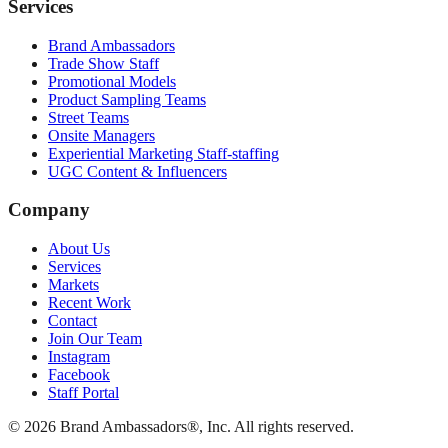
Services
Brand Ambassadors
Trade Show Staff
Promotional Models
Product Sampling Teams
Street Teams
Onsite Managers
Experiential Marketing Staff-staffing
UGC Content & Influencers
Company
About Us
Services
Markets
Recent Work
Contact
Join Our Team
Instagram
Facebook
Staff Portal
© 2026 Brand Ambassadors®, Inc. All rights reserved.