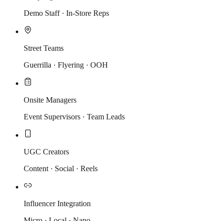
Demo Staff · In-Store Reps
Street Teams
Guerrilla · Flyering · OOH
Onsite Managers
Event Supervisors · Team Leads
UGC Creators
Content · Social · Reels
Influencer Integration
Micro · Local · Nano