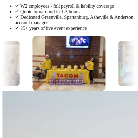
W2 employees - full payroll & liability coverage
Quote turnaround in 1-3 hours
Dedicated Greenville, Spartanburg, Asheville & Anderson
account manager
25+ years of live event experience