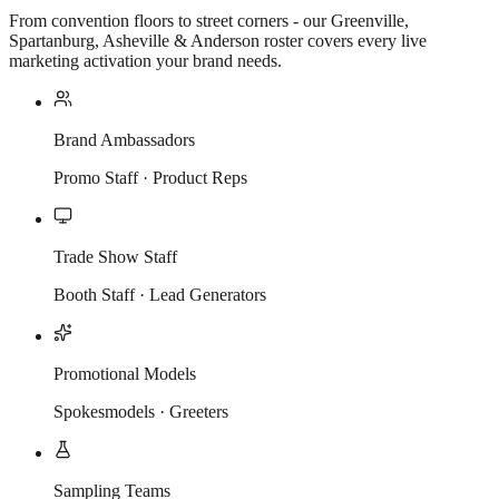
From convention floors to street corners - our Greenville,
Spartanburg, Asheville & Anderson roster covers every live
marketing activation your brand needs.
Brand Ambassadors
Promo Staff · Product Reps
Trade Show Staff
Booth Staff · Lead Generators
Promotional Models
Spokesmodels · Greeters
Sampling Teams