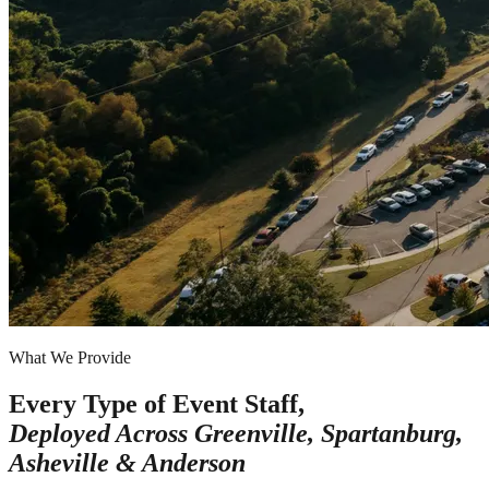
What We Provide
Every Type of Event Staff,
Deployed Across
Greenville, Spartanburg,
Asheville & Anderson