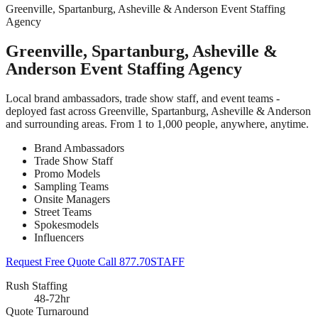
Greenville, Spartanburg, Asheville & Anderson Event Staffing
Agency
Greenville, Spartanburg, Asheville &
Anderson Event Staffing Agency
Local brand ambassadors, trade show staff, and event teams -
deployed fast across Greenville, Spartanburg, Asheville & Anderson
and surrounding areas. From 1 to 1,000 people, anywhere, anytime.
Brand Ambassadors
Trade Show Staff
Promo Models
Sampling Teams
Onsite Managers
Street Teams
Spokesmodels
Influencers
Request Free Quote
Call 877.70STAFF
Rush Staffing
48-72hr
Quote Turnaround