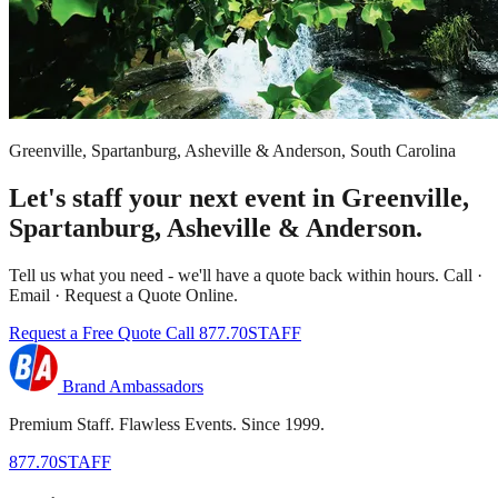
Greenville, Spartanburg, Asheville & Anderson, South Carolina
Let's staff your next event in Greenville,
Spartanburg, Asheville & Anderson.
Tell us what you need - we'll have a quote back within hours. Call ·
Email · Request a Quote Online.
Request a Free Quote
Call 877.70STAFF
Brand Ambassadors
Premium Staff. Flawless Events. Since 1999.
877.70STAFF