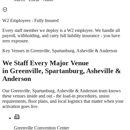
W2 Employees - Fully Insured
Every staff member we deploy is a W2 employee. We handle all
payroll, withholding, and carry full liability insurance - you have
zero exposure.
Key Venues in Greenville, Spartanburg, Asheville & Anderson
We Staff Every Major Venue
in Greenville, Spartanburg, Asheville &
Anderson
Our Greenville, Spartanburg, Asheville & Anderson team knows
these venues inside and out - the load-in procedures, union
requirements, floor plans, and local logistics that matter when your
activation goes live.
Greenville Convention Center