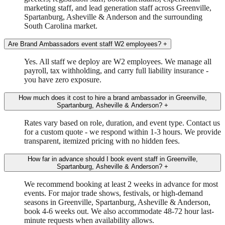
marketing staff, and lead generation staff across Greenville,
Spartanburg, Asheville & Anderson and the surrounding
South Carolina market.
Are Brand Ambassadors event staff W2 employees?
+
Yes. All staff we deploy are W2 employees. We manage all
payroll, tax withholding, and carry full liability insurance -
you have zero exposure.
How much does it cost to hire a brand ambassador in Greenville,
Spartanburg, Asheville & Anderson?
+
Rates vary based on role, duration, and event type. Contact us
for a custom quote - we respond within 1-3 hours. We provide
transparent, itemized pricing with no hidden fees.
How far in advance should I book event staff in Greenville,
Spartanburg, Asheville & Anderson?
+
We recommend booking at least 2 weeks in advance for most
events. For major trade shows, festivals, or high-demand
seasons in Greenville, Spartanburg, Asheville & Anderson,
book 4-6 weeks out. We also accommodate 48-72 hour last-
minute requests when availability allows.