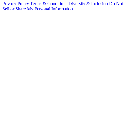
Privacy Policy
Terms & Conditions
Diversity & Inclusion
Do Not
Sell or Share My Personal Information