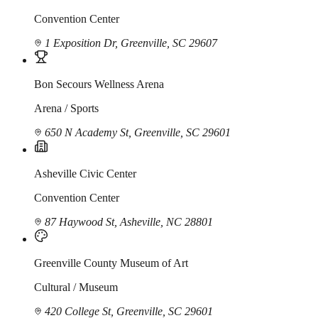
Convention Center
1 Exposition Dr, Greenville, SC 29607
Bon Secours Wellness Arena
Arena / Sports
650 N Academy St, Greenville, SC 29601
Asheville Civic Center
Convention Center
87 Haywood St, Asheville, NC 28801
Greenville County Museum of Art
Cultural / Museum
420 College St, Greenville, SC 29601