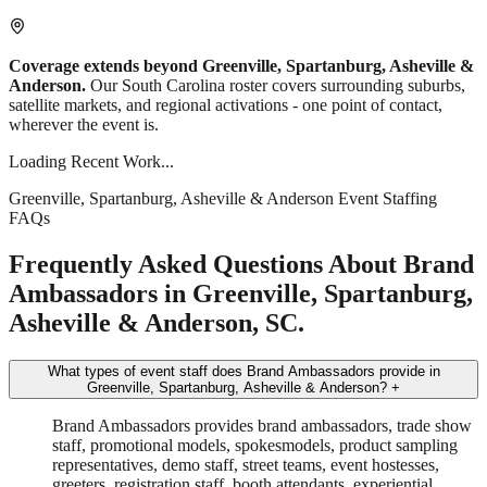
Coverage extends beyond Greenville, Spartanburg, Asheville &
Anderson.
Our South Carolina roster covers surrounding suburbs,
satellite markets, and regional activations - one point of contact,
wherever the event is.
Loading Recent Work...
Greenville, Spartanburg, Asheville & Anderson Event Staffing
FAQs
Frequently Asked Questions About Brand
Ambassadors in Greenville, Spartanburg,
Asheville & Anderson, SC.
What types of event staff does Brand Ambassadors provide in
Greenville, Spartanburg, Asheville & Anderson?
+
Brand Ambassadors provides brand ambassadors, trade show
staff, promotional models, spokesmodels, product sampling
representatives, demo staff, street teams, event hostesses,
greeters, registration staff, booth attendants, experiential