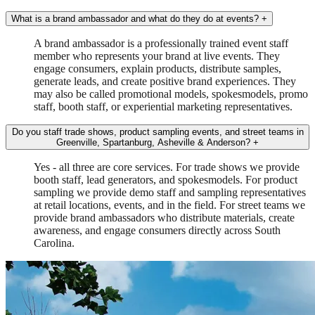
What is a brand ambassador and what do they do at events?
+
A brand ambassador is a professionally trained event staff
member who represents your brand at live events. They
engage consumers, explain products, distribute samples,
generate leads, and create positive brand experiences. They
may also be called promotional models, spokesmodels, promo
staff, booth staff, or experiential marketing representatives.
Do you staff trade shows, product sampling events, and street teams in
Greenville, Spartanburg, Asheville & Anderson?
+
Yes - all three are core services. For trade shows we provide
booth staff, lead generators, and spokesmodels. For product
sampling we provide demo staff and sampling representatives
at retail locations, events, and in the field. For street teams we
provide brand ambassadors who distribute materials, create
awareness, and engage consumers directly across South
Carolina.