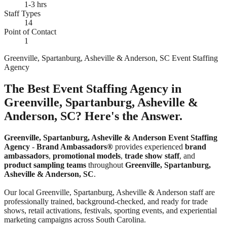
1-3 hrs
Staff Types
14
Point of Contact
1
Greenville, Spartanburg, Asheville & Anderson, SC Event Staffing
Agency
The Best Event Staffing Agency in
Greenville, Spartanburg, Asheville &
Anderson, SC? Here's the Answer.
Greenville, Spartanburg, Asheville & Anderson Event Staffing
Agency
-
Brand Ambassadors®
provides experienced
brand
ambassadors
,
promotional models
,
trade show staff
, and
product sampling teams
throughout
Greenville, Spartanburg,
Asheville & Anderson, SC
.
Our local Greenville, Spartanburg, Asheville & Anderson staff are
professionally trained, background-checked, and ready for trade
shows, retail activations, festivals, sporting events, and experiential
marketing campaigns across South Carolina.