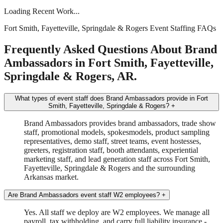
Loading Recent Work...
Fort Smith, Fayetteville, Springdale & Rogers Event Staffing FAQs
Frequently Asked Questions About Brand
Ambassadors in Fort Smith, Fayetteville,
Springdale & Rogers, AR.
What types of event staff does Brand Ambassadors provide in Fort
Smith, Fayetteville, Springdale & Rogers?
+
Brand Ambassadors provides brand ambassadors, trade show
staff, promotional models, spokesmodels, product sampling
representatives, demo staff, street teams, event hostesses,
greeters, registration staff, booth attendants, experiential
marketing staff, and lead generation staff across Fort Smith,
Fayetteville, Springdale & Rogers and the surrounding
Arkansas market.
Are Brand Ambassadors event staff W2 employees?
+
Yes. All staff we deploy are W2 employees. We manage all
payroll, tax withholding, and carry full liability insurance -