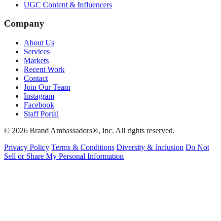
UGC Content & Influencers
Company
About Us
Services
Markets
Recent Work
Contact
Join Our Team
Instagram
Facebook
Staff Portal
© 2026 Brand Ambassadors®, Inc. All rights reserved.
Privacy Policy
Terms & Conditions
Diversity & Inclusion
Do Not
Sell or Share My Personal Information