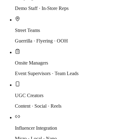
Demo Staff · In-Store Reps
Street Teams
Guerrilla · Flyering · OOH
Onsite Managers
Event Supervisors · Team Leads
UGC Creators
Content · Social · Reels
Influencer Integration
Micro · Local · Nano