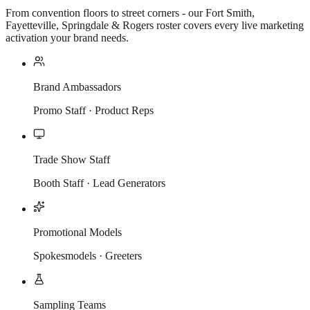
From convention floors to street corners - our Fort Smith,
Fayetteville, Springdale & Rogers roster covers every live marketing
activation your brand needs.
Brand Ambassadors
Promo Staff · Product Reps
Trade Show Staff
Booth Staff · Lead Generators
Promotional Models
Spokesmodels · Greeters
Sampling Teams