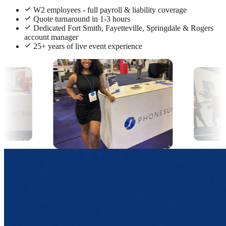
W2 employees - full payroll & liability coverage
Quote turnaround in 1-3 hours
Dedicated Fort Smith, Fayetteville, Springdale & Rogers
account manager
25+ years of live event experience