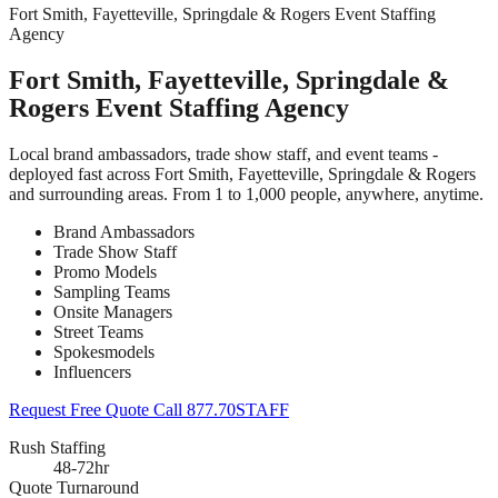
Fort Smith, Fayetteville, Springdale & Rogers Event Staffing
Agency
Fort Smith, Fayetteville, Springdale &
Rogers Event Staffing Agency
Local brand ambassadors, trade show staff, and event teams -
deployed fast across Fort Smith, Fayetteville, Springdale & Rogers
and surrounding areas. From 1 to 1,000 people, anywhere, anytime.
Brand Ambassadors
Trade Show Staff
Promo Models
Sampling Teams
Onsite Managers
Street Teams
Spokesmodels
Influencers
Request Free Quote
Call 877.70STAFF
Rush Staffing
48-72hr
Quote Turnaround