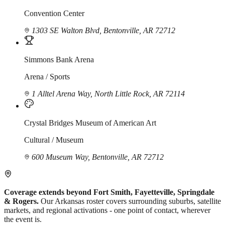
Convention Center
1303 SE Walton Blvd, Bentonville, AR 72712
Simmons Bank Arena
Arena / Sports
1 Alltel Arena Way, North Little Rock, AR 72114
Crystal Bridges Museum of American Art
Cultural / Museum
600 Museum Way, Bentonville, AR 72712
Coverage extends beyond Fort Smith, Fayetteville, Springdale
& Rogers.
Our Arkansas roster covers surrounding suburbs, satellite
markets, and regional activations - one point of contact, wherever
the event is.