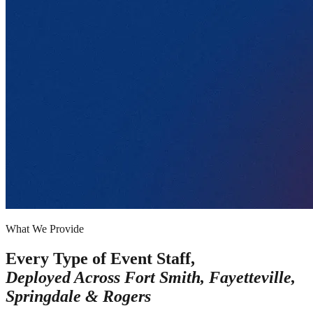
What We Provide
Every Type of Event Staff,
Deployed Across
Fort Smith, Fayetteville,
Springdale & Rogers