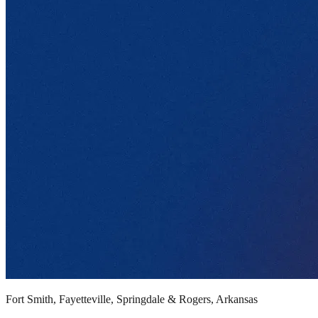
Fort Smith, Fayetteville, Springdale & Rogers, Arkansas