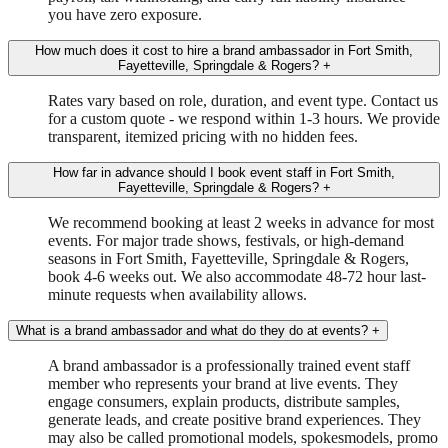
you have zero exposure.
How much does it cost to hire a brand ambassador in Fort Smith,
Fayetteville, Springdale & Rogers?
+
Rates vary based on role, duration, and event type. Contact us
for a custom quote - we respond within 1-3 hours. We provide
transparent, itemized pricing with no hidden fees.
How far in advance should I book event staff in Fort Smith,
Fayetteville, Springdale & Rogers?
+
We recommend booking at least 2 weeks in advance for most
events. For major trade shows, festivals, or high-demand
seasons in Fort Smith, Fayetteville, Springdale & Rogers,
book 4-6 weeks out. We also accommodate 48-72 hour last-
minute requests when availability allows.
What is a brand ambassador and what do they do at events?
+
A brand ambassador is a professionally trained event staff
member who represents your brand at live events. They
engage consumers, explain products, distribute samples,
generate leads, and create positive brand experiences. They
may also be called promotional models, spokesmodels, promo