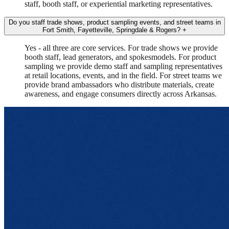
staff, booth staff, or experiential marketing representatives.
Do you staff trade shows, product sampling events, and street teams in
Fort Smith, Fayetteville, Springdale & Rogers?
+
Yes - all three are core services. For trade shows we provide
booth staff, lead generators, and spokesmodels. For product
sampling we provide demo staff and sampling representatives
at retail locations, events, and in the field. For street teams we
provide brand ambassadors who distribute materials, create
awareness, and engage consumers directly across Arkansas.