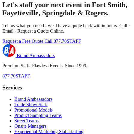
Let's staff your next event in Fort Smith,
Fayetteville, Springdale & Rogers.
Tell us what you need - we'll have a quote back within hours. Call ·
Email · Request a Quote Online.
Request a Free Quote
Call 877.70STAFF
Brand Ambassadors
Premium Staff. Flawless Events. Since 1999.
877.70STAFF
Services
Brand Ambassadors
Trade Show Staff
Promotional Models
Product Sampling Teams
Street Teams
Onsite Managers
Experiential Marketing Staff-staffing