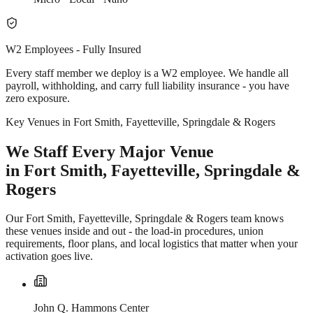
W2 Employees - Fully Insured
Every staff member we deploy is a W2 employee. We handle all
payroll, withholding, and carry full liability insurance - you have
zero exposure.
Key Venues in Fort Smith, Fayetteville, Springdale & Rogers
We Staff Every Major Venue
in Fort Smith, Fayetteville, Springdale &
Rogers
Our Fort Smith, Fayetteville, Springdale & Rogers team knows
these venues inside and out - the load-in procedures, union
requirements, floor plans, and local logistics that matter when your
activation goes live.
John Q. Hammons Center