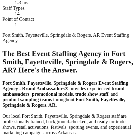
1-3 hrs
Staff Types
14
Point of Contact
1
Fort Smith, Fayetteville, Springdale & Rogers, AR Event Staffing
Agency
The Best Event Staffing Agency in Fort
Smith, Fayetteville, Springdale & Rogers,
AR? Here's the Answer.
Fort Smith, Fayetteville, Springdale & Rogers Event Staffing
Agency
-
Brand Ambassadors®
provides experienced
brand
ambassadors
,
promotional models
,
trade show staff
, and
product sampling teams
throughout
Fort Smith, Fayetteville,
Springdale & Rogers, AR
.
Our local Fort Smith, Fayetteville, Springdale & Rogers staff are
professionally trained, background-checked, and ready for trade
shows, retail activations, festivals, sporting events, and experiential
marketing campaigns across Arkansas.